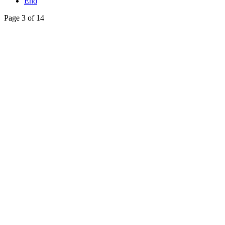
End
Page 3 of 14