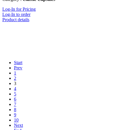
Log-In for Pricing
Log-In to order
Product details
Start
Prev
1
2
3
4
5
6
7
8
9
10
Next