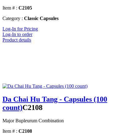
Item # :
C2105
Category :
Classic Capsules
Log-In for Pricing
Log-In to order
Product details
Da Chai Hu Tang - Capsules (100
count)
C2108
Major Bupleurum Combination
Item # :
C2108