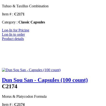
Tuhuo & Taxillus Combination
Item # :
C2171
Category :
Classic Capsules
Log-In for Pricing
Log-In to order
Product details
Dun Sou San - Capsules (100 count)
C2174
Morus & Platycodon Formula
Item # :
C2174