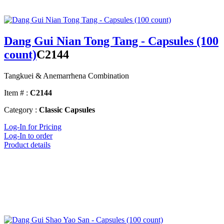
Dang Gui Nian Tong Tang - Capsules (100
count)
C2144
Tangkuei & Anemarrhena Combination
Item # :
C2144
Category :
Classic Capsules
Log-In for Pricing
Log-In to order
Product details