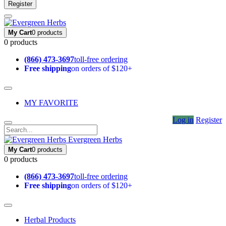
Register
My Cart
0 products
0 products
(866) 473-3697
toll-free ordering
Free shipping
on orders of $120+
MY FAVORITE
Log in
Register
Evergreen Herbs
My Cart
0 products
0 products
(866) 473-3697
toll-free ordering
Free shipping
on orders of $120+
Herbal Products