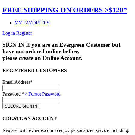
FREE SHIPPING ON ORDERS >$120*
MY FAVORITES
Log in
Register
SIGN IN
If you are an Evergreen Customer but
have not ordered online before,
please create an Online Account.
REGISTERED CUSTOMERS
Email Address*
Password *
> Forgot Password
CREATE AN ACCOUNT
Register with evherbs.com to enjoy personalized service including: