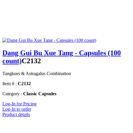
Dang Gui Bu Xue Tang - Capsules (100
count)
C2132
Tangkuei & Astragalus Combination
Item # :
C2132
Category :
Classic Capsules
Log-In for Pricing
Log-In to order
Product details