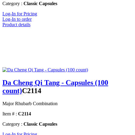
Category :
Classic Capsules
Log-In for Pricing
Log-In to order
Product details
Da Cheng Qi Tang - Capsules (100
count)
C2114
Major Rhubarb Combination
Item # :
C2114
Category :
Classic Capsules
Log-In for Pricing