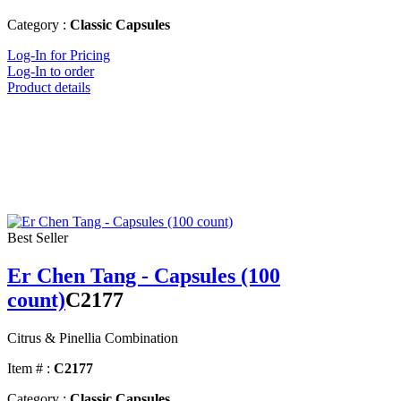
Category :
Classic Capsules
Log-In for Pricing
Log-In to order
Product details
Best Seller
Er Chen Tang - Capsules (100
count)
C2177
Citrus & Pinellia Combination
Item # :
C2177
Category :
Classic Capsules