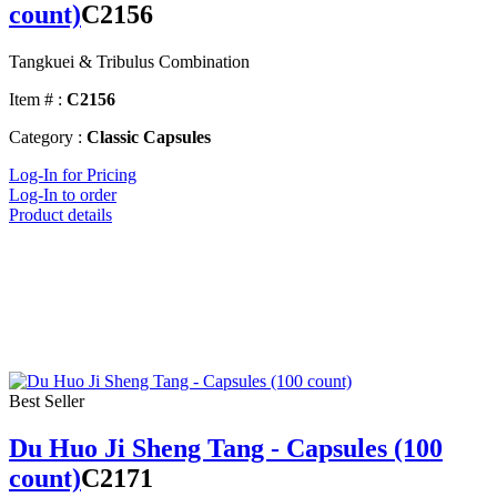
count)
C2156
Tangkuei & Tribulus Combination
Item # :
C2156
Category :
Classic Capsules
Log-In for Pricing
Log-In to order
Product details
Best Seller
Du Huo Ji Sheng Tang - Capsules (100
count)
C2171