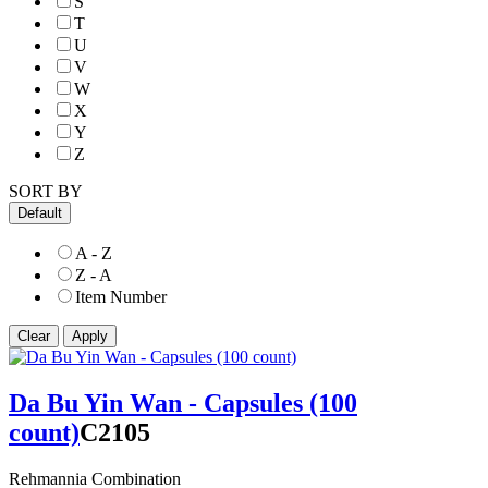
S
T
U
V
W
X
Y
Z
SORT BY
Default
A - Z
Z - A
Item Number
Da Bu Yin Wan - Capsules (100
count)
C2105
Rehmannia Combination