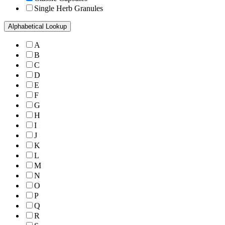
Single Herb Granules
Alphabetical Lookup
A
B
C
D
E
F
G
H
I
J
K
L
M
N
O
P
Q
R