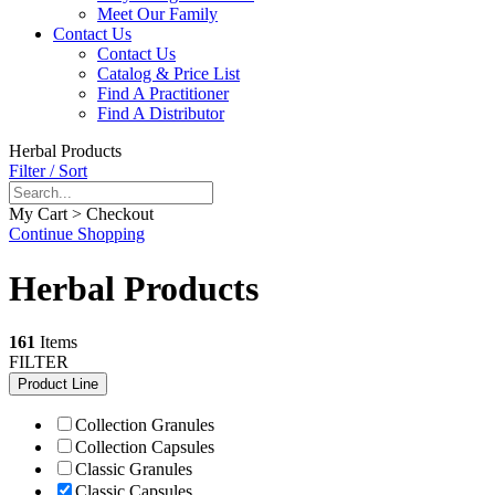
Meet Our Family
Contact Us
Contact Us
Catalog & Price List
Find A Practitioner
Find A Distributor
Herbal Products
Filter / Sort
My Cart > Checkout
Continue Shopping
Herbal Products
161
Items
FILTER
Product Line
Collection Granules
Collection Capsules
Classic Granules
Classic Capsules