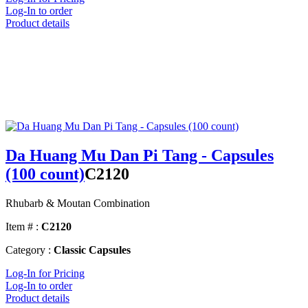
Log-In to order
Product details
Da Huang Mu Dan Pi Tang - Capsules
(100 count)
C2120
Rhubarb & Moutan Combination
Item # :
C2120
Category :
Classic Capsules
Log-In for Pricing
Log-In to order
Product details