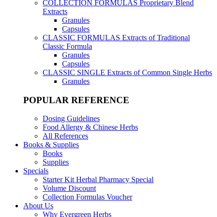
COLLECTION FORMULAS
Proprietary Blend
Extracts
Granules
Capsules
CLASSIC FORMULAS
Extracts of Traditional
Classic Formula
Granules
Capsules
CLASSIC SINGLE
Extracts of Common Single Herbs
Granules
POPULAR REFERENCE
Dosing Guidelines
Food Allergy & Chinese Herbs
All References
Books & Supplies
Books
Supplies
Specials
Starter Kit Herbal Pharmacy Special
Volume Discount
Collection Formulas Voucher
About Us
Why Evergreen Herbs