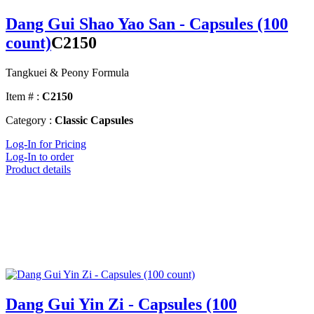
Dang Gui Shao Yao San - Capsules (100
count)
C2150
Tangkuei & Peony Formula
Item # :
C2150
Category :
Classic Capsules
Log-In for Pricing
Log-In to order
Product details
Dang Gui Yin Zi - Capsules (100