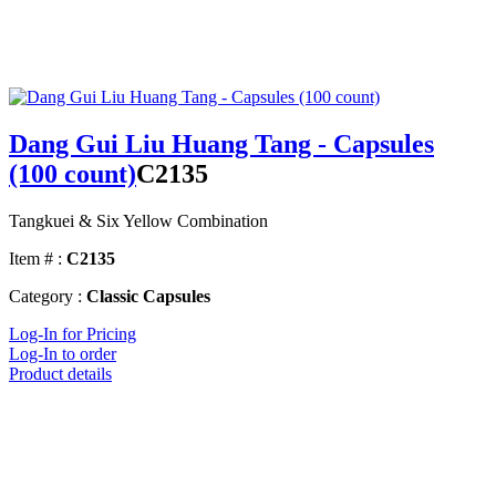
Dang Gui Liu Huang Tang - Capsules
(100 count)
C2135
Tangkuei & Six Yellow Combination
Item # :
C2135
Category :
Classic Capsules
Log-In for Pricing
Log-In to order
Product details