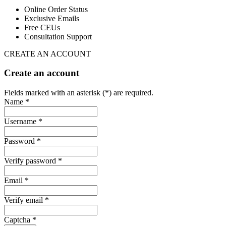
Online Order Status
Exclusive Emails
Free CEUs
Consultation Support
CREATE AN ACCOUNT
Create an account
Fields marked with an asterisk (*) are required.
Name *
Username *
Password *
Verify password *
Email *
Verify email *
Captcha *