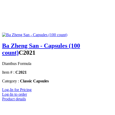
Ba Zheng San - Capsules (100
count)
C2021
Dianthus Formula
Item # :
C2021
Category :
Classic Capsules
Log-In for Pricing
Log-In to order
Product details