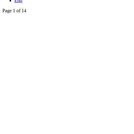
End
Page 1 of 14