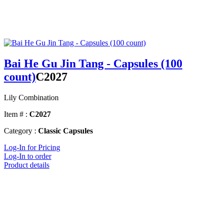
Bai He Gu Jin Tang - Capsules (100
count)
C2027
Lily Combination
Item # :
C2027
Category :
Classic Capsules
Log-In for Pricing
Log-In to order
Product details