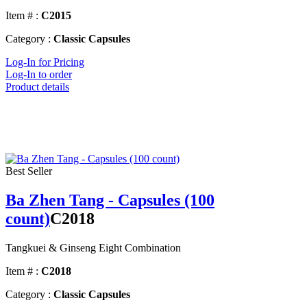
Item # :
C2015
Category :
Classic Capsules
Log-In for Pricing
Log-In to order
Product details
Best Seller
Ba Zhen Tang - Capsules (100
count)
C2018
Tangkuei & Ginseng Eight Combination
Item # :
C2018
Category :
Classic Capsules