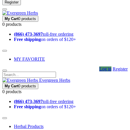
Register
My Cart
0 products
0 products
(866) 473-3697
toll-free ordering
Free shipping
on orders of $120+
MY FAVORITE
Log in
Register
Evergreen Herbs
My Cart
0 products
0 products
(866) 473-3697
toll-free ordering
Free shipping
on orders of $120+
Herbal Products