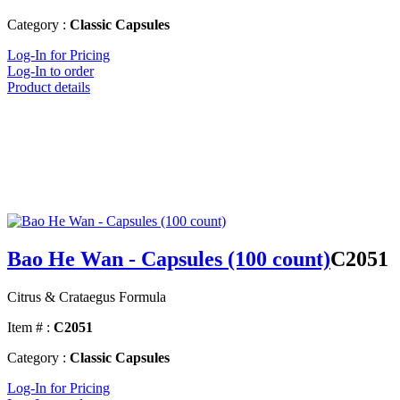
Category :
Classic Capsules
Log-In for Pricing
Log-In to order
Product details
Bao He Wan - Capsules (100 count)
C2051
Citrus & Crataegus Formula
Item # :
C2051
Category :
Classic Capsules
Log-In for Pricing