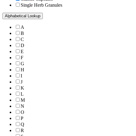
Single Herb Granules
Alphabetical Lookup
A
B
C
D
E
F
G
H
I
J
K
L
M
N
O
P
Q
R