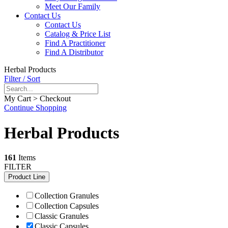
Meet Our Family
Contact Us
Contact Us
Catalog & Price List
Find A Practitioner
Find A Distributor
Herbal Products
Filter / Sort
My Cart > Checkout
Continue Shopping
Herbal Products
161
Items
FILTER
Product Line
Collection Granules
Collection Capsules
Classic Granules
Classic Capsules