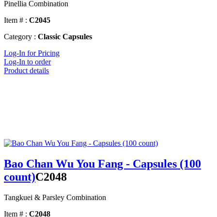
Pinellia Combination
Item # :
C2045
Category :
Classic Capsules
Log-In for Pricing
Log-In to order
Product details
Bao Chan Wu You Fang - Capsules (100
count)
C2048
Tangkuei & Parsley Combination
Item # :
C2048