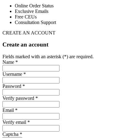
Online Order Status
Exclusive Emails
Free CEUs
Consultation Support
CREATE AN ACCOUNT
Create an account
Fields marked with an asterisk (*) are required.
Name *
Username *
Password *
Verify password *
Email *
Verify email *
Captcha *