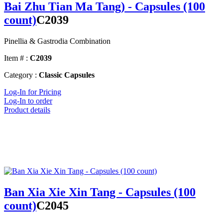
Bai Zhu Tian Ma Tang) - Capsules (100
count)
C2039
Pinellia & Gastrodia Combination
Item # :
C2039
Category :
Classic Capsules
Log-In for Pricing
Log-In to order
Product details
Ban Xia Xie Xin Tang - Capsules (100
count)
C2045