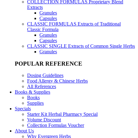
COLLECTION FORMULAS
Proprietary Blend
Extracts
Granules
Capsules
CLASSIC FORMULAS
Extracts of Traditional
Classic Formula
Granules
Capsules
CLASSIC SINGLE
Extracts of Common Single Herbs
Granules
POPULAR REFERENCE
Dosing Guidelines
Food Allergy & Chinese Herbs
All References
Books & Supplies
Books
Supplies
Specials
Starter Kit Herbal Pharmacy Special
Volume Discount
Collection Formulas Voucher
About Us
Why Evergreen Herbs