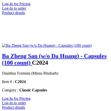
Log-In for Pricing
Log-In to order
Product details
Ba Zheng San (w/o Da Huang) - Capsules
(100 count)
C2024
Dianthus Formula (Minus Rhubarb)
Item # :
C2024
Category :
Classic Capsules
Log-In for Pricing
Log-In to order
Product details