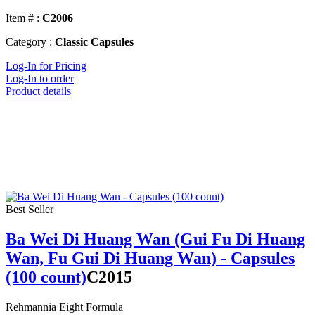
Item # :
C2006
Category :
Classic Capsules
Log-In for Pricing
Log-In to order
Product details
Best Seller
Ba Wei Di Huang Wan (Gui Fu Di Huang
Wan, Fu Gui Di Huang Wan) - Capsules
(100 count)
C2015
Rehmannia Eight Formula