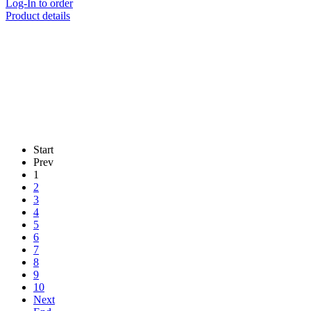
Log-In to order
Product details
Start
Prev
1
2
3
4
5
6
7
8
9
10
Next