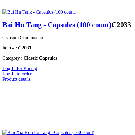
Bai Hu Tang - Capsules (100 count)
C2033
Gypsum Combination
Item # :
C2033
Category :
Classic Capsules
Log-In for Pricing
Log-In to order
Product details