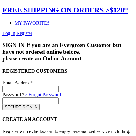
FREE SHIPPING ON ORDERS >$120*
MY FAVORITES
Log in
Register
SIGN IN
If you are an Evergreen Customer but
have not ordered online before,
please create an Online Account.
REGISTERED CUSTOMERS
Email Address*
Password *
> Forgot Password
CREATE AN ACCOUNT
Register with evherbs.com to enjoy personalized service including: