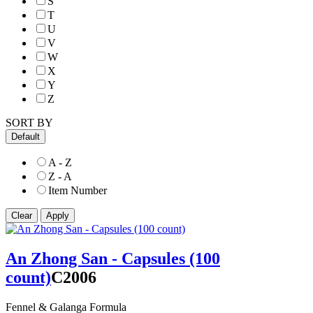
S
T
U
V
W
X
Y
Z
SORT BY
Default
A - Z
Z - A
Item Number
An Zhong San - Capsules (100
count)
C2006
Fennel & Galanga Formula