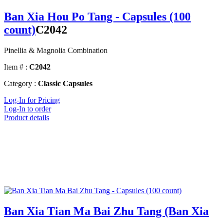
Ban Xia Hou Po Tang - Capsules (100
count)
C2042
Pinellia & Magnolia Combination
Item # :
C2042
Category :
Classic Capsules
Log-In for Pricing
Log-In to order
Product details
Ban Xia Tian Ma Bai Zhu Tang (Ban Xia