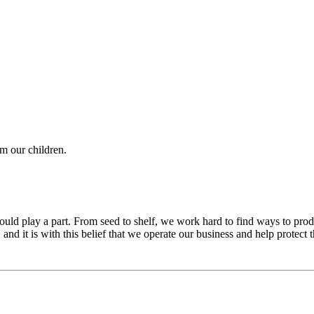
om our children.
ld play a part. From seed to shelf, we work hard to find ways to produc
nd it is with this belief that we operate our business and help protect 