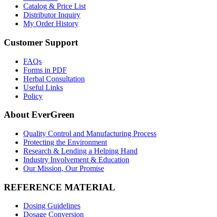
Catalog & Price List
Distributor Inquiry
My Order History
Customer Support
FAQs
Forms in PDF
Herbal Consultation
Useful Links
Policy
About EverGreen
Quality Control and Manufacturing Process
Protecting the Environment
Research & Lending a Helping Hand
Industry Involvement & Education
Our Mission, Our Promise
REFERENCE MATERIAL
Dosing Guidelines
Dosage Conversion