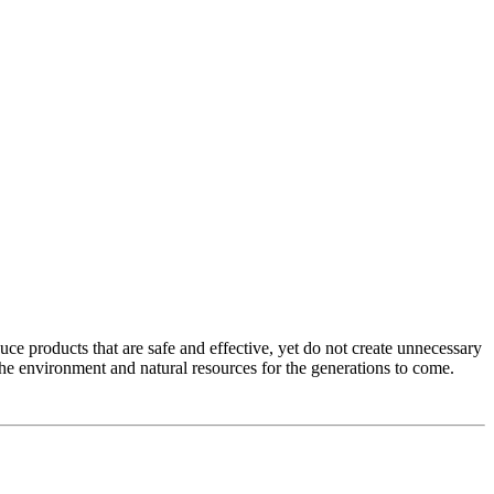
e products that are safe and effective, yet do not create unnecessary
the environment and natural resources for the generations to come.