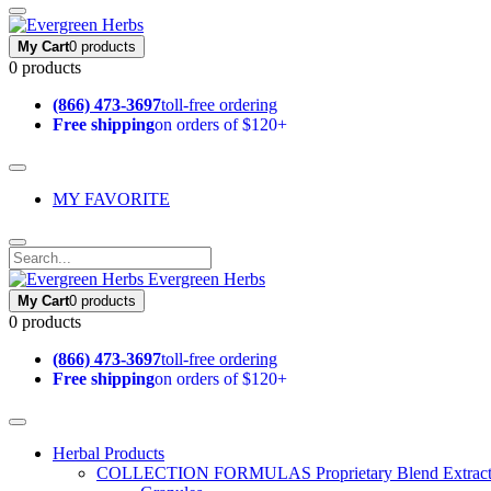
My Cart
0 products
0 products
(866) 473-3697
toll-free ordering
Free shipping
on orders of $120+
MY FAVORITE
Evergreen Herbs
My Cart
0 products
0 products
(866) 473-3697
toll-free ordering
Free shipping
on orders of $120+
Herbal Products
COLLECTION FORMULAS
Proprietary Blend Extrac