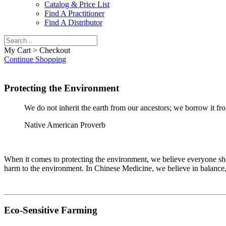
Catalog & Price List
Find A Practitioner
Find A Distributor
My Cart > Checkout
Continue Shopping
Protecting the Environment
We do not inherit the earth from our ancestors; we borrow it fr
Native American Proverb
When it comes to protecting the environment, we believe everyone shou
harm to the environment. In Chinese Medicine, we believe in balance, a
Eco-Sensitive Farming