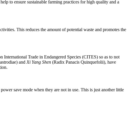
elp to ensure sustainable farming practices for high quality and a
 activities. This reduces the amount of potential waste and promotes the
n on International Trade in Endangered Species (CITES) so as to not
strodiae) and
Xi Yang Shen
(Radix Panacis Quinquefolii), have
tion.
power save mode when they are not in use. This is just another little