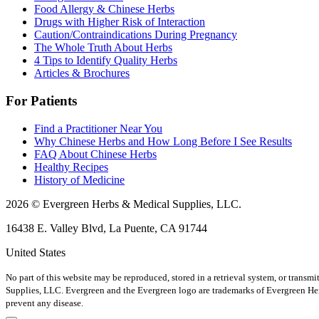
Food Allergy & Chinese Herbs
Drugs with Higher Risk of Interaction
Caution/Contraindications During Pregnancy
The Whole Truth About Herbs
4 Tips to Identify Quality Herbs
Articles & Brochures
For Patients
Find a Practitioner Near You
Why Chinese Herbs and How Long Before I See Results
FAQ About Chinese Herbs
Healthy Recipes
History of Medicine
2026 © Evergreen Herbs & Medical Supplies, LLC.
16438 E. Valley Blvd, La Puente, CA 91744
United States
No part of this website may be reproduced, stored in a retrieval system, or trans
Supplies, LLC. Evergreen and the Evergreen logo are trademarks of Evergreen H
prevent any disease.