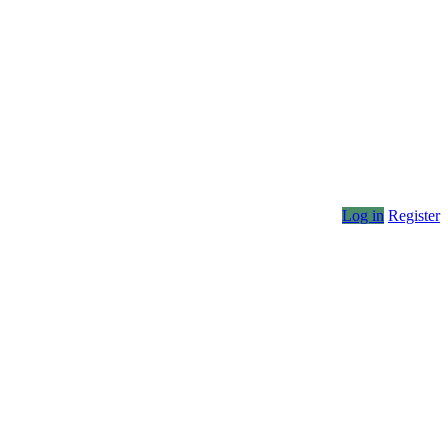
Log in
Register