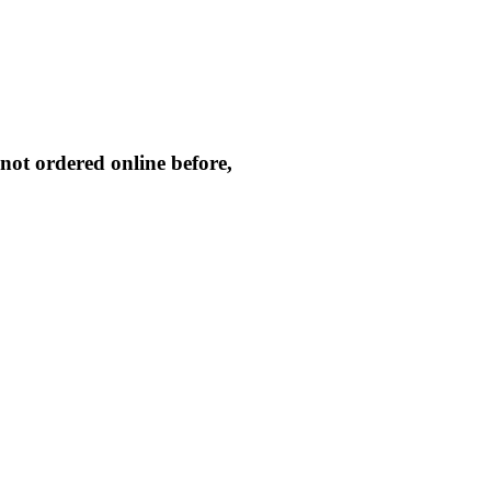
not ordered online before,