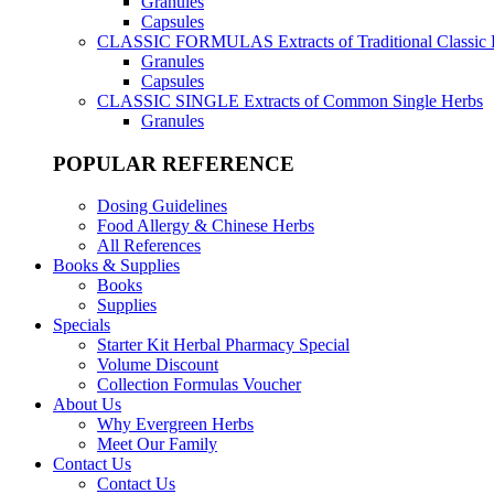
Granules
Capsules
CLASSIC FORMULAS
Extracts of Traditional Classic
Granules
Capsules
CLASSIC SINGLE
Extracts of Common Single Herbs
Granules
POPULAR REFERENCE
Dosing Guidelines
Food Allergy & Chinese Herbs
All References
Books & Supplies
Books
Supplies
Specials
Starter Kit Herbal Pharmacy Special
Volume Discount
Collection Formulas Voucher
About Us
Why Evergreen Herbs
Meet Our Family
Contact Us
Contact Us