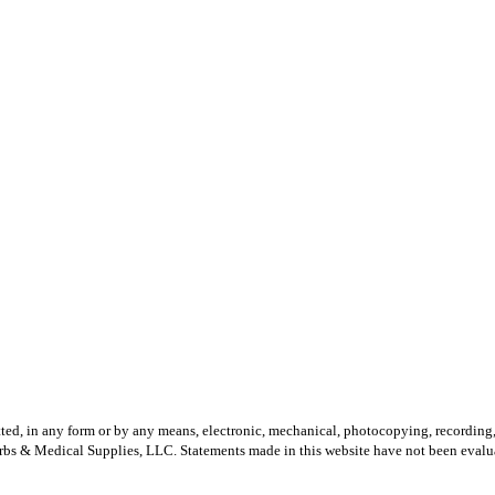
mitted, in any form or by any means, electronic, mechanical, photocopying, recordin
erbs & Medical Supplies, LLC.
Statements made in this website have not been evalua