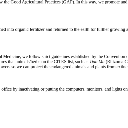
low the Good Agricultural Practices (GAP). In this way, we promote and h
med into organic fertilizer and returned to the earth for further growing
rbal Medicine, we follow strict guidelines established by the Conventio
res that animals/herbs on the CITES list, such as
Tian Ma
(Rhizoma Ga
rowers so we can protect the endangered animals and plants from extinc
fice by inactivating or putting the computers, monitors, and lights on 