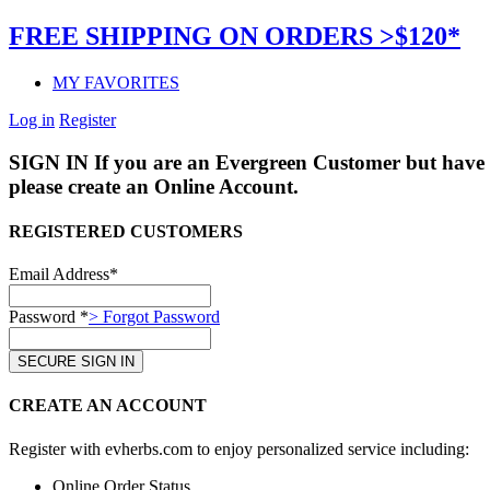
FREE SHIPPING ON ORDERS >$120*
MY FAVORITES
Log in
Register
SIGN IN
If you are an Evergreen Customer but have 
please create an Online Account.
REGISTERED CUSTOMERS
Email Address*
Password *
> Forgot Password
CREATE AN ACCOUNT
Register with evherbs.com to enjoy personalized service including:
Online Order Status