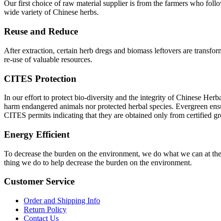
Our first choice of raw material supplier is from the farmers who fol
wide variety of Chinese herbs.
Reuse and Reduce
After extraction, certain herb dregs and biomass leftovers are transfor
re-use of valuable resources.
CITES Protection
In our effort to protect bio-diversity and the integrity of Chinese He
harm endangered animals nor protected herbal species. Evergreen ensu
CITES permits indicating that they are obtained only from certified g
Energy Efficient
To decrease the burden on the environment, we do what we can at the of
thing we do to help decrease the burden on the environment.
Customer Service
Order and Shipping Info
Return Policy
Contact Us