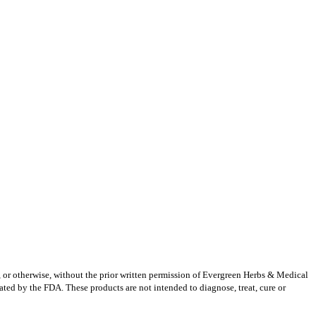
g, or otherwise, without the prior written permission of Evergreen Herbs & Medical
ted by the FDA. These products are not intended to diagnose, treat, cure or