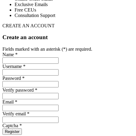
Exclusive Emails
Free CEUs
Consultation Support
CREATE AN ACCOUNT
Create an account
Fields marked with an asterisk (*) are required.
Name *
Username *
Password *
Verify password *
Email *
Verify email *
Captcha *
Register