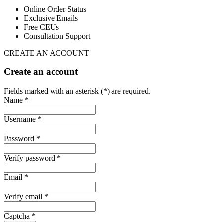
Online Order Status
Exclusive Emails
Free CEUs
Consultation Support
CREATE AN ACCOUNT
Create an account
Fields marked with an asterisk (*) are required.
Name *
Username *
Password *
Verify password *
Email *
Verify email *
Captcha *