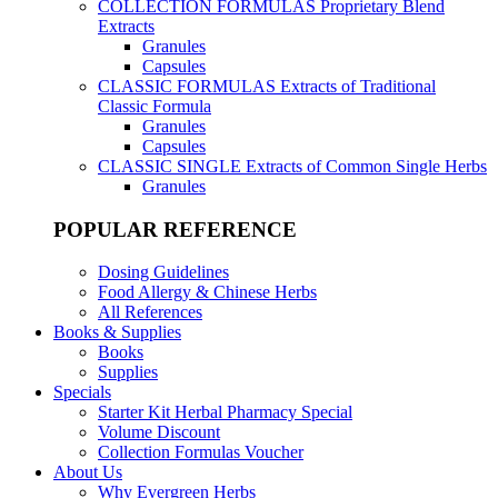
COLLECTION FORMULAS
Proprietary Blend
Extracts
Granules
Capsules
CLASSIC FORMULAS
Extracts of Traditional
Classic Formula
Granules
Capsules
CLASSIC SINGLE
Extracts of Common Single Herbs
Granules
POPULAR REFERENCE
Dosing Guidelines
Food Allergy & Chinese Herbs
All References
Books & Supplies
Books
Supplies
Specials
Starter Kit Herbal Pharmacy Special
Volume Discount
Collection Formulas Voucher
About Us
Why Evergreen Herbs