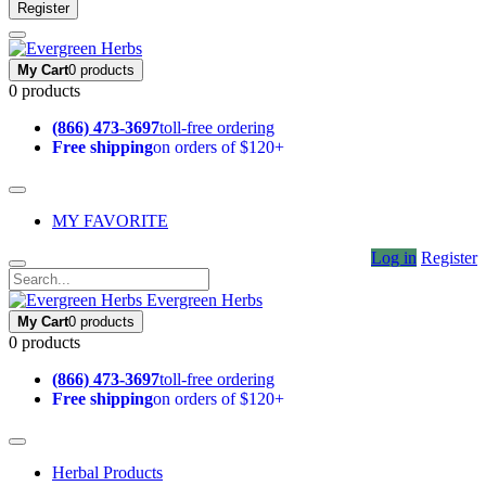
Register
My Cart
0 products
0 products
(866) 473-3697
toll-free ordering
Free shipping
on orders of $120+
MY FAVORITE
Log in
Register
Evergreen Herbs
My Cart
0 products
0 products
(866) 473-3697
toll-free ordering
Free shipping
on orders of $120+
Herbal Products