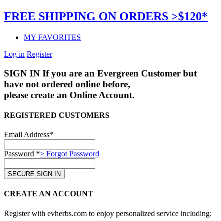
FREE SHIPPING ON ORDERS >$120*
MY FAVORITES
Log in
Register
SIGN IN
If you are an Evergreen Customer but
have not ordered online before,
please create an Online Account.
REGISTERED CUSTOMERS
Email Address*
Password *
> Forgot Password
CREATE AN ACCOUNT
Register with evherbs.com to enjoy personalized service including: