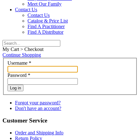
Meet Our Family
Contact Us
Contact Us
Catalog & Price List
Find A Practitioner
Find A Distributor
My Cart > Checkout
Continue Shopping
Username
*
Password
*
Log in
Forgot your password?
Don't have an account?
Customer Service
Order and Shipping Info
Return Policy