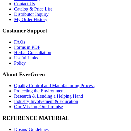
Contact Us
Catalog & Price List
Distributor Inquiry
My Order History
Customer Support
FAQs
Forms in PDF
Herbal Consultation
Useful Links
Policy
About EverGreen
Quality Control and Manufacturing Process
Protecting the Environment
Research & Lending a Helping Hand
Industry Involvement & Education
Our Mission, Our Promise
REFERENCE MATERIAL
Dosing Guidelines