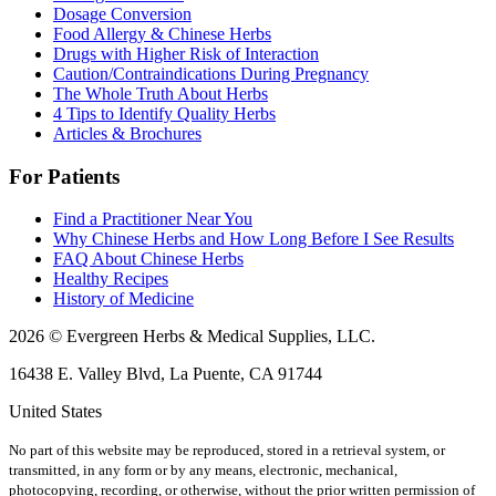
Dosage Conversion
Food Allergy & Chinese Herbs
Drugs with Higher Risk of Interaction
Caution/Contraindications During Pregnancy
The Whole Truth About Herbs
4 Tips to Identify Quality Herbs
Articles & Brochures
For Patients
Find a Practitioner Near You
Why Chinese Herbs and How Long Before I See Results
FAQ About Chinese Herbs
Healthy Recipes
History of Medicine
2026 © Evergreen Herbs & Medical Supplies, LLC.
16438 E. Valley Blvd, La Puente, CA 91744
United States
No part of this website may be reproduced, stored in a retrieval system, or
transmitted, in any form or by any means, electronic, mechanical,
photocopying, recording, or otherwise, without the prior written permission of