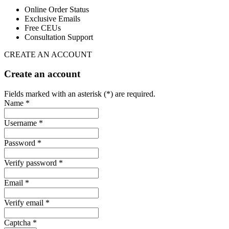
Online Order Status
Exclusive Emails
Free CEUs
Consultation Support
CREATE AN ACCOUNT
Create an account
Fields marked with an asterisk (*) are required.
Name *
Username *
Password *
Verify password *
Email *
Verify email *
Captcha *