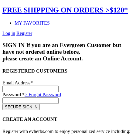
FREE SHIPPING ON ORDERS >$120*
MY FAVORITES
Log in
Register
SIGN IN
If you are an Evergreen Customer but
have not ordered online before,
please create an Online Account.
REGISTERED CUSTOMERS
Email Address*
Password *
> Forgot Password
CREATE AN ACCOUNT
Register with evherbs.com to enjoy personalized service including: