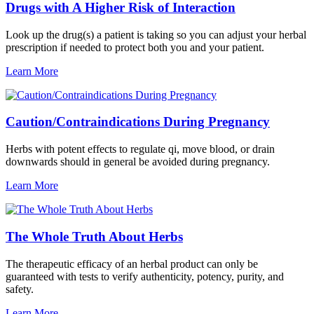
Drugs with A Higher Risk of Interaction
Look up the drug(s) a patient is taking so you can adjust your herbal
prescription if needed to protect both you and your patient.
Learn More
Caution/Contraindications During Pregnancy
Herbs with potent effects to regulate qi, move blood, or drain
downwards should in general be avoided during pregnancy.
Learn More
The Whole Truth About Herbs
The therapeutic efficacy of an herbal product can only be
guaranteed with tests to verify authenticity, potency, purity, and
safety.
Learn More