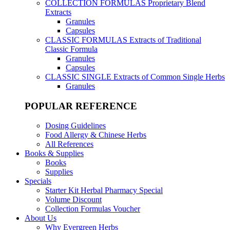
COLLECTION FORMULAS
Proprietary Blend
Extracts
Granules
Capsules
CLASSIC FORMULAS
Extracts of Traditional
Classic Formula
Granules
Capsules
CLASSIC SINGLE
Extracts of Common Single Herbs
Granules
POPULAR REFERENCE
Dosing Guidelines
Food Allergy & Chinese Herbs
All References
Books & Supplies
Books
Supplies
Specials
Starter Kit Herbal Pharmacy Special
Volume Discount
Collection Formulas Voucher
About Us
Why Evergreen Herbs