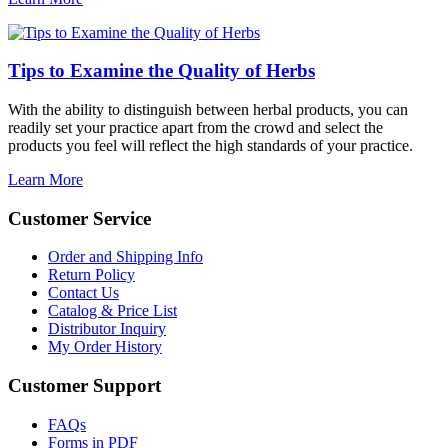
Tips to Examine the Quality of Herbs
With the ability to distinguish between herbal products, you can
readily set your practice apart from the crowd and select the
products you feel will reflect the high standards of your practice.
Learn More
Customer Service
Order and Shipping Info
Return Policy
Contact Us
Catalog & Price List
Distributor Inquiry
My Order History
Customer Support
FAQs
Forms in PDF