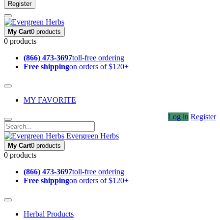
Register
My Cart
0 products
0 products
(866) 473-3697
toll-free ordering
Free shipping
on orders of $120+
MY FAVORITE
Log in
Register
Evergreen Herbs
My Cart
0 products
0 products
(866) 473-3697
toll-free ordering
Free shipping
on orders of $120+
Herbal Products