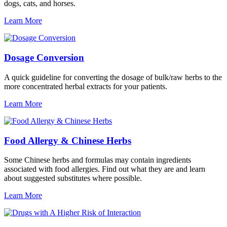
dogs, cats, and horses.
Learn More
Dosage Conversion
A quick guideline for converting the dosage of bulk/raw herbs to the
more concentrated herbal extracts for your patients.
Learn More
Food Allergy & Chinese Herbs
Some Chinese herbs and formulas may contain ingredients
associated with food allergies. Find out what they are and learn
about suggested substitutes where possible.
Learn More