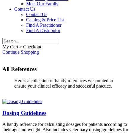
Meet Our Family
Contact Us
Contact Us
Catalog & Price List
Find A Practitioner
Find A Distributor
My Cart > Checkout
Continue Shopping
All References
Here's a collection of handy references we curated to
ensure your clinical efficacy and successful practice.
Dosing Guidelines
A handy reference for calculating dosages for patients according to
their age and weight. Also includes veterinary dosing guidelines for