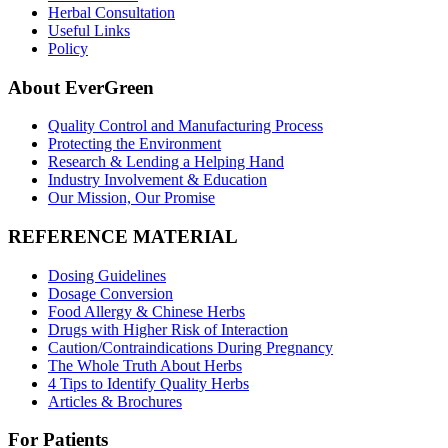
Herbal Consultation
Useful Links
Policy
About EverGreen
Quality Control and Manufacturing Process
Protecting the Environment
Research & Lending a Helping Hand
Industry Involvement & Education
Our Mission, Our Promise
REFERENCE MATERIAL
Dosing Guidelines
Dosage Conversion
Food Allergy & Chinese Herbs
Drugs with Higher Risk of Interaction
Caution/Contraindications During Pregnancy
The Whole Truth About Herbs
4 Tips to Identify Quality Herbs
Articles & Brochures
For Patients