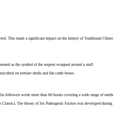
ed. This made a significant impact on the history of Traditional Chine
ented as the symbol of the serpent wrapped around a staff.
scribed on tortoise shells and flat cattle bones.
 His followers wrote more than 60 books covering a wide range of medic
Classic). The theory of Six Pathogenic Factors was developed during thi