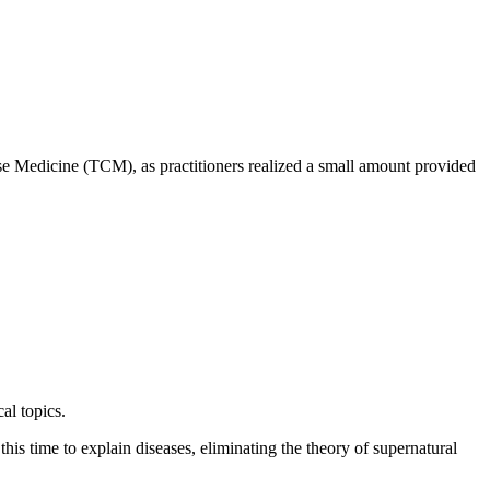
se Medicine (TCM), as practitioners realized a small amount provided
al topics.
s time to explain diseases, eliminating the theory of supernatural