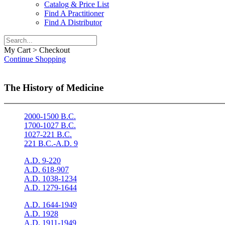
Catalog & Price List
Find A Practitioner
Find A Distributor
My Cart > Checkout
Continue Shopping
The History of Medicine
2000-1500 B.C.
1700-1027 B.C.
1027-221 B.C.
221 B.C.-A.D. 9
A.D. 9-220
A.D. 618-907
A.D. 1038-1234
A.D. 1279-1644
A.D. 1644-1949
A.D. 1928
A.D. 1911-1949