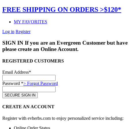
FREE SHIPPING ON ORDERS >$120*
MY FAVORITES
Log in
Register
SIGN IN
If you are an Evergreen Customer but have 
please create an Online Account.
REGISTERED CUSTOMERS
Email Address*
Password *
> Forgot Password
CREATE AN ACCOUNT
Register with evherbs.com to enjoy personalized service including:
Online Order Status