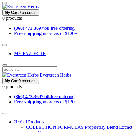
My Cart
0 products
0 products
(866) 473-3697
toll-free ordering
Free shipping
on orders of $120+
MY FAVORITE
Evergreen Herbs
My Cart
0 products
0 products
(866) 473-3697
toll-free ordering
Free shipping
on orders of $120+
Herbal Products
COLLECTION FORMULAS
Proprietary Blend Extrac