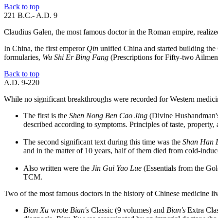
Back to top
221 B.C.- A.D. 9
Claudius Galen, the most famous doctor in the Roman empire, realized t
In China, the first emperor
Qin
unified China and started building the G
formularies,
Wu Shi Er Bing Fang
(Prescriptions for Fifty-two Ailmen
Back to top
A.D. 9-220
While no significant breakthroughs were recorded for Western medicin
The first is the
Shen Nong Ben Cao Jing
(Divine Husbandman's 
described according to symptoms. Principles of taste, property, 
The second significant text during this time was the
Shan Han 
and in the matter of 10 years, half of them died from cold-induced
Also written were the
Jin Gui Yao Lue
(Essentials from the Go
TCM.
Two of the most famous doctors in the history of Chinese medicine liv
Bian Xu
wrote
Bian's
Classic (9 volumes) and
Bian's
Extra Clas