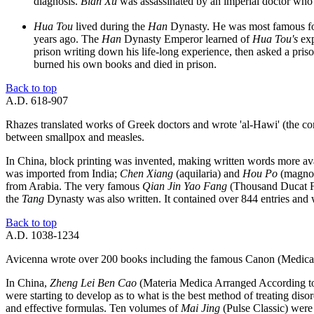
diagnosis.
Bian Xu
was assassinated by an imperial doctor who
Hua Tou
lived during the
Han
Dynasty. He was most famous for
years ago. The
Han
Dynasty Emperor learned of
Hua Tou's
exp
prison writing down his life-long experience, then asked a pris
burned his own books and died in prison.
Back to top
A.D. 618-907
Rhazes translated works of Greek doctors and wrote 'al-Hawi' (the c
between smallpox and measles.
In China, block printing was invented, making written words more ava
was imported from India;
Chen Xiang
(aquilaria) and
Hou Po
(magnol
from Arabia. The very famous
Qian Jin Yao Fang
(Thousand Ducat F
the
Tang
Dynasty was also written. It contained over 844 entries and wa
Back to top
A.D. 1038-1234
Avicenna wrote over 200 books including the famous Canon (Medica
In China,
Zheng Lei Ben Cao
(Materia Medica Arranged According to P
were starting to develop as to what is the best method of treating diso
and effective formulas. Ten volumes of
Mai Jing
(Pulse Classic) were 