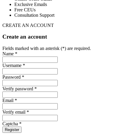
Exclusive Emails
Free CEUs
Consultation Support
CREATE AN ACCOUNT
Create an account
Fields marked with an asterisk (*) are required.
Name *
Username *
Password *
Verify password *
Email *
Verify email *
Captcha *
Register