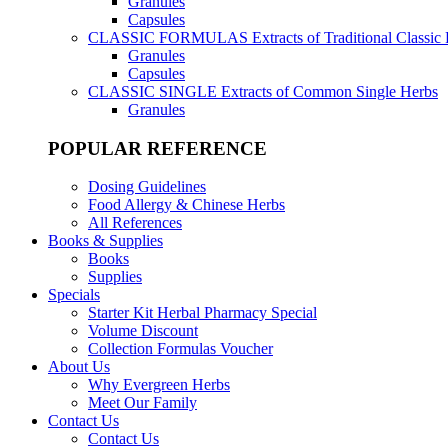
Granules
Capsules
CLASSIC FORMULAS
Extracts of Traditional Classic
Granules
Capsules
CLASSIC SINGLE
Extracts of Common Single Herbs
Granules
POPULAR REFERENCE
Dosing Guidelines
Food Allergy & Chinese Herbs
All References
Books & Supplies
Books
Supplies
Specials
Starter Kit Herbal Pharmacy Special
Volume Discount
Collection Formulas Voucher
About Us
Why Evergreen Herbs
Meet Our Family
Contact Us
Contact Us