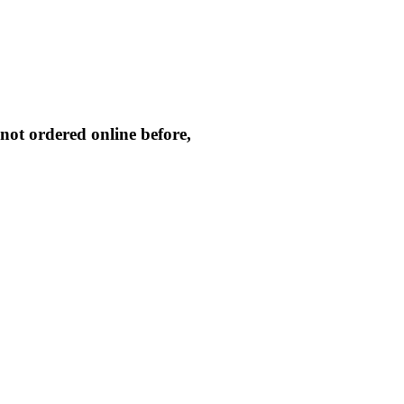
not ordered online before,