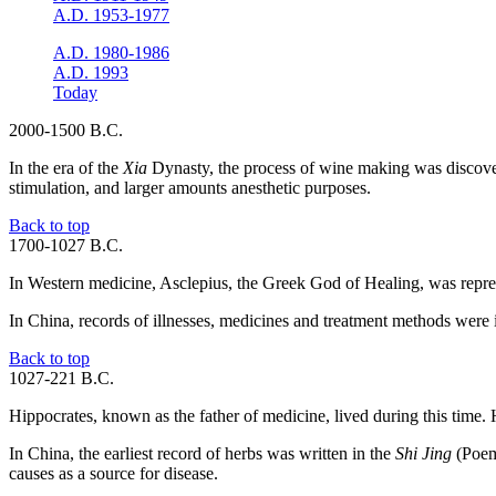
A.D. 1953-1977
A.D. 1980-1986
A.D. 1993
Today
2000-1500 B.C.
In the era of the
Xia
Dynasty, the process of wine making was discover
stimulation, and larger amounts anesthetic purposes.
Back to top
1700-1027 B.C.
In Western medicine, Asclepius, the Greek God of Healing, was repres
In China, records of illnesses, medicines and treatment methods were in
Back to top
1027-221 B.C.
Hippocrates, known as the father of medicine, lived during this time.
In China, the earliest record of herbs was written in the
Shi Jing
(Poem 
causes as a source for disease.