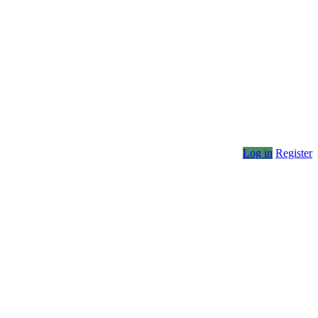
Log in
Register