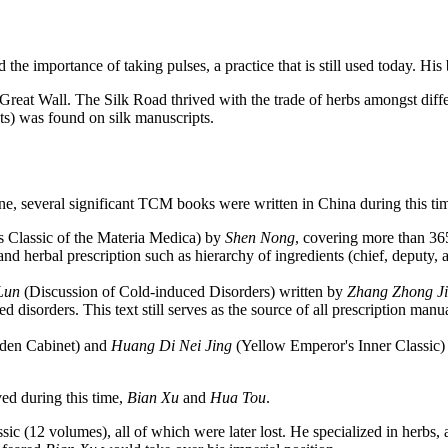
he importance of taking pulses, a practice that is still used today. Hi
reat Wall. The Silk Road thrived with the trade of herbs amongst differe
ts) was found on silk manuscripts.
e, several significant TCM books were written in China during this ti
Classic of the Materia Medica) by
Shen Nong
, covering more than 365
and herbal prescription such as hierarchy of ingredients (chief, deputy, 
Lun
(Discussion of Cold-induced Disorders) written by
Zhang Zhong J
 disorders. This text still serves as the source of all prescription manua
lden Cabinet) and
Huang Di Nei Jing
(Yellow Emperor's Inner Classic) 
ed during this time,
Bian Xu
and
Hua Tou
.
sic (12 volumes), all of which were later lost. He specialized in herbs