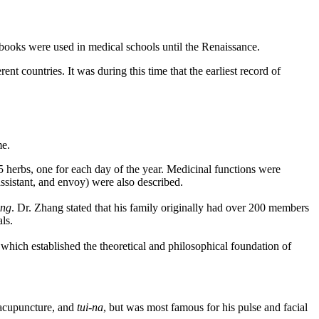
s books were used in medical schools until the Renaissance.
nt countries. It was during this time that the earliest record of
me.
 herbs, one for each day of the year. Medicinal functions were
assistant, and envoy) were also described.
ing
. Dr. Zhang stated that his family originally had over 200 members
ls.
which established the theoretical and philosophical foundation of
, acupuncture, and
tui-na
, but was most famous for his pulse and facial