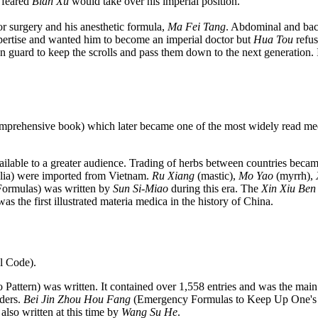
 feared
Bian Xu
would take over his imperial position.
 surgery and his anesthetic formula,
Ma Fei Tang
. Abdominal and bac
ertise and wanted him to become an imperial doctor but
Hua Tou
refus
on guard to keep the scrolls and pass them down to the next generation. 
omprehensive book) which later became one of the most widely read med
ilable to a greater audience. Trading of herbs between countries beca
ia) were imported from Vietnam.
Ru Xiang
(mastic),
Mo Yao
(myrrh),
ormulas) was written by
Sun Si-Miao
during this era. The
Xin Xiu Ben
s the first illustrated materia medica in the history of China.
l Code).
attern) was written. It contained over 1,558 entries and was the main
rders.
Bei Jin Zhou Hou Fang
(Emergency Formulas to Keep Up One's 
also written at this time by
Wang Su He
.