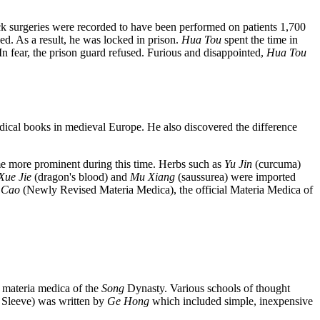
k surgeries were recorded to have been performed on patients 1,700
ed. As a result, he was locked in prison.
Hua Tou
spent the time in
In fear, the prison guard refused. Furious and disappointed,
Hua Tou
ical books in medieval Europe. He also discovered the difference
me more prominent during this time. Herbs such as
Yu Jin
(curcuma)
Xue Jie
(dragon's blood) and
Mu Xiang
(saussurea) were imported
 Cao
(Newly Revised Materia Medica), the official Materia Medica of
 materia medica of the
Song
Dynasty. Various schools of thought
Sleeve) was written by
Ge Hong
which included simple, inexpensive