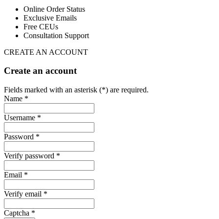
Online Order Status
Exclusive Emails
Free CEUs
Consultation Support
CREATE AN ACCOUNT
Create an account
Fields marked with an asterisk (*) are required.
Name *
Username *
Password *
Verify password *
Email *
Verify email *
Captcha *