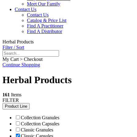
Meet Our Family
Contact Us
Contact Us
Catalog & Price List
Find A Practitioner
Find A Distributor
Herbal Products
Filter / Sort
My Cart > Checkout
Continue Shopping
Herbal Products
161
Items
FILTER
Product Line
Collection Granules
Collection Capsules
Classic Granules
Classic Capsules