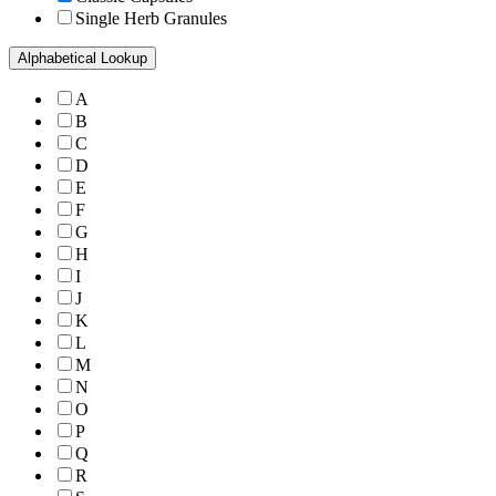
Single Herb Granules
Alphabetical Lookup
A
B
C
D
E
F
G
H
I
J
K
L
M
N
O
P
Q
R