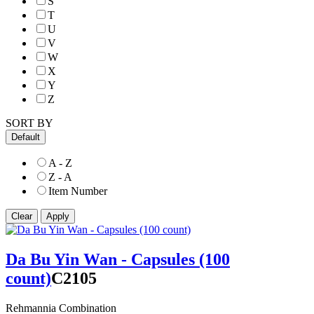
S
T
U
V
W
X
Y
Z
SORT BY
Default
A - Z
Z - A
Item Number
Da Bu Yin Wan - Capsules (100
count)
C2105
Rehmannia Combination