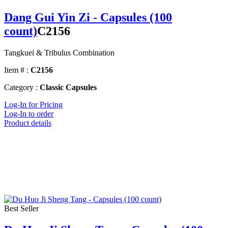
Dang Gui Yin Zi - Capsules (100
count)
C2156
Tangkuei & Tribulus Combination
Item # :
C2156
Category :
Classic Capsules
Log-In for Pricing
Log-In to order
Product details
Best Seller