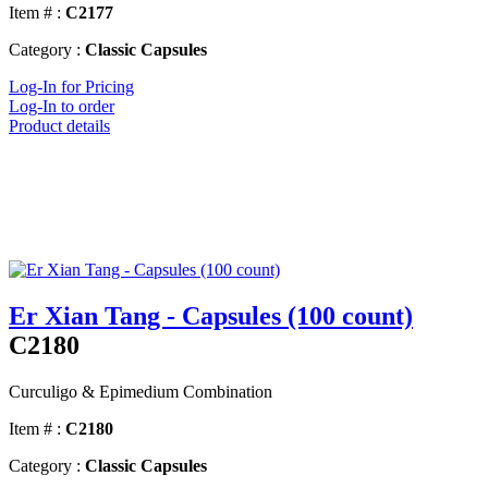
Item # :
C2177
Category :
Classic Capsules
Log-In for Pricing
Log-In to order
Product details
Er Xian Tang - Capsules (100 count)
C2180
Curculigo & Epimedium Combination
Item # :
C2180
Category :
Classic Capsules