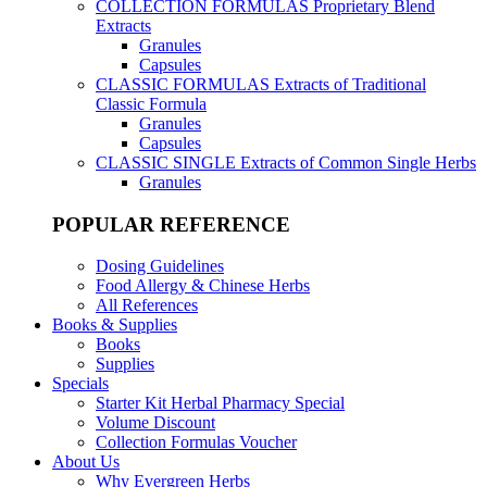
COLLECTION FORMULAS
Proprietary Blend
Extracts
Granules
Capsules
CLASSIC FORMULAS
Extracts of Traditional
Classic Formula
Granules
Capsules
CLASSIC SINGLE
Extracts of Common Single Herbs
Granules
POPULAR REFERENCE
Dosing Guidelines
Food Allergy & Chinese Herbs
All References
Books & Supplies
Books
Supplies
Specials
Starter Kit Herbal Pharmacy Special
Volume Discount
Collection Formulas Voucher
About Us
Why Evergreen Herbs