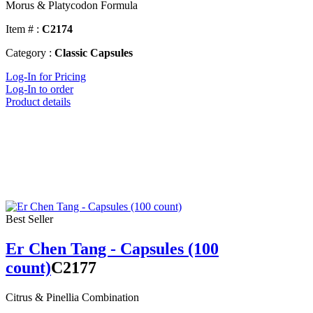
Morus & Platycodon Formula
Item # :
C2174
Category :
Classic Capsules
Log-In for Pricing
Log-In to order
Product details
Best Seller
Er Chen Tang - Capsules (100
count)
C2177
Citrus & Pinellia Combination