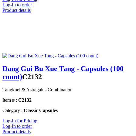
Log-In to order
Product details
Dang Gui Bu Xue Tang - Capsules (100
count)
C2132
Tangkuei & Astragalus Combination
Item # :
C2132
Category :
Classic Capsules
Log-In for Pricing
Log-In to order
Product details