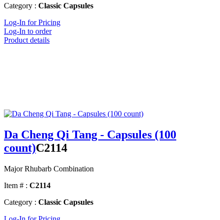
Category :
Classic Capsules
Log-In for Pricing
Log-In to order
Product details
Da Cheng Qi Tang - Capsules (100
count)
C2114
Major Rhubarb Combination
Item # :
C2114
Category :
Classic Capsules
Log-In for Pricing