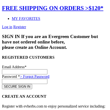
FREE SHIPPING ON ORDERS >$120*
MY FAVORITES
Log in
Register
SIGN IN
If you are an Evergreen Customer but
have not ordered online before,
please create an Online Account.
REGISTERED CUSTOMERS
Email Address*
Password *
> Forgot Password
CREATE AN ACCOUNT
Register with evherbs.com to enjoy personalized service including: