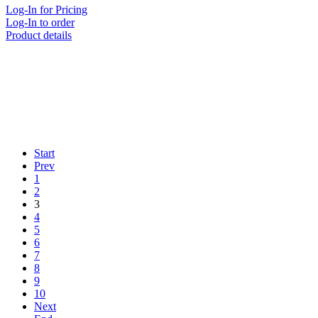
Log-In for Pricing
Log-In to order
Product details
Start
Prev
1
2
3
4
5
6
7
8
9
10
Next