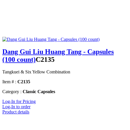
Dang Gui Liu Huang Tang - Capsules
(100 count)
C2135
Tangkuei & Six Yellow Combination
Item # :
C2135
Category :
Classic Capsules
Log-In for Pricing
Log-In to order
Product details