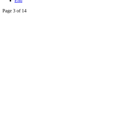
End
Page 3 of 14