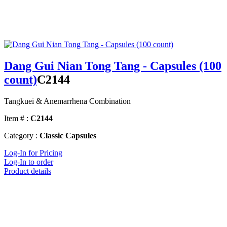
Dang Gui Nian Tong Tang - Capsules (100
count)
C2144
Tangkuei & Anemarrhena Combination
Item # :
C2144
Category :
Classic Capsules
Log-In for Pricing
Log-In to order
Product details