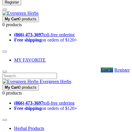
Register
My Cart
0 products
0 products
(866) 473-3697
toll-free ordering
Free shipping
on orders of $120+
MY FAVORITE
Log in
Register
Evergreen Herbs
My Cart
0 products
0 products
(866) 473-3697
toll-free ordering
Free shipping
on orders of $120+
Herbal Products