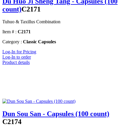
Du Huo Ji Sheng Tang - Capsules (100
count)
C2171
Tuhuo & Taxillus Combination
Item # :
C2171
Category :
Classic Capsules
Log-In for Pricing
Log-In to order
Product details
Dun Sou San - Capsules (100 count)
C2174