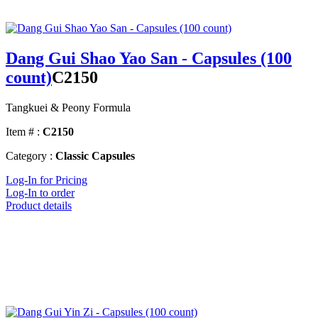
Dang Gui Shao Yao San - Capsules (100
count)
C2150
Tangkuei & Peony Formula
Item # :
C2150
Category :
Classic Capsules
Log-In for Pricing
Log-In to order
Product details