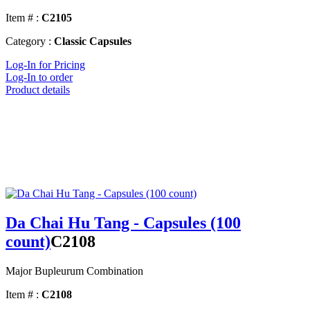
Item # :
C2105
Category :
Classic Capsules
Log-In for Pricing
Log-In to order
Product details
Da Chai Hu Tang - Capsules (100
count)
C2108
Major Bupleurum Combination
Item # :
C2108