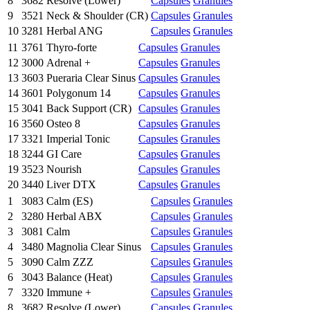
8
3682
Resolve (Lower)
Capsules
Granules
9
3521
Neck & Shoulder (CR)
Capsules
Granules
10
3281
Herbal ANG
Capsules
Granules
11
3761
Thyro-forte
Capsules
Granules
12
3000
Adrenal +
Capsules
Granules
13
3603
Pueraria Clear Sinus
Capsules
Granules
14
3601
Polygonum 14
Capsules
Granules
15
3041
Back Support (CR)
Capsules
Granules
16
3560
Osteo 8
Capsules
Granules
17
3321
Imperial Tonic
Capsules
Granules
18
3244
GI Care
Capsules
Granules
19
3523
Nourish
Capsules
Granules
20
3440
Liver DTX
Capsules
Granules
1
3083
Calm (ES)
Capsules
Granules
2
3280
Herbal ABX
Capsules
Granules
3
3081
Calm
Capsules
Granules
4
3480
Magnolia Clear Sinus
Capsules
Granules
5
3090
Calm ZZZ
Capsules
Granules
6
3043
Balance (Heat)
Capsules
Granules
7
3320
Immune +
Capsules
Granules
8
3682
Resolve (Lower)
Capsules
Granules