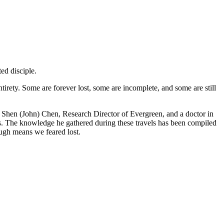
ed disciple.
ntirety. Some are forever lost, some are incomplete, and some are still
n Shen (John) Chen, Research Director of Evergreen, and a doctor in
es. The knowledge he gathered during these travels has been compiled
ough means we feared lost.