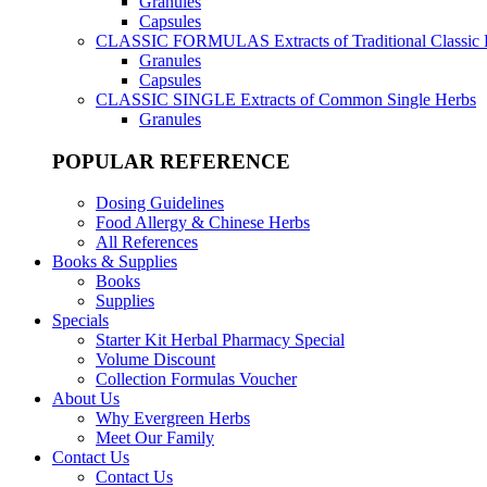
Granules
Capsules
CLASSIC FORMULAS
Extracts of Traditional Classic
Granules
Capsules
CLASSIC SINGLE
Extracts of Common Single Herbs
Granules
POPULAR REFERENCE
Dosing Guidelines
Food Allergy & Chinese Herbs
All References
Books & Supplies
Books
Supplies
Specials
Starter Kit Herbal Pharmacy Special
Volume Discount
Collection Formulas Voucher
About Us
Why Evergreen Herbs
Meet Our Family
Contact Us
Contact Us