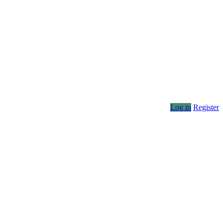
Log in
Register