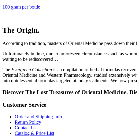
100 gram per bottle
The Origin.
According to tradition, masters of Oriental Medicine pass down their 
Unfortunately in time, due to unforeseen circumstances such as war or a
waiting to be rediscovered…
The
Evergreen Collection
is a compilation of herbal formulas recover
Oriental Medicine and Western Pharmacology, studied extensively with
into quintessential formulas targeted at today’s ailments. We now pres
Discover The Lost Treasures of Oriental Medicine. Di
Customer Service
Order and Shipping Info
Return Policy
Contact Us
Catalog & Price List