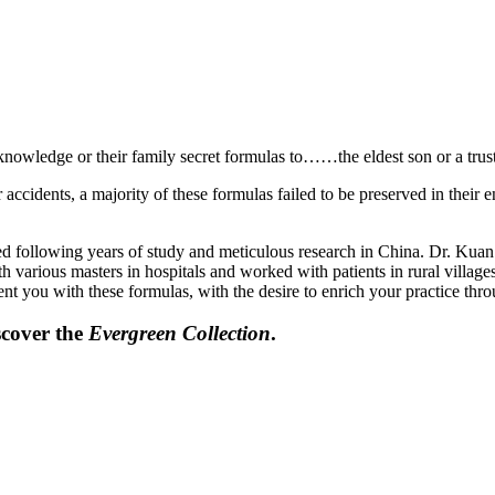
knowledge or their family secret formulas to……the eldest son or a trust
ccidents, a majority of these formulas failed to be preserved in their e
ed following years of study and meticulous research in China. Dr. Kua
 various masters in hospitals and worked with patients in rural villag
ent you with these formulas, with the desire to enrich your practice thr
scover the
Evergreen Collection
.