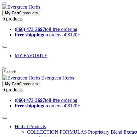
My Cart
0 products
0 products
(866) 473-3697
toll-free ordering
Free shipping
on orders of $120+
MY FAVORITE
Evergreen Herbs
My Cart
0 products
0 products
(866) 473-3697
toll-free ordering
Free shipping
on orders of $120+
Herbal Products
COLLECTION FORMULAS
Proprietary Blend Extrac