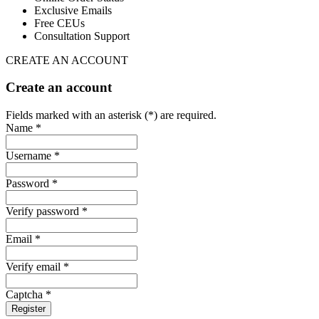
Exclusive Emails
Free CEUs
Consultation Support
CREATE AN ACCOUNT
Create an account
Fields marked with an asterisk (*) are required.
Name *
Username *
Password *
Verify password *
Email *
Verify email *
Captcha *
Register