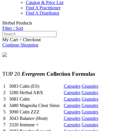
Catalog & Price List
Find A Practitioner
Find A Distributor
Herbal Products
Filter / Sort
My Cart > Checkout
Continue Shopping
TOP 20
Evergreen
Collection Formulas
1
3083
Calm (ES)
Capsules
Granules
2
3280
Herbal ABX
Capsules
Granules
3
3081
Calm
Capsules
Granules
4
3480
Magnolia Clear Sinus
Capsules
Granules
5
3090
Calm ZZZ
Capsules
Granules
6
3043
Balance (Heat)
Capsules
Granules
7
3320
Immune +
Capsules
Granules