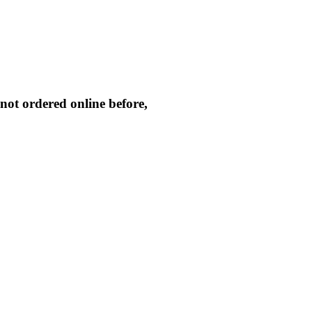
not ordered online before,