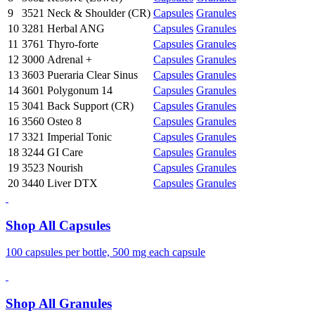
9
3521
Neck & Shoulder (CR)
Capsules
Granules
10
3281
Herbal ANG
Capsules
Granules
11
3761
Thyro-forte
Capsules
Granules
12
3000
Adrenal +
Capsules
Granules
13
3603
Pueraria Clear Sinus
Capsules
Granules
14
3601
Polygonum 14
Capsules
Granules
15
3041
Back Support (CR)
Capsules
Granules
16
3560
Osteo 8
Capsules
Granules
17
3321
Imperial Tonic
Capsules
Granules
18
3244
GI Care
Capsules
Granules
19
3523
Nourish
Capsules
Granules
20
3440
Liver DTX
Capsules
Granules
Shop All Capsules
100 capsules per bottle, 500 mg each capsule
Shop All Granules