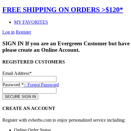
FREE SHIPPING ON ORDERS >$120*
MY FAVORITES
Log in
Register
SIGN IN
If you are an Evergreen Customer but have 
please create an Online Account.
REGISTERED CUSTOMERS
Email Address*
Password *
> Forgot Password
CREATE AN ACCOUNT
Register with evherbs.com to enjoy personalized service including:
Online Order Status