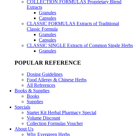
COLLECTION FORMULAS
Proprietary Blend
Extracts
Granules
Capsules
CLASSIC FORMULAS
Extracts of Traditional
Classic Formula
Granules
Capsules
CLASSIC SINGLE
Extracts of Common Single Herbs
Granules
POPULAR REFERENCE
Dosing Guidelines
Food Allergy & Chinese Herbs
All References
Books & Supplies
Books
Supplies
Specials
Starter Kit Herbal Pharmacy Special
Volume Discount
Collection Formulas Voucher
About Us
Why Evergreen Herbs