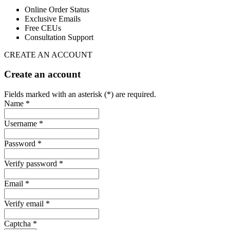
Online Order Status
Exclusive Emails
Free CEUs
Consultation Support
CREATE AN ACCOUNT
Create an account
Fields marked with an asterisk (*) are required.
Name *
Username *
Password *
Verify password *
Email *
Verify email *
Captcha *