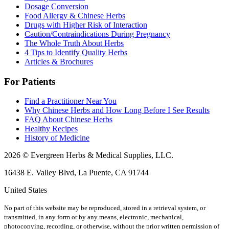
Dosage Conversion
Food Allergy & Chinese Herbs
Drugs with Higher Risk of Interaction
Caution/Contraindications During Pregnancy
The Whole Truth About Herbs
4 Tips to Identify Quality Herbs
Articles & Brochures
For Patients
Find a Practitioner Near You
Why Chinese Herbs and How Long Before I See Results
FAQ About Chinese Herbs
Healthy Recipes
History of Medicine
2026 © Evergreen Herbs & Medical Supplies, LLC.
16438 E. Valley Blvd, La Puente, CA 91744
United States
No part of this website may be reproduced, stored in a retrieval system, or
transmitted, in any form or by any means, electronic, mechanical,
photocopying, recording, or otherwise, without the prior written permission of