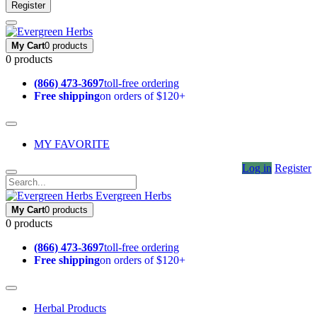
Register
My Cart
0 products
0 products
(866) 473-3697
toll-free ordering
Free shipping
on orders of $120+
MY FAVORITE
Log in
Register
Evergreen Herbs
My Cart
0 products
0 products
(866) 473-3697
toll-free ordering
Free shipping
on orders of $120+
Herbal Products