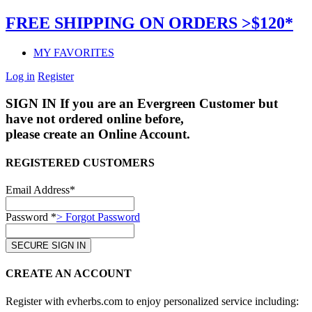
FREE SHIPPING ON ORDERS >$120*
MY FAVORITES
Log in
Register
SIGN IN
If you are an Evergreen Customer but
have not ordered online before,
please create an Online Account.
REGISTERED CUSTOMERS
Email Address*
Password *
> Forgot Password
CREATE AN ACCOUNT
Register with evherbs.com to enjoy personalized service including: