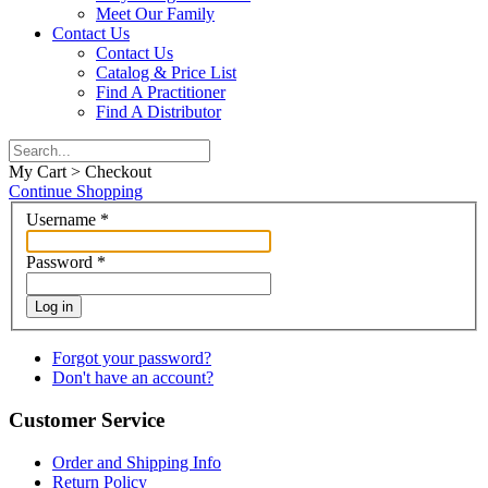
Meet Our Family
Contact Us
Contact Us
Catalog & Price List
Find A Practitioner
Find A Distributor
My Cart > Checkout
Continue Shopping
Username
*
Password
*
Log in
Forgot your password?
Don't have an account?
Customer Service
Order and Shipping Info
Return Policy