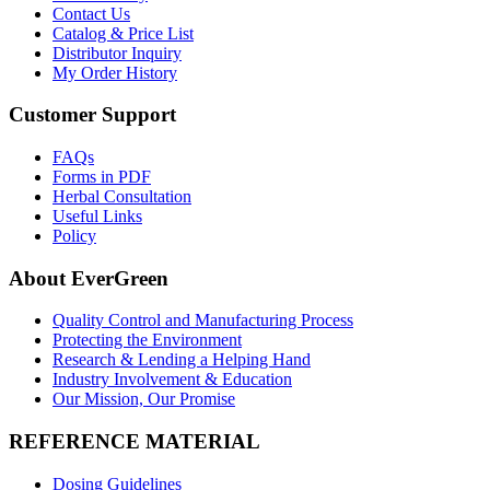
Contact Us
Catalog & Price List
Distributor Inquiry
My Order History
Customer Support
FAQs
Forms in PDF
Herbal Consultation
Useful Links
Policy
About EverGreen
Quality Control and Manufacturing Process
Protecting the Environment
Research & Lending a Helping Hand
Industry Involvement & Education
Our Mission, Our Promise
REFERENCE MATERIAL
Dosing Guidelines