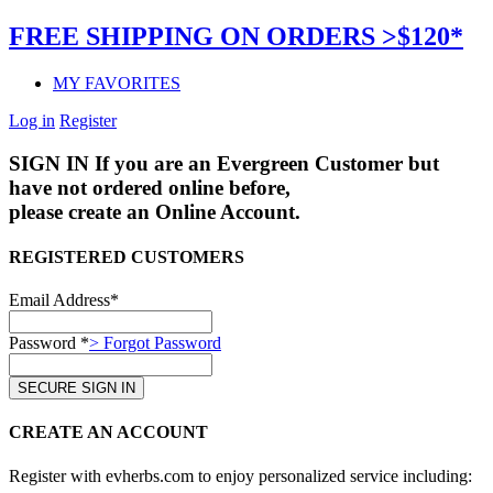
FREE SHIPPING ON ORDERS >$120*
MY FAVORITES
Log in
Register
SIGN IN
If you are an Evergreen Customer but
have not ordered online before,
please create an Online Account.
REGISTERED CUSTOMERS
Email Address*
Password *
> Forgot Password
CREATE AN ACCOUNT
Register with evherbs.com to enjoy personalized service including: