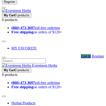
Register
My Cart
0 products
0 products
(866) 473-3697
toll-free ordering
Free shipping
on orders of $120+
MY FAVORITE
Log in
Register
Evergreen Herbs
My Cart
0 products
0 products
(866) 473-3697
toll-free ordering
Free shipping
on orders of $120+
Herbal Products