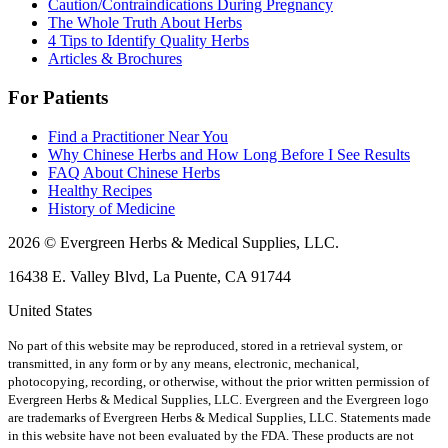
Caution/Contraindications During Pregnancy
The Whole Truth About Herbs
4 Tips to Identify Quality Herbs
Articles & Brochures
For Patients
Find a Practitioner Near You
Why Chinese Herbs and How Long Before I See Results
FAQ About Chinese Herbs
Healthy Recipes
History of Medicine
2026 © Evergreen Herbs & Medical Supplies, LLC.
16438 E. Valley Blvd, La Puente, CA 91744
United States
No part of this website may be reproduced, stored in a retrieval system, or
transmitted, in any form or by any means, electronic, mechanical,
photocopying, recording, or otherwise, without the prior written permission of
Evergreen Herbs & Medical Supplies, LLC. Evergreen and the Evergreen logo
are trademarks of Evergreen Herbs & Medical Supplies, LLC.
Statements made
in this website have not been evaluated by the FDA. These products are not