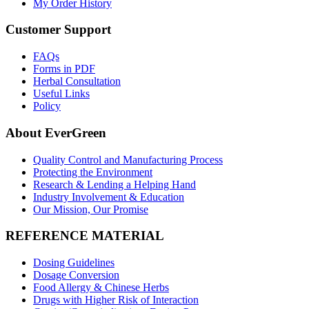
My Order History
Customer Support
FAQs
Forms in PDF
Herbal Consultation
Useful Links
Policy
About EverGreen
Quality Control and Manufacturing Process
Protecting the Environment
Research & Lending a Helping Hand
Industry Involvement & Education
Our Mission, Our Promise
REFERENCE MATERIAL
Dosing Guidelines
Dosage Conversion
Food Allergy & Chinese Herbs
Drugs with Higher Risk of Interaction