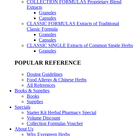
COLLECTION FORMULAS
Proprietary Blend
Extracts
Granules
Capsules
CLASSIC FORMULAS
Extracts of Traditional
Classic Formula
Granules
Capsules
CLASSIC SINGLE
Extracts of Common Single Herbs
Granules
POPULAR REFERENCE
Dosing Guidelines
Food Allergy & Chinese Herbs
All References
Books & Supplies
Books
Supplies
Specials
Starter Kit Herbal Pharmacy Special
Volume Discount
Collection Formulas Voucher
About Us
Why Evergreen Herbs