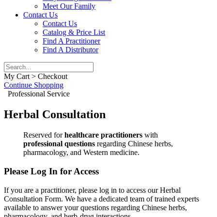
Meet Our Family
Contact Us
Contact Us
Catalog & Price List
Find A Practitioner
Find A Distributor
My Cart > Checkout
Continue Shopping
Professional Service
Herbal Consultation
Reserved for
healthcare practitioners
with
professional questions
regarding Chinese herbs,
pharmacology, and Western medicine.
Please Log In for Access
If you are a practitioner, please log in to access our Herbal
Consultation Form. We have a dedicated team of trained experts
available to answer your questions regarding Chinese herbs,
pharmacology, and herb-drug interactions.