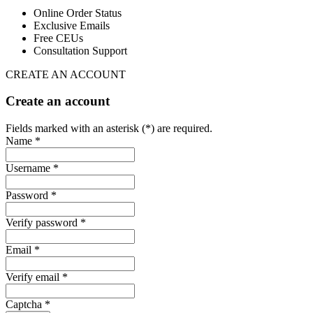
Online Order Status
Exclusive Emails
Free CEUs
Consultation Support
CREATE AN ACCOUNT
Create an account
Fields marked with an asterisk (*) are required.
Name *
Username *
Password *
Verify password *
Email *
Verify email *
Captcha *