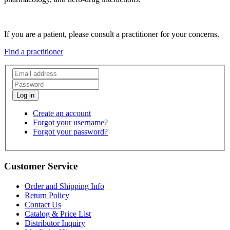
If you are a patient, please consult a practitioner for your concerns.
Find a practitioner
Create an account
Forgot your username?
Forgot your password?
Customer Service
Order and Shipping Info
Return Policy
Contact Us
Catalog & Price List
Distributor Inquiry