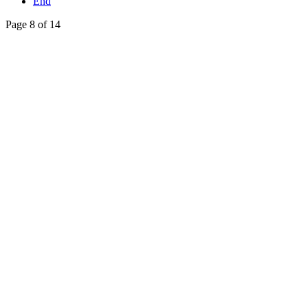
End
Page 8 of 14