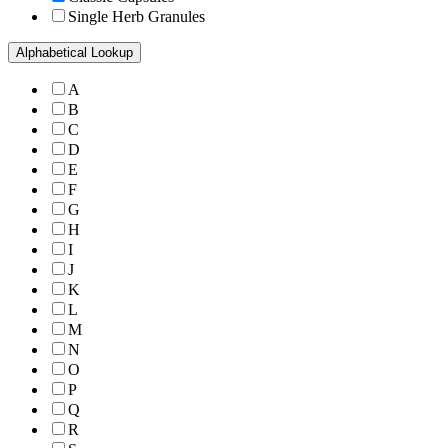
Single Herb Granules
Alphabetical Lookup
A
B
C
D
E
F
G
H
I
J
K
L
M
N
O
P
Q
R