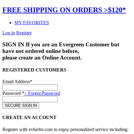
FREE SHIPPING ON ORDERS >$120*
MY FAVORITES
Log in
Register
SIGN IN
If you are an Evergreen Customer but
have not ordered online before,
please create an Online Account.
REGISTERED CUSTOMERS
Email Address*
Password *
> Forgot Password
CREATE AN ACCOUNT
Register with evherbs.com to enjoy personalized service including: