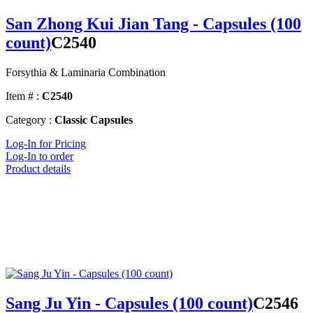
San Zhong Kui Jian Tang - Capsules (100
count)
C2540
Forsythia & Laminaria Combination
Item # :
C2540
Category :
Classic Capsules
Log-In for Pricing
Log-In to order
Product details
Sang Ju Yin - Capsules (100 count)
C2546