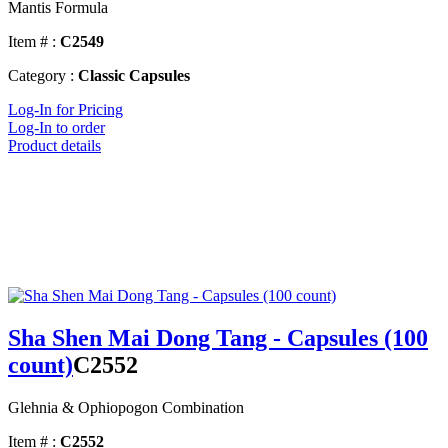
Mantis Formula
Item # :
C2549
Category :
Classic Capsules
Log-In for Pricing
Log-In to order
Product details
Sha Shen Mai Dong Tang - Capsules (100
count)
C2552
Glehnia & Ophiopogon Combination
Item # :
C2552