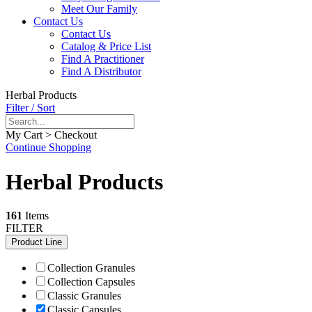
Meet Our Family
Contact Us
Contact Us
Catalog & Price List
Find A Practitioner
Find A Distributor
Herbal Products
Filter / Sort
My Cart > Checkout
Continue Shopping
Herbal Products
161
Items
FILTER
Product Line
Collection Granules
Collection Capsules
Classic Granules
Classic Capsules