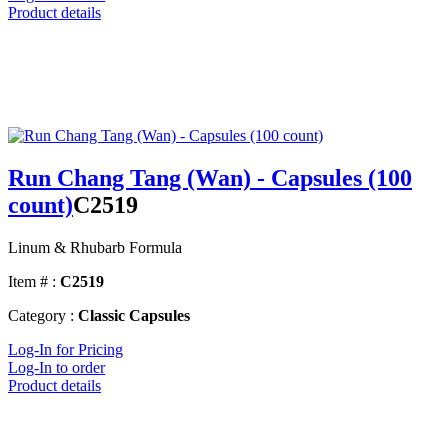
Product details
Run Chang Tang (Wan) - Capsules (100
count)
C2519
Linum & Rhubarb Formula
Item # :
C2519
Category :
Classic Capsules
Log-In for Pricing
Log-In to order
Product details