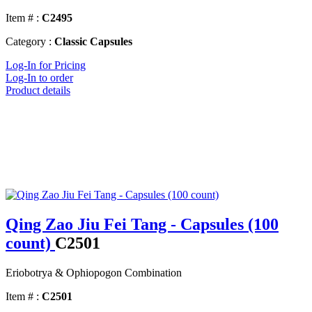
Item # :
C2495
Category :
Classic Capsules
Log-In for Pricing
Log-In to order
Product details
Qing Zao Jiu Fei Tang - Capsules (100
count)
C2501
Eriobotrya & Ophiopogon Combination
Item # :
C2501