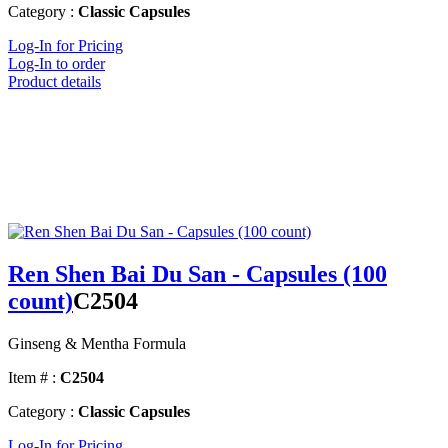
Category :
Classic Capsules
Log-In for Pricing
Log-In to order
Product details
Ren Shen Bai Du San - Capsules (100
count)
C2504
Ginseng & Mentha Formula
Item # :
C2504
Category :
Classic Capsules
Log-In for Pricing