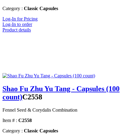
Category :
Classic Capsules
Log-In for Pricing
Log-In to order
Product details
Shao Fu Zhu Yu Tang - Capsules (100
count)
C2558
Fennel Seed & Corydalis Combination
Item # :
C2558
Category :
Classic Capsules