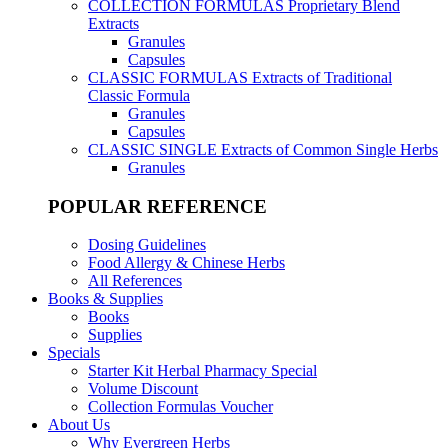
COLLECTION FORMULAS
Proprietary Blend
Extracts
Granules
Capsules
CLASSIC FORMULAS
Extracts of Traditional
Classic Formula
Granules
Capsules
CLASSIC SINGLE
Extracts of Common Single Herbs
Granules
POPULAR REFERENCE
Dosing Guidelines
Food Allergy & Chinese Herbs
All References
Books & Supplies
Books
Supplies
Specials
Starter Kit Herbal Pharmacy Special
Volume Discount
Collection Formulas Voucher
About Us
Why Evergreen Herbs