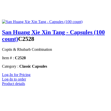
San Huang Xie Xin Tang - Capsules (100
count)
C2528
Coptis & Rhubarb Combination
Item # :
C2528
Category :
Classic Capsules
Log-In for Pricing
Log-In to order
Product details