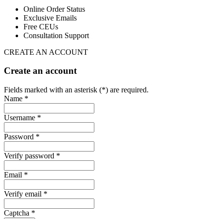
Online Order Status
Exclusive Emails
Free CEUs
Consultation Support
CREATE AN ACCOUNT
Create an account
Fields marked with an asterisk (*) are required.
Name *
Username *
Password *
Verify password *
Email *
Verify email *
Captcha *