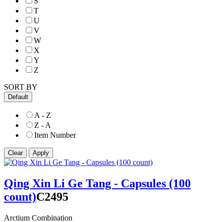
S
T
U
V
W
X
Y
Z
SORT BY
Default
A - Z
Z - A
Item Number
Qing Xin Li Ge Tang - Capsules (100
count)
C2495
Arctium Combination