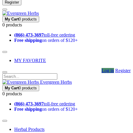
Register
My Cart
0 products
0 products
(866) 473-3697
toll-free ordering
Free shipping
on orders of $120+
MY FAVORITE
Log in
Register
Evergreen Herbs
My Cart
0 products
0 products
(866) 473-3697
toll-free ordering
Free shipping
on orders of $120+
Herbal Products