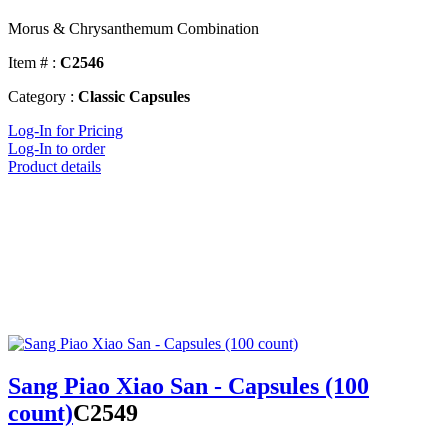
Morus & Chrysanthemum Combination
Item # :
C2546
Category :
Classic Capsules
Log-In for Pricing
Log-In to order
Product details
Sang Piao Xiao San - Capsules (100
count)
C2549