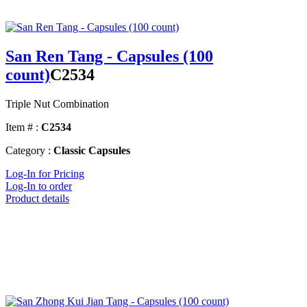
San Ren Tang - Capsules (100
count)
C2534
Triple Nut Combination
Item # :
C2534
Category :
Classic Capsules
Log-In for Pricing
Log-In to order
Product details