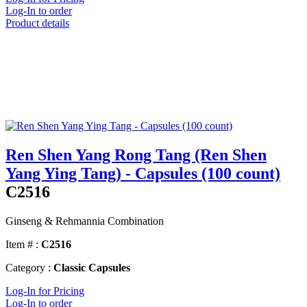
Log-In to order
Product details
Ren Shen Yang Rong Tang (Ren Shen
Yang Ying Tang) - Capsules (100 count)
C2516
Ginseng & Rehmannia Combination
Item # :
C2516
Category :
Classic Capsules
Log-In for Pricing
Log-In to order