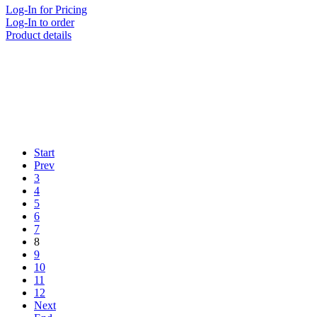
Log-In for Pricing
Log-In to order
Product details
Start
Prev
3
4
5
6
7
8
9
10
11
12
Next