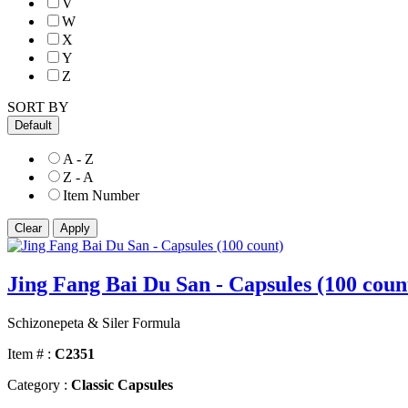
V
W
X
Y
Z
SORT BY
Default
A - Z
Z - A
Item Number
Jing Fang Bai Du San - Capsules (100 coun
Schizonepeta & Siler Formula
Item # :
C2351
Category :
Classic Capsules