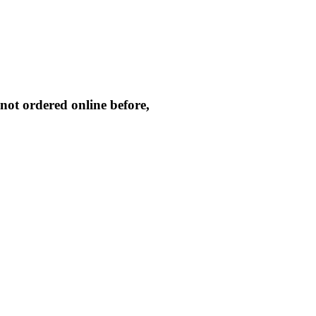
not ordered online before,