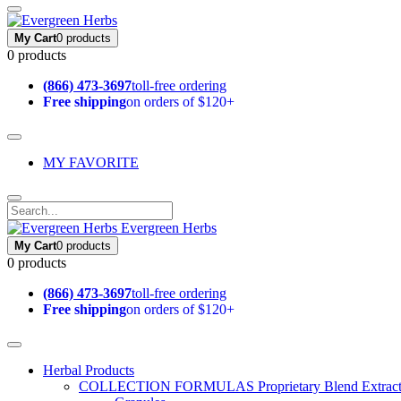
My Cart
0 products
0 products
(866) 473-3697
toll-free ordering
Free shipping
on orders of $120+
MY FAVORITE
Evergreen Herbs
My Cart
0 products
0 products
(866) 473-3697
toll-free ordering
Free shipping
on orders of $120+
Herbal Products
COLLECTION FORMULAS
Proprietary Blend Extrac