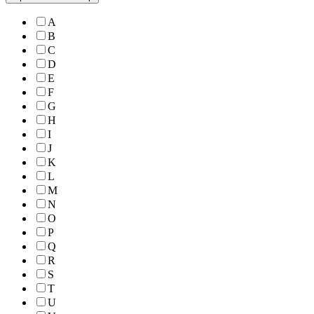
A
B
C
D
E
F
G
H
I
J
K
L
M
N
O
P
Q
R
S
T
U