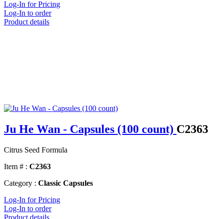
Log-In for Pricing
Log-In to order
Product details
Ju He Wan - Capsules (100 count)
C2363
Citrus Seed Formula
Item # :
C2363
Category :
Classic Capsules
Log-In for Pricing
Log-In to order
Product details