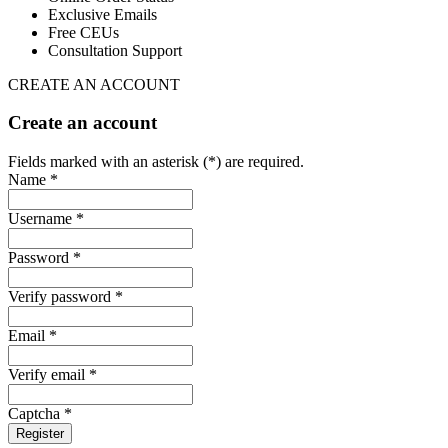
Exclusive Emails
Free CEUs
Consultation Support
CREATE AN ACCOUNT
Create an account
Fields marked with an asterisk (*) are required.
Name *
Username *
Password *
Verify password *
Email *
Verify email *
Captcha *
Register