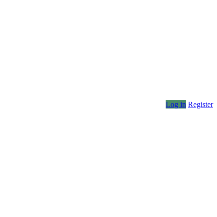
Log in
Register