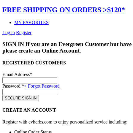
FREE SHIPPING ON ORDERS >$120*
MY FAVORITES
Log in
Register
SIGN IN
If you are an Evergreen Customer but have 
please create an Online Account.
REGISTERED CUSTOMERS
Email Address*
Password *
> Forgot Password
CREATE AN ACCOUNT
Register with evherbs.com to enjoy personalized service including:
Online Order Status