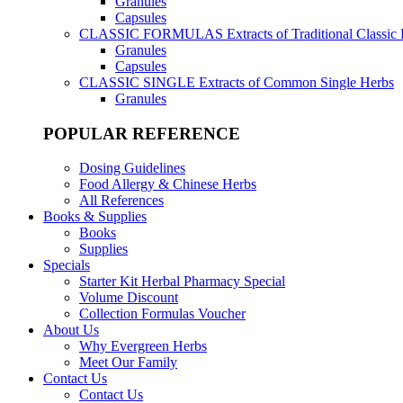
Granules
Capsules
CLASSIC FORMULAS
Extracts of Traditional Classic
Granules
Capsules
CLASSIC SINGLE
Extracts of Common Single Herbs
Granules
POPULAR REFERENCE
Dosing Guidelines
Food Allergy & Chinese Herbs
All References
Books & Supplies
Books
Supplies
Specials
Starter Kit Herbal Pharmacy Special
Volume Discount
Collection Formulas Voucher
About Us
Why Evergreen Herbs
Meet Our Family
Contact Us
Contact Us