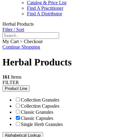
Catalog & Price List
Find A Practitioner
Find A Distributor
Herbal Products
Filter / Sort
My Cart > Checkout
Continue Shopping
Herbal Products
161
Items
FILTER
Product Line
Collection Granules
Collection Capsules
Classic Granules
Classic Capsules
Single Herb Granules
Alphabetical Lookup