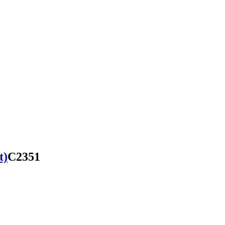
t)
C2351