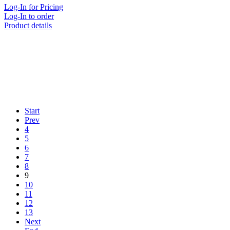
Log-In for Pricing
Log-In to order
Product details
Start
Prev
4
5
6
7
8
9
10
11
12
13
Next