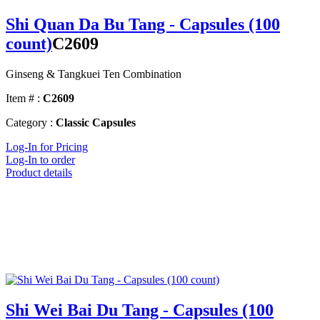
Shi Quan Da Bu Tang - Capsules (100
count)
C2609
Ginseng & Tangkuei Ten Combination
Item # :
C2609
Category :
Classic Capsules
Log-In for Pricing
Log-In to order
Product details
Shi Wei Bai Du Tang - Capsules (100