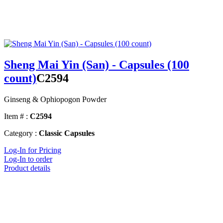
Sheng Mai Yin (San) - Capsules (100
count)
C2594
Ginseng & Ophiopogon Powder
Item # :
C2594
Category :
Classic Capsules
Log-In for Pricing
Log-In to order
Product details