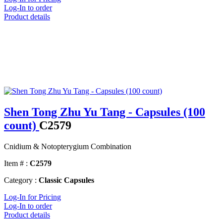
Log-In to order
Product details
Shen Tong Zhu Yu Tang - Capsules (100
count)
C2579
Cnidium & Notopterygium Combination
Item # :
C2579
Category :
Classic Capsules
Log-In for Pricing
Log-In to order
Product details