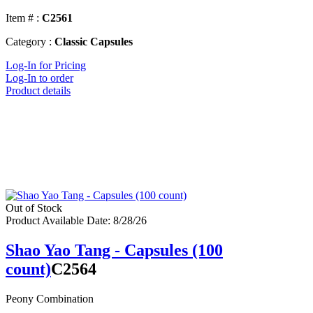
Item # :
C2561
Category :
Classic Capsules
Log-In for Pricing
Log-In to order
Product details
Out of Stock
Product Available Date: 8/28/26
Shao Yao Tang - Capsules (100
count)
C2564
Peony Combination