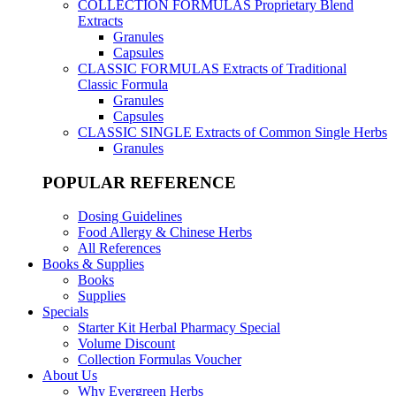
COLLECTION FORMULAS
Proprietary Blend
Extracts
Granules
Capsules
CLASSIC FORMULAS
Extracts of Traditional
Classic Formula
Granules
Capsules
CLASSIC SINGLE
Extracts of Common Single Herbs
Granules
POPULAR REFERENCE
Dosing Guidelines
Food Allergy & Chinese Herbs
All References
Books & Supplies
Books
Supplies
Specials
Starter Kit Herbal Pharmacy Special
Volume Discount
Collection Formulas Voucher
About Us
Why Evergreen Herbs