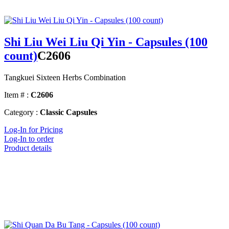
Shi Liu Wei Liu Qi Yin - Capsules (100
count)
C2606
Tangkuei Sixteen Herbs Combination
Item # :
C2606
Category :
Classic Capsules
Log-In for Pricing
Log-In to order
Product details