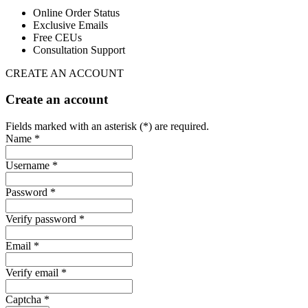
Online Order Status
Exclusive Emails
Free CEUs
Consultation Support
CREATE AN ACCOUNT
Create an account
Fields marked with an asterisk (*) are required.
Name *
Username *
Password *
Verify password *
Email *
Verify email *
Captcha *