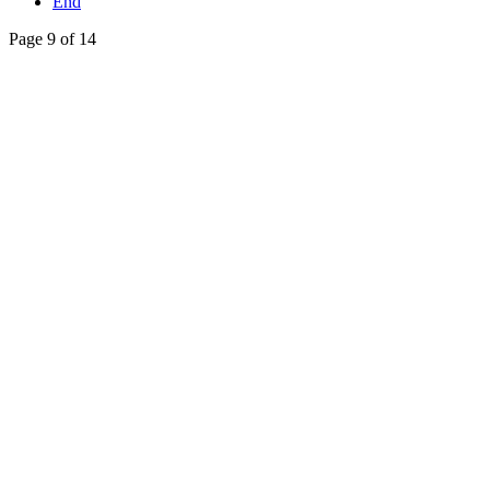
End
Page 9 of 14