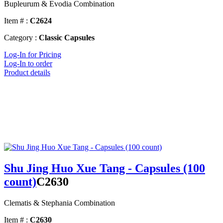
Bupleurum & Evodia Combination
Item # :
C2624
Category :
Classic Capsules
Log-In for Pricing
Log-In to order
Product details
Shu Jing Huo Xue Tang - Capsules (100
count)
C2630
Clematis & Stephania Combination
Item # :
C2630