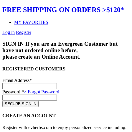
FREE SHIPPING ON ORDERS >$120*
MY FAVORITES
Log in
Register
SIGN IN
If you are an Evergreen Customer but
have not ordered online before,
please create an Online Account.
REGISTERED CUSTOMERS
Email Address*
Password *
> Forgot Password
CREATE AN ACCOUNT
Register with evherbs.com to enjoy personalized service including: