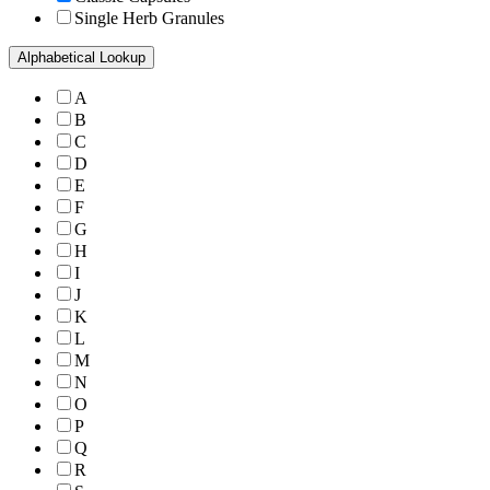
Single Herb Granules
Alphabetical Lookup
A
B
C
D
E
F
G
H
I
J
K
L
M
N
O
P
Q
R