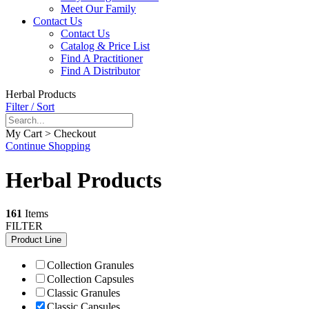
Meet Our Family
Contact Us
Contact Us
Catalog & Price List
Find A Practitioner
Find A Distributor
Herbal Products
Filter / Sort
My Cart > Checkout
Continue Shopping
Herbal Products
161
Items
FILTER
Product Line
Collection Granules
Collection Capsules
Classic Granules
Classic Capsules