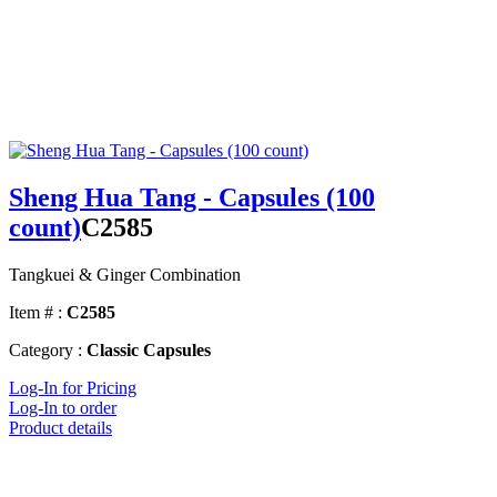
Sheng Hua Tang - Capsules (100
count)
C2585
Tangkuei & Ginger Combination
Item # :
C2585
Category :
Classic Capsules
Log-In for Pricing
Log-In to order
Product details