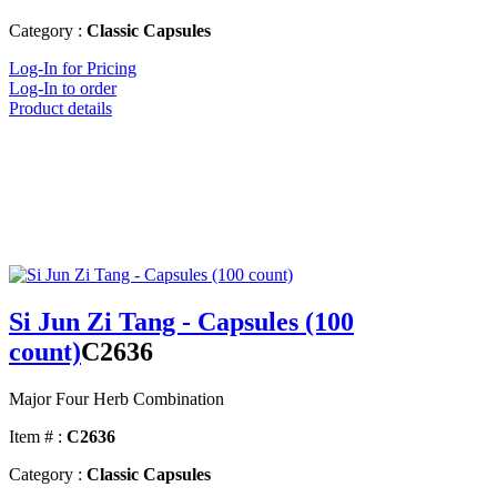
Category :
Classic Capsules
Log-In for Pricing
Log-In to order
Product details
Si Jun Zi Tang - Capsules (100
count)
C2636
Major Four Herb Combination
Item # :
C2636
Category :
Classic Capsules