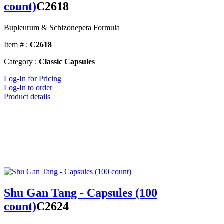
count)
C2618
Bupleurum & Schizonepeta Formula
Item # :
C2618
Category :
Classic Capsules
Log-In for Pricing
Log-In to order
Product details
Shu Gan Tang - Capsules (100
count)
C2624