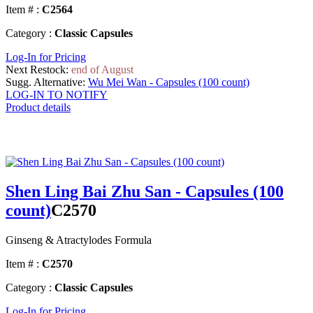
Item # :
C2564
Category :
Classic Capsules
Log-In for Pricing
Next Restock:
end of August
Sugg. Alternative:
Wu Mei Wan - Capsules (100 count)
LOG-IN TO NOTIFY
Product details
Shen Ling Bai Zhu San - Capsules (100
count)
C2570
Ginseng & Atractylodes Formula
Item # :
C2570
Category :
Classic Capsules
Log-In for Pricing