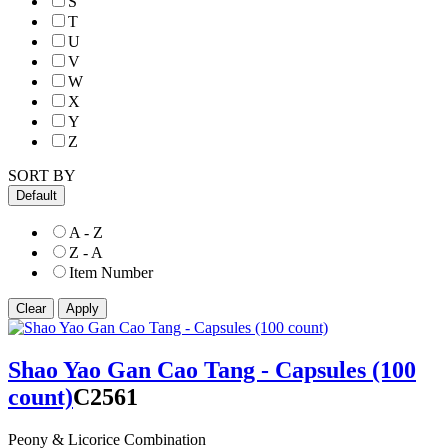
S
T
U
V
W
X
Y
Z
SORT BY
Default
A - Z
Z - A
Item Number
Shao Yao Gan Cao Tang - Capsules (100
count)
C2561
Peony & Licorice Combination