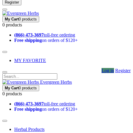
Register
My Cart
0 products
0 products
(866) 473-3697
toll-free ordering
Free shipping
on orders of $120+
MY FAVORITE
Log in
Register
Evergreen Herbs
My Cart
0 products
0 products
(866) 473-3697
toll-free ordering
Free shipping
on orders of $120+
Herbal Products