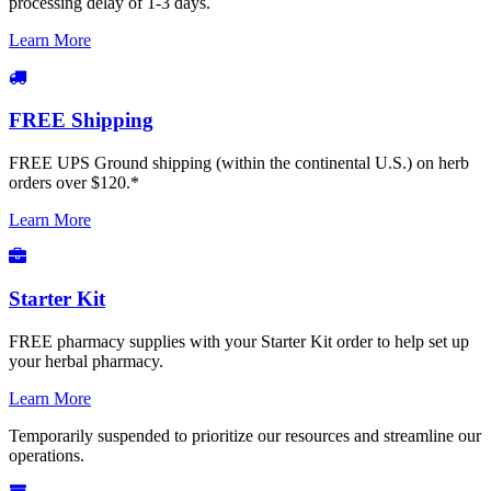
processing delay of 1-3 days.
Learn More
FREE Shipping
FREE UPS Ground shipping (within the continental U.S.) on herb
orders over $120.*
Learn More
Starter Kit
FREE pharmacy supplies with your Starter Kit order to help set up
your herbal pharmacy.
Learn More
Temporarily suspended to prioritize our resources and streamline our
operations.