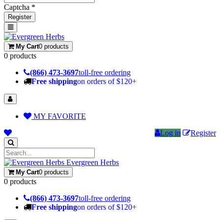
Captcha *
Register
My Cart
0 products
0 products
(866) 473-3697
toll-free ordering
Free shipping
on orders of $120+
MY FAVORITE
Log in
Register
Evergreen Herbs
My Cart
0 products
0 products
(866) 473-3697
toll-free ordering
Free shipping
on orders of $120+