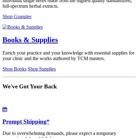
individual single herbs made from the highest quality standardized,
full-spectrum herbal extracts.
Shop Granules
Books & Supplies
Enrich your practice and your knowledge with essential supplies for
your clinic and the works authored by TCM masters.
Shop Books
Shop Supplies
We've Got Your Back
Prompt Shipping*
Due to overwhelming demands, please expect a temporary