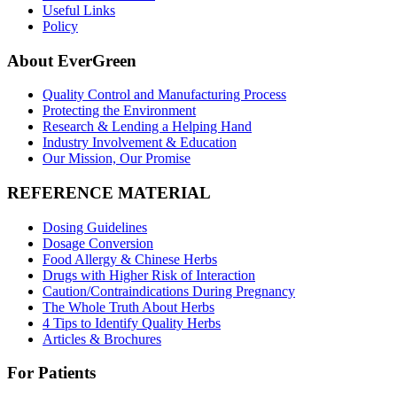
Useful Links
Policy
About EverGreen
Quality Control and Manufacturing Process
Protecting the Environment
Research & Lending a Helping Hand
Industry Involvement & Education
Our Mission, Our Promise
REFERENCE MATERIAL
Dosing Guidelines
Dosage Conversion
Food Allergy & Chinese Herbs
Drugs with Higher Risk of Interaction
Caution/Contraindications During Pregnancy
The Whole Truth About Herbs
4 Tips to Identify Quality Herbs
Articles & Brochures
For Patients