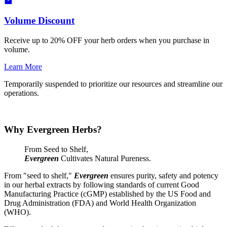
Volume Discount
Receive up to 20% OFF your herb orders when you purchase in
volume.
Learn More
Temporarily suspended to prioritize our resources and streamline our
operations.
Why Evergreen Herbs?
From Seed to Shelf,
Evergreen
Cultivates Natural Pureness.
From "seed to shelf,"
Evergreen
ensures purity, safety and potency
in our herbal extracts by following standards of current Good
Manufacturing Practice (cGMP) established by the US Food and
Drug Administration (FDA) and World Health Organization
(WHO).