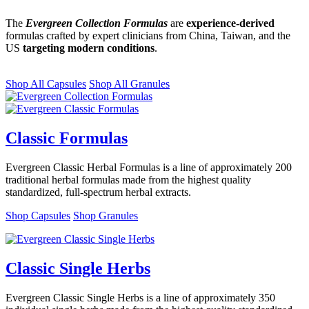
The
Evergreen Collection Formulas
are
experience-derived
formulas crafted by expert clinicians from China, Taiwan, and the
US
targeting modern conditions
.
Shop All Capsules
Shop All Granules
Classic Formulas
Evergreen Classic Herbal Formulas is a line of approximately 200
traditional herbal formulas made from the highest quality
standardized, full-spectrum herbal extracts.
Shop Capsules
Shop Granules
Classic Single Herbs
Evergreen Classic Single Herbs is a line of approximately 350