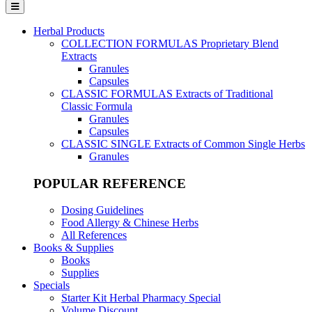
Herbal Products
COLLECTION FORMULAS
Proprietary Blend
Extracts
Granules
Capsules
CLASSIC FORMULAS
Extracts of Traditional
Classic Formula
Granules
Capsules
CLASSIC SINGLE
Extracts of Common Single Herbs
Granules
POPULAR REFERENCE
Dosing Guidelines
Food Allergy & Chinese Herbs
All References
Books & Supplies
Books
Supplies
Specials
Starter Kit Herbal Pharmacy Special
Volume Discount