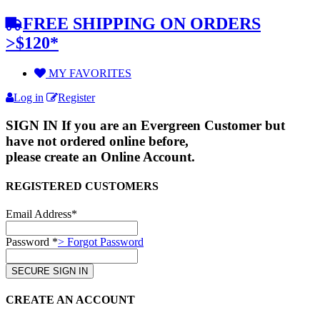
FREE SHIPPING ON ORDERS
>$120*
MY FAVORITES
Log in
Register
SIGN IN
If you are an Evergreen Customer but
have not ordered online before,
please create an Online Account.
REGISTERED CUSTOMERS
Email Address*
Password *
> Forgot Password
CREATE AN ACCOUNT