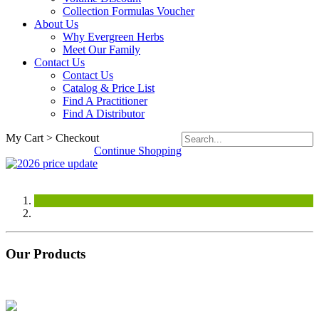
Collection Formulas Voucher
About Us
Why Evergreen Herbs
Meet Our Family
Contact Us
Contact Us
Catalog & Price List
Find A Practitioner
Find A Distributor
My Cart > Checkout
Continue Shopping
Our Products