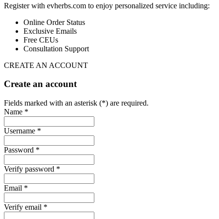
Register with evherbs.com to enjoy personalized service including:
Online Order Status
Exclusive Emails
Free CEUs
Consultation Support
CREATE AN ACCOUNT
Create an account
Fields marked with an asterisk (*) are required.
Name *
Username *
Password *
Verify password *
Email *
Verify email *