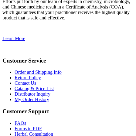
Efforts put forth by our team of experts in chemistry, microbiology,
and Chinese medicine result in a Certificate of Analysis (COA),
which guarantees that your practitioner receives the highest quality
product that is safe and effective.
Learn More
Customer Service
Order and Shipping Info
Return Policy
Contact Us
Catalog & Price List
Distributor Inquiry
My Order History
Customer Support
FAQs
Forms in PDF
Herbal Consultation