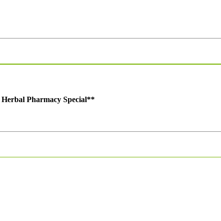
t Herbal Pharmacy Special
**