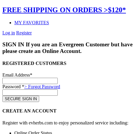
FREE SHIPPING ON ORDERS >$120*
MY FAVORITES
Log in
Register
SIGN IN
If you are an Evergreen Customer but have 
please create an Online Account.
REGISTERED CUSTOMERS
Email Address*
Password *
> Forgot Password
CREATE AN ACCOUNT
Register with evherbs.com to enjoy personalized service including:
Online Order Status