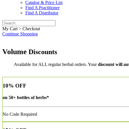
Catalog & Price List
Find A Practitioner
Find A Distributor
My Cart > Checkout
Continue Shopping
Volume
Discounts
Available for ALL regular herbal orders. Your
discount will au
10% OFF
on
50+ bottles
of herbs*
No Code Required