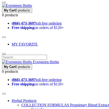
My Cart
0 products
0 products
(866) 473-3697
toll-free ordering
Free shipping
on orders of $120+
MY FAVORITE
Evergreen Herbs
My Cart
0 products
0 products
(866) 473-3697
toll-free ordering
Free shipping
on orders of $120+
Herbal Products
COLLECTION FORMULAS
Proprietary Blend Extrac