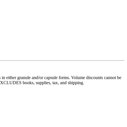
 in either granule and/or capsule forms. Volume discounts cannot be
s, EXCLUDES books, supplies, tax, and shipping.