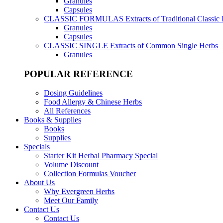
Granules
Capsules
CLASSIC FORMULAS
Extracts of Traditional Classic
Granules
Capsules
CLASSIC SINGLE
Extracts of Common Single Herbs
Granules
POPULAR REFERENCE
Dosing Guidelines
Food Allergy & Chinese Herbs
All References
Books & Supplies
Books
Supplies
Specials
Starter Kit Herbal Pharmacy Special
Volume Discount
Collection Formulas Voucher
About Us
Why Evergreen Herbs
Meet Our Family
Contact Us
Contact Us