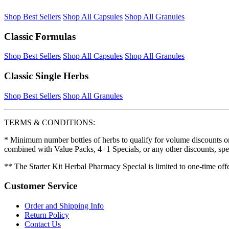
Shop Best Sellers
Shop All Capsules
Shop All Granules
Classic Formulas
Shop Best Sellers
Shop All Capsules
Shop All Granules
Classic Single Herbs
Shop Best Sellers
Shop All Granules
TERMS & CONDITIONS:
* Minimum number bottles of herbs to qualify for volume discounts on
combined with Value Packs, 4+1 Specials, or any other discounts, spe
** The Starter Kit Herbal Pharmacy Special is limited to one-time off
Customer Service
Order and Shipping Info
Return Policy
Contact Us