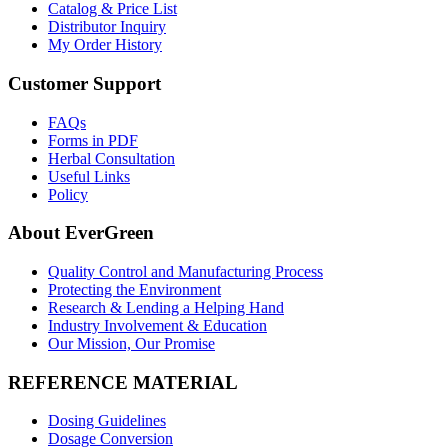
Catalog & Price List
Distributor Inquiry
My Order History
Customer Support
FAQs
Forms in PDF
Herbal Consultation
Useful Links
Policy
About EverGreen
Quality Control and Manufacturing Process
Protecting the Environment
Research & Lending a Helping Hand
Industry Involvement & Education
Our Mission, Our Promise
REFERENCE MATERIAL
Dosing Guidelines
Dosage Conversion