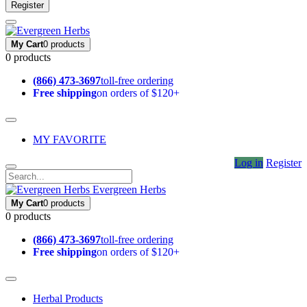
Register
My Cart
0 products
0 products
(866) 473-3697
toll-free ordering
Free shipping
on orders of $120+
MY FAVORITE
Log in
Register
Evergreen Herbs
My Cart
0 products
0 products
(866) 473-3697
toll-free ordering
Free shipping
on orders of $120+
Herbal Products