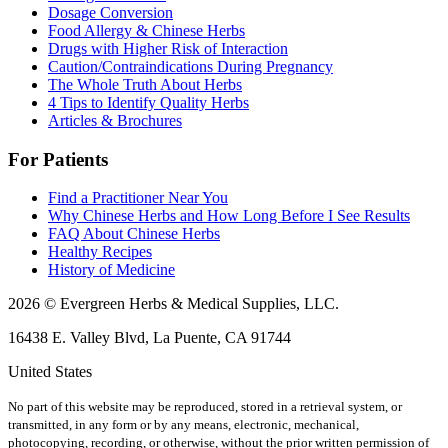
Dosage Conversion
Food Allergy & Chinese Herbs
Drugs with Higher Risk of Interaction
Caution/Contraindications During Pregnancy
The Whole Truth About Herbs
4 Tips to Identify Quality Herbs
Articles & Brochures
For Patients
Find a Practitioner Near You
Why Chinese Herbs and How Long Before I See Results
FAQ About Chinese Herbs
Healthy Recipes
History of Medicine
2026 © Evergreen Herbs & Medical Supplies, LLC.
16438 E. Valley Blvd, La Puente, CA 91744
United States
No part of this website may be reproduced, stored in a retrieval system, or
transmitted, in any form or by any means, electronic, mechanical,
photocopying, recording, or otherwise, without the prior written permission of