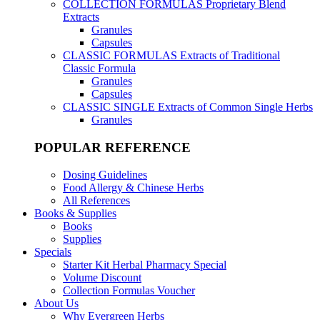
COLLECTION FORMULAS
Proprietary Blend
Extracts
Granules
Capsules
CLASSIC FORMULAS
Extracts of Traditional
Classic Formula
Granules
Capsules
CLASSIC SINGLE
Extracts of Common Single Herbs
Granules
POPULAR REFERENCE
Dosing Guidelines
Food Allergy & Chinese Herbs
All References
Books & Supplies
Books
Supplies
Specials
Starter Kit Herbal Pharmacy Special
Volume Discount
Collection Formulas Voucher
About Us
Why Evergreen Herbs