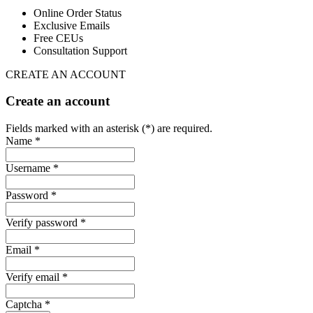
Online Order Status
Exclusive Emails
Free CEUs
Consultation Support
CREATE AN ACCOUNT
Create an account
Fields marked with an asterisk (*) are required.
Name *
Username *
Password *
Verify password *
Email *
Verify email *
Captcha *