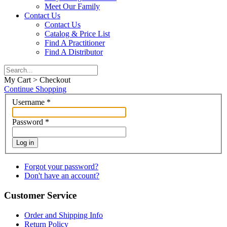
Meet Our Family
Contact Us
Contact Us
Catalog & Price List
Find A Practitioner
Find A Distributor
My Cart > Checkout
Continue Shopping
Username
*
Password
*
Log in
Forgot your password?
Don't have an account?
Customer Service
Order and Shipping Info
Return Policy