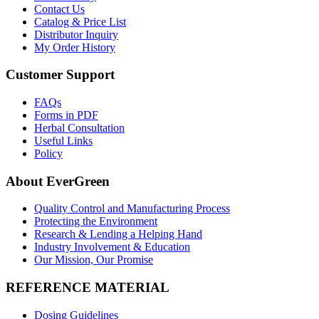
Contact Us
Catalog & Price List
Distributor Inquiry
My Order History
Customer Support
FAQs
Forms in PDF
Herbal Consultation
Useful Links
Policy
About EverGreen
Quality Control and Manufacturing Process
Protecting the Environment
Research & Lending a Helping Hand
Industry Involvement & Education
Our Mission, Our Promise
REFERENCE MATERIAL
Dosing Guidelines