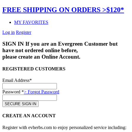
FREE SHIPPING ON ORDERS >$120*
MY FAVORITES
Log in
Register
SIGN IN
If you are an Evergreen Customer but
have not ordered online before,
please create an Online Account.
REGISTERED CUSTOMERS
Email Address*
Password *
> Forgot Password
CREATE AN ACCOUNT
Register with evherbs.com to enjoy personalized service including: