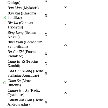
X
Ginkgo)
Ban Mao
(Mylabris)
X
Ban Xia
(Rhizoma
X
B
Pinelliae)
Bie Jia
(Carapax
X
Trionycis)
Bing Lang
(Semen
X
Arecae)
Bing Pian
(Borneolum
X
Syntheticum)
Bu Gu Zhi
(Fructus
X
Psoraleae)
Cang Er Zi
(Fructus
X
Xanthii)
Cha Chi Huang
(Herba
X
Stellariae Aquaticae)
Chan Su
(Venenum
C
X
Bufonis)
Chuan Niu Xi
(Radix
X
Cyathulae)
Chuan Xin Lian
(Herba
X
Andrographis)