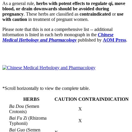
As a general rule,
herbs with potent effects to regulate qi, move
blood, or drain downwards should be avoided during
pregnancy
. These herbs are classified as
contraindicated
or
use
with caution
in treatment of pregnant women.
Please note that this is not a comprehensive list -- additional
information is listed in each herb monograph in the
Chinese
Medical Herbology and Pharmacology
published by
AOM Press
.
*Scroll horizontally to view the complete table.
HERBS
CAUTION
CONTRAINDICATION
Ba Dou
(Semen
X
Crotonis)
Bai Fu Zi
(Rhizoma
X
Typhonii)
Bai Guo
(Semen