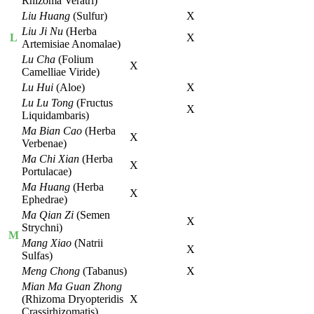
Rhizoma Veratri)
Liu Huang
(Sulfur)
X
Liu Ji Nu
(Herba
L
X
Artemisiae Anomalae)
Lu Cha
(Folium
X
Camelliae Viride)
Lu Hui
(Aloe)
X
Lu Lu Tong
(Fructus
X
Liquidambaris)
Ma Bian Cao
(Herba
X
Verbenae)
Ma Chi Xian
(Herba
X
Portulacae)
Ma Huang
(Herba
X
Ephedrae)
Ma Qian Zi
(Semen
X
Strychni)
M
Mang Xiao
(Natrii
X
Sulfas)
Meng Chong
(Tabanus)
X
Mian Ma Guan Zhong
(Rhizoma Dryopteridis
X
Crassirhizomatis)