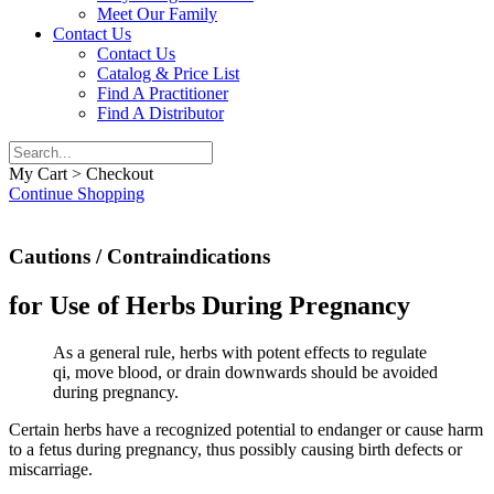
Meet Our Family
Contact Us
Contact Us
Catalog & Price List
Find A Practitioner
Find A Distributor
My Cart > Checkout
Continue Shopping
Cautions / Contraindications
for Use of Herbs During Pregnancy
As a general rule, herbs with potent effects to regulate
qi, move blood, or drain downwards should be avoided
during pregnancy.
Certain herbs have a recognized potential to endanger or cause harm
to a fetus during pregnancy, thus possibly causing birth defects or
miscarriage.