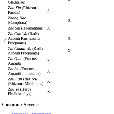
Gleditsiae)
Zao Xiu
(Rhizoma
X
Paridis)
Zhang Nao
X
(Camphora)
Zhe Shi
(Haematitum)
X
Zhi Cao Wu
(Radix
Aconiti Kusnezoffii
X
Z
Praeparata)
Zhi Chuan Wu
(Radix
X
Aconiti Praeparata)
Zhi Qiao
(Fructus
X
Aurantii)
Zhi Shi
(Fructus
X
Aurantii Immaturus)
Zhu Fan Hua Tou
X
(Rhizoma Mirabilidis)
Zhu Ye
(Herba
X
Phyllostachys)
Customer Service