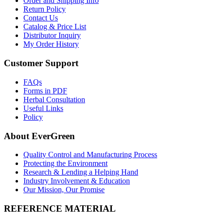
Order and Shipping Info
Return Policy
Contact Us
Catalog & Price List
Distributor Inquiry
My Order History
Customer Support
FAQs
Forms in PDF
Herbal Consultation
Useful Links
Policy
About EverGreen
Quality Control and Manufacturing Process
Protecting the Environment
Research & Lending a Helping Hand
Industry Involvement & Education
Our Mission, Our Promise
REFERENCE MATERIAL