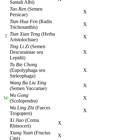
Santali Albi)
Tao Ren
(Semen
X
Persicae)
Tian Hua Fen
(Radix
X
Trichosanthis)
Tian Xian Teng
(Herba
T
X
Aristolochiae)
Ting Li Zi
(Semen
Descurainiae seu
X
Lepidii)
Tu Bie Chong
(Eupolyphaga seu
X
Steleophaga)
Wang Bu Liu Xing
X
(Semen Vaccariae)
Wu Gong
W
X
(Scolopendra)
Wu Ling Zhi
(Faeces
X
Trogopteri)
Xi Jiao
(Cornu
X
Rhinoceri)
Xiang Yuan
(Fructus
X
Citri)