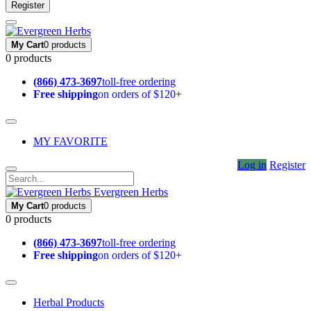
Register
My Cart
0 products
0 products
(866) 473-3697
toll-free ordering
Free shipping
on orders of $120+
MY FAVORITE
Log in
Register
Evergreen Herbs
My Cart
0 products
0 products
(866) 473-3697
toll-free ordering
Free shipping
on orders of $120+
Herbal Products