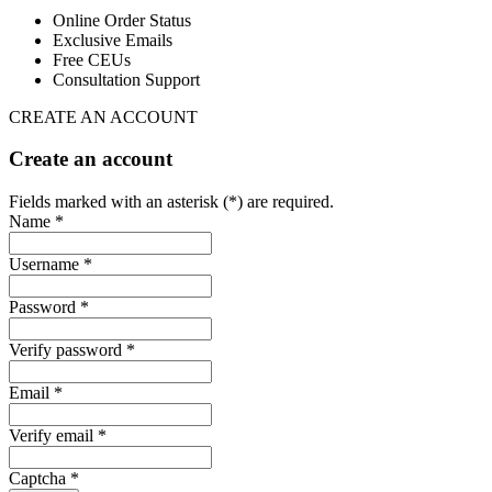
Online Order Status
Exclusive Emails
Free CEUs
Consultation Support
CREATE AN ACCOUNT
Create an account
Fields marked with an asterisk (*) are required.
Name *
Username *
Password *
Verify password *
Email *
Verify email *
Captcha *