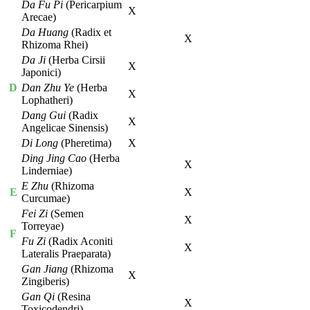
Da Fu Pi
(Pericarpium
X
Arecae)
Da Huang
(Radix et
X
Rhizoma Rhei)
Da Ji
(Herba Cirsii
X
Japonici)
D
Dan Zhu Ye
(Herba
X
Lophatheri)
Dang Gui
(Radix
X
Angelicae Sinensis)
Di Long
(Pheretima)
X
Ding Jing Cao
(Herba
X
Linderniae)
E Zhu
(Rhizoma
E
X
Curcumae)
Fei Zi
(Semen
X
Torreyae)
F
Fu Zi
(Radix Aconiti
X
Lateralis Praeparata)
Gan Jiang
(Rhizoma
X
Zingiberis)
Gan Qi
(Resina
X
Toxicodendri)