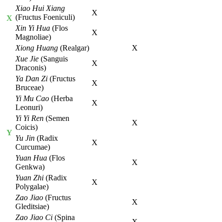
Xiao Hui Xiang
X
(Fructus Foeniculi)
X
Xin Yi Hua
(Flos
X
Magnoliae)
Xiong Huang
(Realgar)
X
Xue Jie
(Sanguis
X
Draconis)
Ya Dan Zi
(Fructus
X
Bruceae)
Yi Mu Cao
(Herba
X
Leonuri)
Yi Yi Ren
(Semen
X
Coicis)
Y
Yu Jin
(Radix
X
Curcumae)
Yuan Hua
(Flos
X
Genkwa)
Yuan Zhi
(Radix
X
Polygalae)
Zao Jiao
(Fructus
X
Gleditsiae)
Zao Jiao Ci
(Spina
X