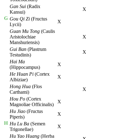
Gan Sui
(Radix
X
Kansui)
G
Gou Qi Zi
(Fructus
X
Lycii)
Guan Mu Tong
(Caulis
Aristolochiae
X
Manshuriensis)
Gui Ban
(Plastrum
X
Testudinis)
Hai Ma
X
(Hippocampus)
He Huan Pi
(Cortex
X
Albiziae)
Hong Hua
(Flos
X
Carthami)
Hou Po
(Cortex
X
Magnoliae Officinalis)
Hu Jiao
(Fructus
X
Piperis)
H
Hu Lu Ba
(Semen
X
Trigonellae)
Hu Yao Huang
(Herba
X