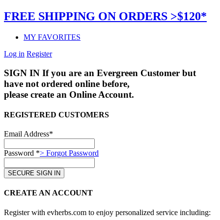
FREE SHIPPING ON ORDERS >$120*
MY FAVORITES
Log in
Register
SIGN IN
If you are an Evergreen Customer but
have not ordered online before,
please create an Online Account.
REGISTERED CUSTOMERS
Email Address*
Password *
> Forgot Password
CREATE AN ACCOUNT
Register with evherbs.com to enjoy personalized service including: