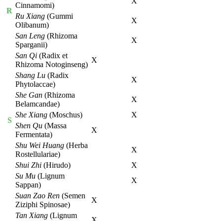
X
Cinnamomi)
R
Ru Xiang
(Gummi
X
Olibanum)
San Leng
(Rhizoma
X
Sparganii)
San Qi
(Radix et
X
Rhizoma Notoginseng)
Shang Lu
(Radix
X
Phytolaccae)
She Gan
(Rhizoma
X
Belamcandae)
She Xiang
(Moschus)
X
S
Shen Qu
(Massa
X
Fermentata)
Shu Wei Huang
(Herba
X
Rostellulariae)
Shui Zhi
(Hirudo)
X
Su Mu
(Lignum
X
Sappan)
Suan Zao Ren
(Semen
X
Ziziphi Spinosae)
Tan Xiang
(Lignum
X