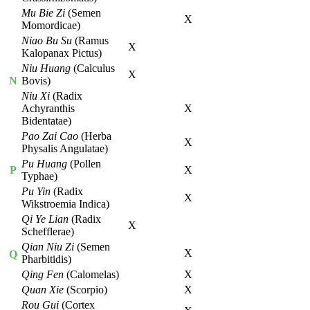
Mu Bie Zi
(Semen
X
Momordicae)
Niao Bu Su
(Ramus
X
Kalopanax Pictus)
Niu Huang
(Calculus
X
N
Bovis)
Niu Xi
(Radix
Achyranthis
X
Bidentatae)
Pao Zai Cao
(Herba
X
Physalis Angulatae)
Pu Huang
(Pollen
P
X
Typhae)
Pu Yin
(Radix
X
Wikstroemia Indica)
Qi Ye Lian
(Radix
X
Schefflerae)
Qian Niu Zi
(Semen
X
Q
Pharbitidis)
Qing Fen
(Calomelas)
X
Quan Xie
(Scorpio)
X
Rou Gui
(Cortex