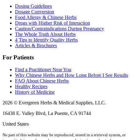
Dosing Guidelines
Dosage Conversion
Food Allergy & Chinese Herbs
Drugs with Higher Risk of Interaction
Caution/Contraindications During Pregnancy
The Whole Truth About Herbs
4 Tips to Identify Quality Herbs
Articles & Brochures
For Patients
Find a Practitioner Near You
Why Chinese Herbs and How Long Before I See Results
FAQ About Chinese Herbs
Healthy Recipes
History of Medicine
2026 © Evergreen Herbs & Medical Supplies, LLC.
16438 E. Valley Blvd, La Puente, CA 91744
United States
No part of this website may be reproduced, stored in a retrieval system, or