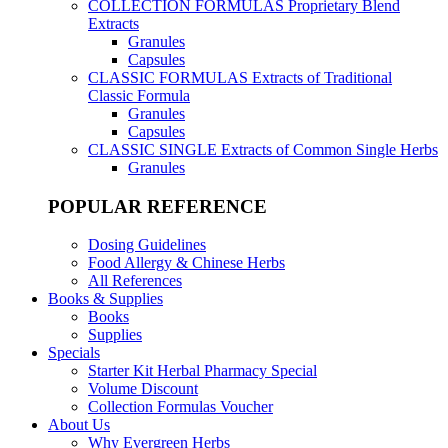
COLLECTION FORMULAS
Proprietary Blend
Extracts
Granules
Capsules
CLASSIC FORMULAS
Extracts of Traditional
Classic Formula
Granules
Capsules
CLASSIC SINGLE
Extracts of Common Single Herbs
Granules
POPULAR REFERENCE
Dosing Guidelines
Food Allergy & Chinese Herbs
All References
Books & Supplies
Books
Supplies
Specials
Starter Kit Herbal Pharmacy Special
Volume Discount
Collection Formulas Voucher
About Us
Why Evergreen Herbs