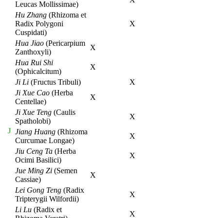
Leucas Mollissimae)
Hu Zhang
(Rhizoma et
Radix Polygoni
X
Cuspidati)
Hua Jiao
(Pericarpium
X
Zanthoxyli)
Hua Rui Shi
X
(Ophicalcitum)
Ji Li
(Fructus Tribuli)
X
Ji Xue Cao
(Herba
X
Centellae)
Ji Xue Teng
(Caulis
X
Spatholobi)
J
Jiang Huang
(Rhizoma
X
Curcumae Longae)
Jiu Ceng Ta
(Herba
X
Ocimi Basilici)
Jue Ming Zi
(Semen
X
Cassiae)
Lei Gong Teng
(Radix
X
Tripterygii Wilfordii)
Li Lu
(Radix et
X