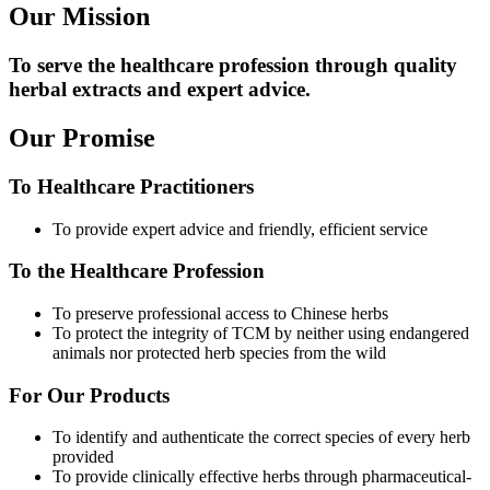
Our Mission
To serve the healthcare profession through quality
herbal extracts and expert advice.
Our Promise
To Healthcare Practitioners
To provide expert advice and friendly, efficient service
To the Healthcare Profession
To preserve professional access to Chinese herbs
To protect the integrity of TCM by neither using endangered
animals nor protected herb species from the wild
For Our Products
To identify and authenticate the correct species of every herb
provided
To provide clinically effective herbs through pharmaceutical-