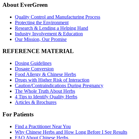
About EverGreen
Quality Control and Manufacturing Process
Protecting the Environment
Research & Lending a Helping Hand
Industry Involvement & Education
Our Mission, Our Promise
REFERENCE MATERIAL
Dosing Guidelines
Dosage Conversion
Food Allergy & Chinese Herbs
Drugs with Higher Risk of Interaction
Caution/Contraindications During Pregnancy
The Whole Truth About Herbs
4 Tips to Identify Quality Herbs
Articles & Brochures
For Patients
Find a Practitioner Near You
Why Chinese Herbs and How Long Before I See Results
FAQ About Chinese Herbs