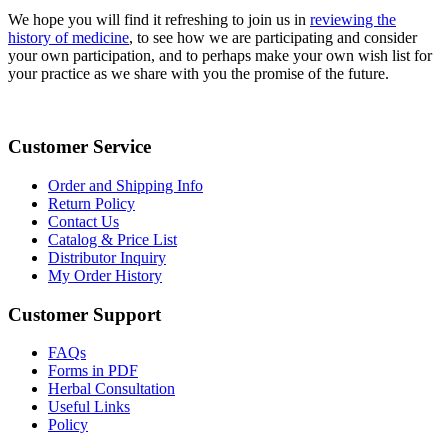
We hope you will find it refreshing to join us in
reviewing the
history of medicine
, to see how we are participating and consider
your own participation, and to perhaps make your own wish list for
your practice as we share with you the promise of the future.
Customer Service
Order and Shipping Info
Return Policy
Contact Us
Catalog & Price List
Distributor Inquiry
My Order History
Customer Support
FAQs
Forms in PDF
Herbal Consultation
Useful Links
Policy