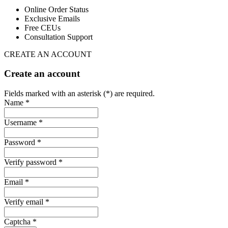
Online Order Status
Exclusive Emails
Free CEUs
Consultation Support
CREATE AN ACCOUNT
Create an account
Fields marked with an asterisk (*) are required.
Name *
Username *
Password *
Verify password *
Email *
Verify email *
Captcha *