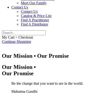
Meet Our Family
Contact Us
Contact Us
Catalog & Price List
Find A Practitioner
Find A Distributor
My Cart > Checkout
Continue Shopping
Our Mission • Our Promise
Our Mission •
Our Promise
Be the change that you want to see in the world.
Mahatma Gandhi