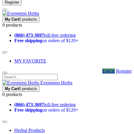
Register
My Cart
0 products
0 products
(866) 473-3697
toll-free ordering
Free shipping
on orders of $120+
MY FAVORITE
Log in
Register
Evergreen Herbs
My Cart
0 products
0 products
(866) 473-3697
toll-free ordering
Free shipping
on orders of $120+
Herbal Products