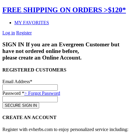
FREE SHIPPING ON ORDERS >$120*
MY FAVORITES
Log in
Register
SIGN IN
If you are an Evergreen Customer but
have not ordered online before,
please create an Online Account.
REGISTERED CUSTOMERS
Email Address*
Password *
> Forgot Password
CREATE AN ACCOUNT
Register with evherbs.com to enjoy personalized service including: