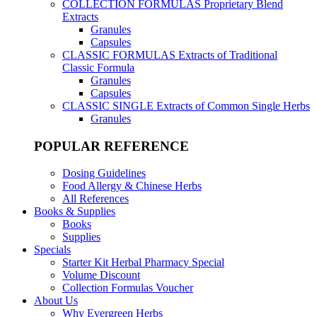
COLLECTION FORMULAS
Proprietary Blend
Extracts
Granules
Capsules
CLASSIC FORMULAS
Extracts of Traditional
Classic Formula
Granules
Capsules
CLASSIC SINGLE
Extracts of Common Single Herbs
Granules
POPULAR REFERENCE
Dosing Guidelines
Food Allergy & Chinese Herbs
All References
Books & Supplies
Books
Supplies
Specials
Starter Kit Herbal Pharmacy Special
Volume Discount
Collection Formulas Voucher
About Us
Why Evergreen Herbs