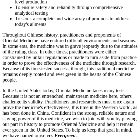
level production
To ensure safety and reliability through comprehensive
analytical testing
To stock a complete and wide array of products to address
today's ailments
Throughout Chinese history, practitioners and proponents of
Oriental Medicine have endured difficult environments and seasons.
In some eras, the medicine was in grave jeopardy due to the attitudes
of the ruling class. In other times, practitioners were either
constrained by unfair regulations or made to turn aside from practice
in order to prove the effectiveness of the medicine through research.
Because of its time-tested success, though, this traditional medicine
remains deeply rooted and ever green in the hearts of the Chinese
people.
In the United States today, Oriental Medicine faces many tests.
Because it is not an entrenched, mainstream medicine here, others
challenge its validity. Practitioners and researchers must once again
prove the medicine's effectiveness, this time in the Western world, as
has been done in China. Confident in the strong, reliable nature and
staying power of this medicine, we wish to join with you by playing
our part in history to promote Oriental Medicine and help it remain
ever green in the United States. To help us keep that goal in mind,
we have named ourselves
Evergreen
.