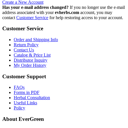
Create a New Account
Has your e-mail address changed?
If you no longer use the e-mail
address associated with your
evherbs.com
account, you may
contact
Customer Service
for help restoring access to your account.
Customer Service
Order and Shipping Info
Return Policy
Contact Us
Catalog & Price List
Distributor Inquiry
My Order History
Customer Support
FAQs
Forms in PDF
Herbal Consultation
Useful Links
Policy
About EverGreen