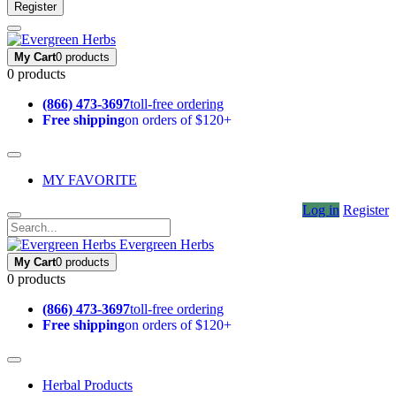
Register
My Cart
0 products
0 products
(866) 473-3697
toll-free ordering
Free shipping
on orders of $120+
MY FAVORITE
Log in
Register
Evergreen Herbs
My Cart
0 products
0 products
(866) 473-3697
toll-free ordering
Free shipping
on orders of $120+
Herbal Products