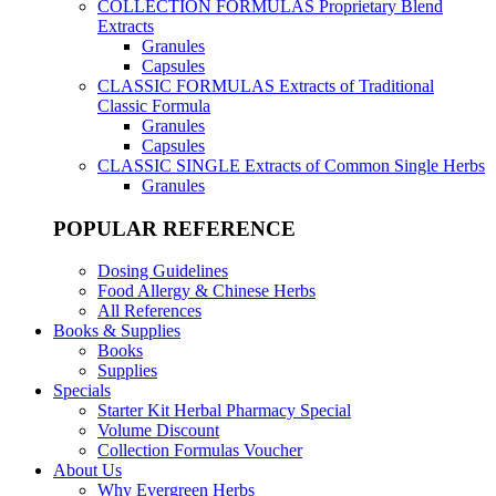
COLLECTION FORMULAS
Proprietary Blend
Extracts
Granules
Capsules
CLASSIC FORMULAS
Extracts of Traditional
Classic Formula
Granules
Capsules
CLASSIC SINGLE
Extracts of Common Single Herbs
Granules
POPULAR REFERENCE
Dosing Guidelines
Food Allergy & Chinese Herbs
All References
Books & Supplies
Books
Supplies
Specials
Starter Kit Herbal Pharmacy Special
Volume Discount
Collection Formulas Voucher
About Us
Why Evergreen Herbs