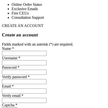
Online Order Status
Exclusive Emails
Free CEUs
Consultation Support
CREATE AN ACCOUNT
Create an account
Fields marked with an asterisk (*) are required.
Name *
Username *
Password *
Verify password *
Email *
Verify email *
Captcha *