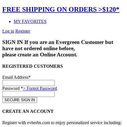
FREE SHIPPING ON ORDERS >$120*
MY FAVORITES
Log in
Register
SIGN IN
If you are an Evergreen Customer but
have not ordered online before,
please create an Online Account.
REGISTERED CUSTOMERS
Email Address*
Password *
> Forgot Password
CREATE AN ACCOUNT
Register with evherbs.com to enjoy personalized service including: