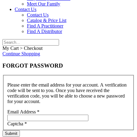
Meet Our Family
Contact Us
Contact Us
Catalog & Price List
Find A Practitioner
Find A Distributor
My Cart > Checkout
Continue Shopping
FORGOT PASSWORD
Please enter the email address for your account. A verification
code will be sent to you. Once you have received the
verification code, you will be able to choose a new password
for your account.
Email Address
*
Captcha
*
Submit