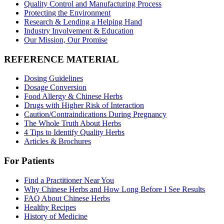
Quality Control and Manufacturing Process
Protecting the Environment
Research & Lending a Helping Hand
Industry Involvement & Education
Our Mission, Our Promise
REFERENCE MATERIAL
Dosing Guidelines
Dosage Conversion
Food Allergy & Chinese Herbs
Drugs with Higher Risk of Interaction
Caution/Contraindications During Pregnancy
The Whole Truth About Herbs
4 Tips to Identify Quality Herbs
Articles & Brochures
For Patients
Find a Practitioner Near You
Why Chinese Herbs and How Long Before I See Results
FAQ About Chinese Herbs
Healthy Recipes
History of Medicine