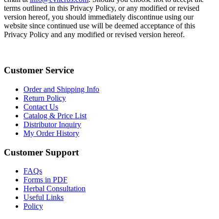
terms outlined in this Privacy Policy, or any modified or revised
version hereof, you should immediately discontinue using our
website since continued use will be deemed acceptance of this
Privacy Policy and any modified or revised version hereof.
Customer Service
Order and Shipping Info
Return Policy
Contact Us
Catalog & Price List
Distributor Inquiry
My Order History
Customer Support
FAQs
Forms in PDF
Herbal Consultation
Useful Links
Policy