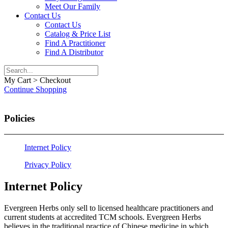
Meet Our Family
Contact Us
Contact Us
Catalog & Price List
Find A Practitioner
Find A Distributor
My Cart > Checkout
Continue Shopping
Policies
Internet Policy
Privacy Policy
Internet Policy
​​Evergreen Herbs only sell to licensed healthcare practitioners and
current students at accredited TCM schools. Evergreen Herbs
believes in the traditional practice of Chinese medicine in which