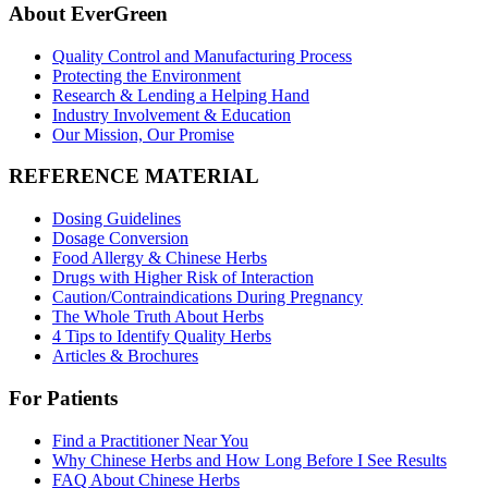
About EverGreen
Quality Control and Manufacturing Process
Protecting the Environment
Research & Lending a Helping Hand
Industry Involvement & Education
Our Mission, Our Promise
REFERENCE MATERIAL
Dosing Guidelines
Dosage Conversion
Food Allergy & Chinese Herbs
Drugs with Higher Risk of Interaction
Caution/Contraindications During Pregnancy
The Whole Truth About Herbs
4 Tips to Identify Quality Herbs
Articles & Brochures
For Patients
Find a Practitioner Near You
Why Chinese Herbs and How Long Before I See Results
FAQ About Chinese Herbs