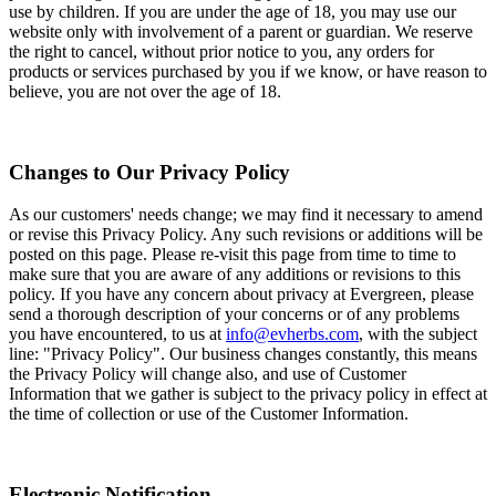
use by children. If you are under the age of 18, you may use our
website only with involvement of a parent or guardian. We reserve
the right to cancel, without prior notice to you, any orders for
products or services purchased by you if we know, or have reason to
believe, you are not over the age of 18.
Changes to Our Privacy Policy
As our customers' needs change; we may find it necessary to amend
or revise this Privacy Policy. Any such revisions or additions will be
posted on this page. Please re-visit this page from time to time to
make sure that you are aware of any additions or revisions to this
policy. If you have any concern about privacy at Evergreen, please
send a thorough description of your concerns or of any problems
you have encountered, to us at
info@evherbs.com
, with the subject
line: "Privacy Policy". Our business changes constantly, this means
the Privacy Policy will change also, and use of Customer
Information that we gather is subject to the privacy policy in effect at
the time of collection or use of the Customer Information.
Electronic Notification