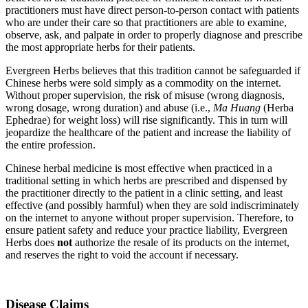
practitioners must have direct person-to-person contact with patients
who are under their care so that practitioners are able to examine,
observe, ask, and palpate in order to properly diagnose and prescribe
the most appropriate herbs for their patients.
Evergreen Herbs believes that this tradition cannot be safeguarded if
Chinese herbs were sold simply as a commodity on the internet.
Without proper supervision, the risk of misuse (wrong diagnosis,
wrong dosage, wrong duration) and abuse (i.e.,
Ma Huang
(Herba
Ephedrae) for weight loss) will rise significantly. This in turn will
jeopardize the healthcare of the patient and increase the liability of
the entire profession.
Chinese herbal medicine is most effective when practiced in a
traditional setting in which herbs are prescribed and dispensed by
the practitioner directly to the patient in a clinic setting, and least
effective (and possibly harmful) when they are sold indiscriminately
on the internet to anyone without proper supervision. Therefore, to
ensure patient safety and reduce your practice liability, Evergreen
Herbs does
not
authorize the resale of its products on the internet,
and reserves the right to void the account if necessary.
Disease Claims