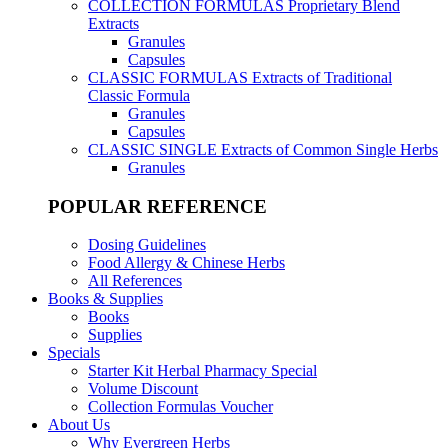
COLLECTION FORMULAS
Proprietary Blend
Extracts
Granules
Capsules
CLASSIC FORMULAS
Extracts of Traditional
Classic Formula
Granules
Capsules
CLASSIC SINGLE
Extracts of Common Single Herbs
Granules
POPULAR REFERENCE
Dosing Guidelines
Food Allergy & Chinese Herbs
All References
Books & Supplies
Books
Supplies
Specials
Starter Kit Herbal Pharmacy Special
Volume Discount
Collection Formulas Voucher
About Us
Why Evergreen Herbs