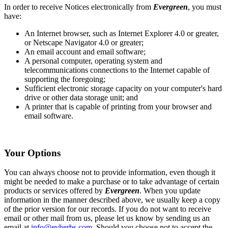
In order to receive Notices electronically from
Evergreen
, you must
have:
An Internet browser, such as Internet Explorer 4.0 or greater,
or Netscape Navigator 4.0 or greater;
An email account and email software;
A personal computer, operating system and
telecommunications connections to the Internet capable of
supporting the foregoing;
Sufficient electronic storage capacity on your computer's hard
drive or other data storage unit; and
A printer that is capable of printing from your browser and
email software.
Your Options
You can always choose not to provide information, even though it
might be needed to make a purchase or to take advantage of certain
products or services offered by
Evergreen
. When you update
information in the manner described above, we usually keep a copy
of the prior version for our records. If you do not want to receive
email or other mail from us, please let us know by sending us an
email at
info@evherbs.com
. Should you choose not to accept the