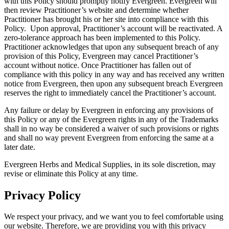
with this Policy should promptly notify Evergreen. Evergreen will
then review Practitioner’s website and determine whether
Practitioner has brought his or her site into compliance with this
Policy. Upon approval, Practitioner’s account will be reactivated. A
zero-tolerance approach has been implemented to this Policy.
Practitioner acknowledges that upon any subsequent breach of any
provision of this Policy, Evergreen may cancel Practitioner’s
account without notice. Once Practitioner has fallen out of
compliance with this policy in any way and has received any written
notice from Evergreen, then upon any subsequent breach Evergreen
reserves the right to immediately cancel the Practitioner’s account.
Any failure or delay by Evergreen in enforcing any provisions of
this Policy or any of the Evergreen rights in any of the Trademarks
shall in no way be considered a waiver of such provisions or rights
and shall no way prevent Evergreen from enforcing the same at a
later date.
Evergreen Herbs and Medical Supplies, in its sole discretion, may
revise or eliminate this Policy at any time.
Privacy Policy
We respect your privacy, and we want you to feel comfortable using
our website. Therefore, we are providing you with this privacy