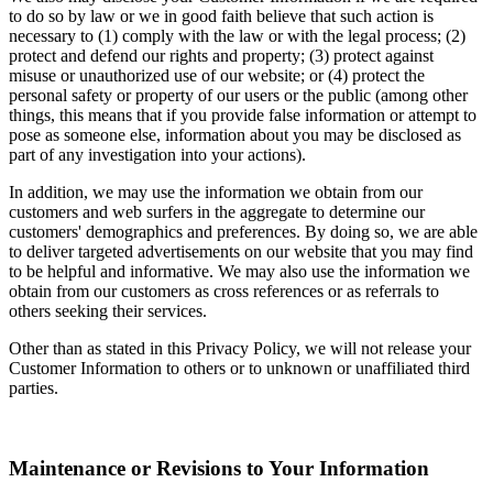
to do so by law or we in good faith believe that such action is
necessary to (1) comply with the law or with the legal process; (2)
protect and defend our rights and property; (3) protect against
misuse or unauthorized use of our website; or (4) protect the
personal safety or property of our users or the public (among other
things, this means that if you provide false information or attempt to
pose as someone else, information about you may be disclosed as
part of any investigation into your actions).
In addition, we may use the information we obtain from our
customers and web surfers in the aggregate to determine our
customers' demographics and preferences. By doing so, we are able
to deliver targeted advertisements on our website that you may find
to be helpful and informative. We may also use the information we
obtain from our customers as cross references or as referrals to
others seeking their services.
Other than as stated in this Privacy Policy, we will not release your
Customer Information to others or to unknown or unaffiliated third
parties.
Maintenance or Revisions to Your Information