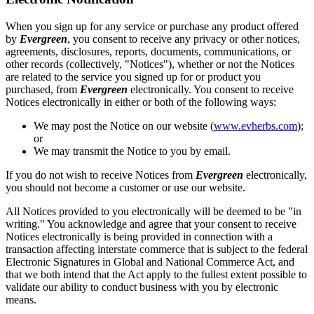
When you sign up for any service or purchase any product offered
by
Evergreen
, you consent to receive any privacy or other notices,
agreements, disclosures, reports, documents, communications, or
other records (collectively, "Notices"), whether or not the Notices
are related to the service you signed up for or product you
purchased, from
Evergreen
electronically. You consent to receive
Notices electronically in either or both of the following ways:
We may post the Notice on our website (
www.evherbs.com
);
or
We may transmit the Notice to you by email.
If you do not wish to receive Notices from
Evergreen
electronically,
you should not become a customer or use our website.
All Notices provided to you electronically will be deemed to be "in
writing." You acknowledge and agree that your consent to receive
Notices electronically is being provided in connection with a
transaction affecting interstate commerce that is subject to the federal
Electronic Signatures in Global and National Commerce Act, and
that we both intend that the Act apply to the fullest extent possible to
validate our ability to conduct business with you by electronic
means.