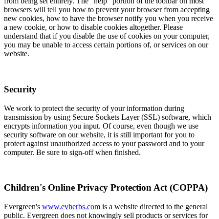
from being set entirely. The "help" portion of the toolbar on most
browsers will tell you how to prevent your browser from accepting
new cookies, how to have the browser notify you when you receive
a new cookie, or how to disable cookies altogether. Please
understand that if you disable the use of cookies on your computer,
you may be unable to access certain portions of, or services on our
website.
Security
We work to protect the security of your information during
transmission by using Secure Sockets Layer (SSL) software, which
encrypts information you input. Of course, even though we use
security software on our website, it is still important for you to
protect against unauthorized access to your password and to your
computer. Be sure to sign-off when finished.
Children's Online Privacy Protection Act (COPPA)
Evergreen's
www.evherbs.com
is a website directed to the general
public. Evergreen does not knowingly sell products or services for