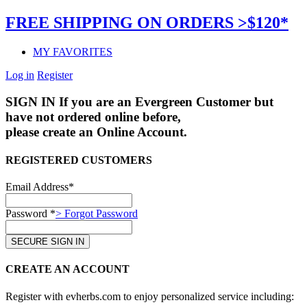
FREE SHIPPING ON ORDERS >$120*
MY FAVORITES
Log in
Register
SIGN IN
If you are an Evergreen Customer but
have not ordered online before,
please create an Online Account.
REGISTERED CUSTOMERS
Email Address*
Password *
> Forgot Password
CREATE AN ACCOUNT
Register with evherbs.com to enjoy personalized service including: