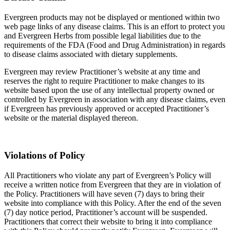
Evergreen products may not be displayed or mentioned within two
web page links of any disease claims. This is an effort to protect you
and Evergreen Herbs from possible legal liabilities due to the
requirements of the FDA (Food and Drug Administration) in regards
to disease claims associated with dietary supplements.
Evergreen may review Practitioner’s website at any time and
reserves the right to require Practitioner to make changes to its
website based upon the use of any intellectual property owned or
controlled by Evergreen in association with any disease claims, even
if Evergreen has previously approved or accepted Practitioner’s
website or the material displayed thereon.
Violations of Policy
All Practitioners who violate any part of Evergreen’s Policy will
receive a written notice from Evergreen that they are in violation of
the Policy. Practitioners will have seven (7) days to bring their
website into compliance with this Policy. After the end of the seven
(7) day notice period, Practitioner’s account will be suspended.
Practitioners that correct their website to bring it into compliance