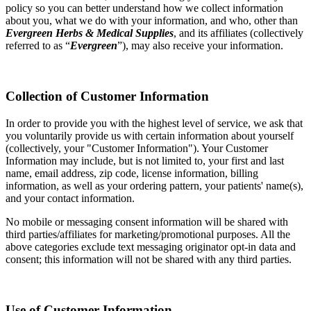
policy so you can better understand how we collect information
about you, what we do with your information, and who, other than
Evergreen Herbs & Medical Supplies
, and its affiliates (collectively
referred to as “
Evergreen
”), may also receive your information.
Collection of Customer Information
In order to provide you with the highest level of service, we ask that
you voluntarily provide us with certain information about yourself
(collectively, your "Customer Information"). Your Customer
Information may include, but is not limited to, your first and last
name, email address, zip code, license information, billing
information, as well as your ordering pattern, your patients' name(s),
and your contact information.
No mobile or messaging consent information will be shared with
third parties/affiliates for marketing/promotional purposes. All the
above categories exclude text messaging originator opt-in data and
consent; this information will not be shared with any third parties.
Use of Customer Information