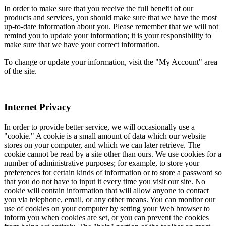
In order to make sure that you receive the full benefit of our
products and services, you should make sure that we have the most
up-to-date information about you. Please remember that we will not
remind you to update your information; it is your responsibility to
make sure that we have your correct information.
To change or update your information, visit the "My Account" area
of the site.
Internet Privacy
In order to provide better service, we will occasionally use a
"cookie." A cookie is a small amount of data which our website
stores on your computer, and which we can later retrieve. The
cookie cannot be read by a site other than ours. We use cookies for a
number of administrative purposes; for example, to store your
preferences for certain kinds of information or to store a password so
that you do not have to input it every time you visit our site. No
cookie will contain information that will allow anyone to contact
you via telephone, email, or any other means. You can monitor our
use of cookies on your computer by setting your Web browser to
inform you when cookies are set, or you can prevent the cookies