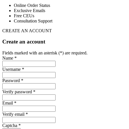
Online Order Status
Exclusive Emails
Free CEUs
Consultation Support
CREATE AN ACCOUNT
Create an account
Fields marked with an asterisk (*) are required.
Name *
Username *
Password *
Verify password *
Email *
Verify email *
Captcha *