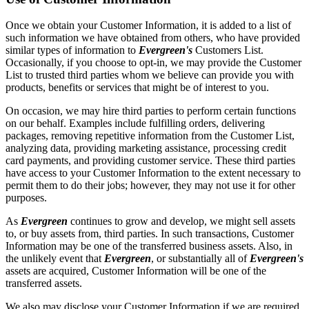
Once we obtain your Customer Information, it is added to a list of
such information we have obtained from others, who have provided
similar types of information to
Evergreen's
Customers List.
Occasionally, if you choose to opt-in, we may provide the Customer
List to trusted third parties whom we believe can provide you with
products, benefits or services that might be of interest to you.
On occasion, we may hire third parties to perform certain functions
on our behalf. Examples include fulfilling orders, delivering
packages, removing repetitive information from the Customer List,
analyzing data, providing marketing assistance, processing credit
card payments, and providing customer service. These third parties
have access to your Customer Information to the extent necessary to
permit them to do their jobs; however, they may not use it for other
purposes.
As
Evergreen
continues to grow and develop, we might sell assets
to, or buy assets from, third parties. In such transactions, Customer
Information may be one of the transferred business assets. Also, in
the unlikely event that
Evergreen
, or substantially all of
Evergreen's
assets are acquired, Customer Information will be one of the
transferred assets.
We also may disclose your Customer Information if we are required