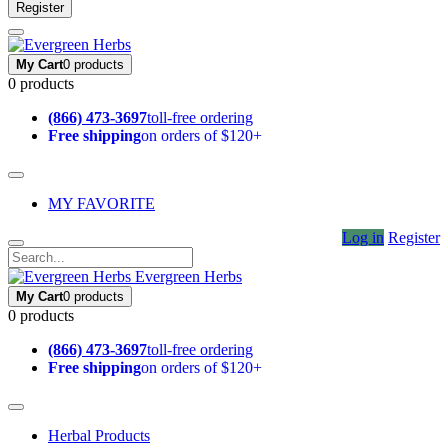
Register
My Cart
0 products
0 products
(866) 473-3697
toll-free ordering
Free shipping
on orders of $120+
MY FAVORITE
Log in
Register
Evergreen Herbs
My Cart
0 products
0 products
(866) 473-3697
toll-free ordering
Free shipping
on orders of $120+
Herbal Products