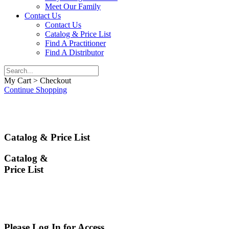
Meet Our Family
Contact Us
Contact Us
Catalog & Price List
Find A Practitioner
Find A Distributor
My Cart > Checkout
Continue Shopping
Catalog & Price List
Catalog &
Price List
Please Log In for Access