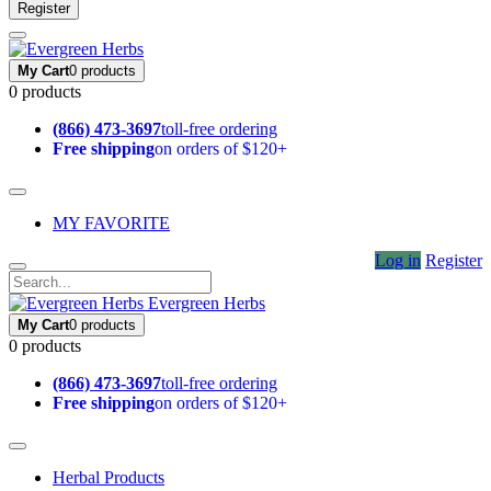
Register
My Cart
0 products
0 products
(866) 473-3697
toll-free ordering
Free shipping
on orders of $120+
MY FAVORITE
Log in
Register
Evergreen Herbs
My Cart
0 products
0 products
(866) 473-3697
toll-free ordering
Free shipping
on orders of $120+
Herbal Products