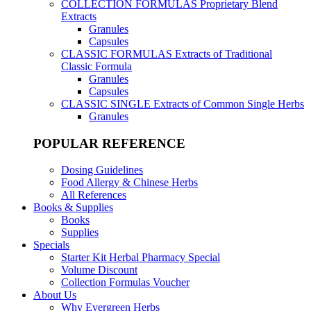
COLLECTION FORMULAS
Proprietary Blend
Extracts
Granules
Capsules
CLASSIC FORMULAS
Extracts of Traditional
Classic Formula
Granules
Capsules
CLASSIC SINGLE
Extracts of Common Single Herbs
Granules
POPULAR REFERENCE
Dosing Guidelines
Food Allergy & Chinese Herbs
All References
Books & Supplies
Books
Supplies
Specials
Starter Kit Herbal Pharmacy Special
Volume Discount
Collection Formulas Voucher
About Us
Why Evergreen Herbs