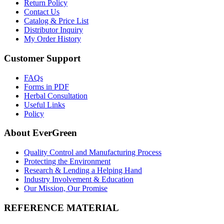
Return Policy
Contact Us
Catalog & Price List
Distributor Inquiry
My Order History
Customer Support
FAQs
Forms in PDF
Herbal Consultation
Useful Links
Policy
About EverGreen
Quality Control and Manufacturing Process
Protecting the Environment
Research & Lending a Helping Hand
Industry Involvement & Education
Our Mission, Our Promise
REFERENCE MATERIAL