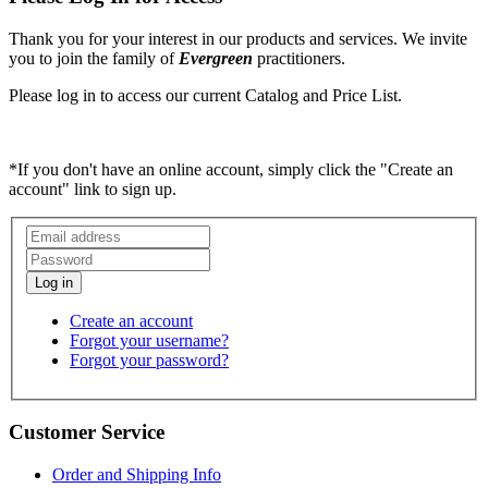
Thank you for your interest in our products and services. We invite
you to join the family of
Evergreen
practitioners.
Please log in to access our current Catalog and Price List.
*If you don't have an online account, simply click the "Create an
account" link to sign up.
Create an account
Forgot your username?
Forgot your password?
Customer Service
Order and Shipping Info