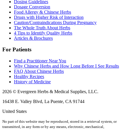
Dosing Guidelines
Dosage Conversion
Food Allergy & Chinese Herbs
Drugs with Higher Risk of Interaction
Caution/Contraindications During Pregnancy
The Whole Truth About Herbs
4 Tips to Identify Quality Herbs
Articles & Brochures
For Patients
Find a Practitioner Near You
Why Chinese Herbs and How Long Before I See Results
FAQ About Chinese Herbs
Healthy Recipes
History of Medicine
2026 © Evergreen Herbs & Medical Supplies, LLC.
16438 E. Valley Blvd, La Puente, CA 91744
United States
No part of this website may be reproduced, stored in a retrieval system, or
transmitted, in any form or by any means, electronic, mechanical,