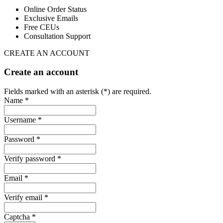
Online Order Status
Exclusive Emails
Free CEUs
Consultation Support
CREATE AN ACCOUNT
Create an account
Fields marked with an asterisk (*) are required.
Name *
Username *
Password *
Verify password *
Email *
Verify email *
Captcha *