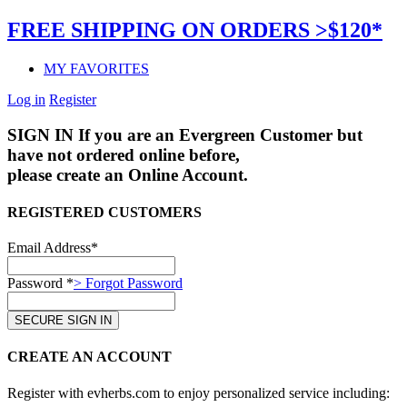
FREE SHIPPING ON ORDERS >$120*
MY FAVORITES
Log in
Register
SIGN IN
If you are an Evergreen Customer but
have not ordered online before,
please create an Online Account.
REGISTERED CUSTOMERS
Email Address*
Password *
> Forgot Password
CREATE AN ACCOUNT
Register with evherbs.com to enjoy personalized service including: