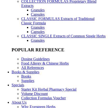
COLLECTION FORMULAS
Proprietary Blend
Extracts
Granules
Capsules
CLASSIC FORMULAS
Extracts of Traditional
Classic Formula
Granules
Capsules
CLASSIC SINGLE
Extracts of Common Single Herbs
Granules
POPULAR REFERENCE
Dosing Guidelines
Food Allergy & Chinese Herbs
All References
Books & Supplies
Books
Supplies
Specials
Starter Kit Herbal Pharmacy Special
Volume Discount
Collection Formulas Voucher
About Us
Why Evergreen Herbs