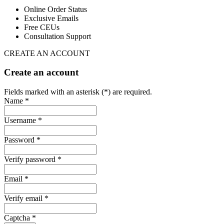
Online Order Status
Exclusive Emails
Free CEUs
Consultation Support
CREATE AN ACCOUNT
Create an account
Fields marked with an asterisk (*) are required.
Name *
Username *
Password *
Verify password *
Email *
Verify email *
Captcha *