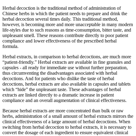
Herbal decoction is the traditional method of administration of
Chinese herbs in which the patient needs to prepare and drink the
herbal decoction several times daily. This traditional method,
however, is becoming more and more unacceptable in many modern
life-styles due to such reasons as time-consumption, bitter taste, and
unpleasant smell. These reasons contribute directly to poor patient
compliance and lower effectiveness of the prescribed herbal
formula.
Herbal extracts, in comparison to herbal decoctions, are much more
“patient-friendly.” Herbal extracts are available in fine granules and
capsules - all ready for immediate use without further preparation,
thus circumventing the disadvantages associated with herbal
decoctions. And for patients who dislike the taste of herbal
decoctions, herbal extracts are also available in capsules and tablets
which “hide” the unpleasant taste. These advantages of herbal
extracts are linked directly to a dramatic increase in patient
compliance and an overall augmentation of clinical effectiveness.
Because herbal extracts are more concentrated than bulk or raw
herbs, administration of a small amount of herbal extracts mirrors the
clinical effectiveness of a large amount of herbal decoctions. When
switching from herbal decoction to herbal extracts, it is necessary to
convert the dosage of each ingredient to ensure equivalent clinical