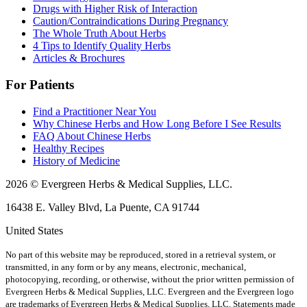
Drugs with Higher Risk of Interaction
Caution/Contraindications During Pregnancy
The Whole Truth About Herbs
4 Tips to Identify Quality Herbs
Articles & Brochures
For Patients
Find a Practitioner Near You
Why Chinese Herbs and How Long Before I See Results
FAQ About Chinese Herbs
Healthy Recipes
History of Medicine
2026 © Evergreen Herbs & Medical Supplies, LLC.
16438 E. Valley Blvd, La Puente, CA 91744
United States
No part of this website may be reproduced, stored in a retrieval system, or
transmitted, in any form or by any means, electronic, mechanical,
photocopying, recording, or otherwise, without the prior written permission of
Evergreen Herbs & Medical Supplies, LLC. Evergreen and the Evergreen logo
are trademarks of Evergreen Herbs & Medical Supplies, LLC.
Statements made