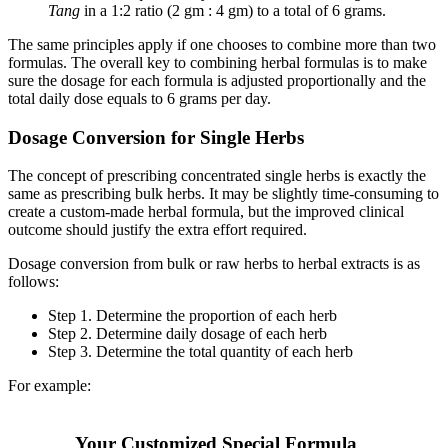
Tang
in a 1:2 ratio (2 gm : 4 gm) to a total of 6 grams.
The same principles apply if one chooses to combine more than two
formulas. The overall key to combining herbal formulas is to make
sure the dosage for each formula is adjusted proportionally and the
total daily dose equals to 6 grams per day.
Dosage Conversion for Single Herbs
The concept of prescribing concentrated single herbs is exactly the
same as prescribing bulk herbs. It may be slightly time-consuming to
create a custom-made herbal formula, but the improved clinical
outcome should justify the extra effort required.
Dosage conversion from bulk or raw herbs to herbal extracts is as
follows:
Step 1. Determine the proportion of each herb
Step 2. Determine daily dosage of each herb
Step 3. Determine the total quantity of each herb
For example:
Your Customized Special Formula