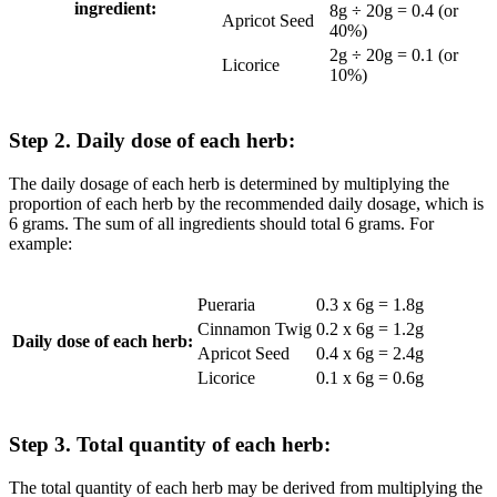
ingredient:
8g ÷ 20g = 0.4 (or
Apricot Seed
40%)
2g ÷ 20g = 0.1 (or
Licorice
10%)
Step 2. Daily dose of each herb:
The daily dosage of each herb is determined by multiplying the
proportion of each herb by the recommended daily dosage, which is
6 grams. The sum of all ingredients should total 6 grams. For
example:
Pueraria
0.3 x 6g = 1.8g
Cinnamon Twig
0.2 x 6g = 1.2g
Daily dose of each herb:
Apricot Seed
0.4 x 6g = 2.4g
Licorice
0.1 x 6g = 0.6g
Step 3. Total quantity of each herb:
The total quantity of each herb may be derived from multiplying the