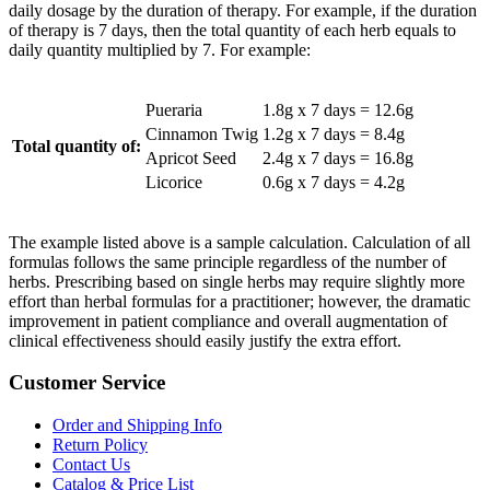
daily dosage by the duration of therapy. For example, if the duration
of therapy is 7 days, then the total quantity of each herb equals to
daily quantity multiplied by 7. For example:
Pueraria
1.8g x 7 days = 12.6g
Cinnamon Twig
1.2g x 7 days = 8.4g
Total quantity of:
Apricot Seed
2.4g x 7 days = 16.8g
Licorice
0.6g x 7 days = 4.2g
The example listed above is a sample calculation. Calculation of all
formulas follows the same principle regardless of the number of
herbs. Prescribing based on single herbs may require slightly more
effort than herbal formulas for a practitioner; however, the dramatic
improvement in patient compliance and overall augmentation of
clinical effectiveness should easily justify the extra effort.
Customer Service
Order and Shipping Info
Return Policy
Contact Us
Catalog & Price List