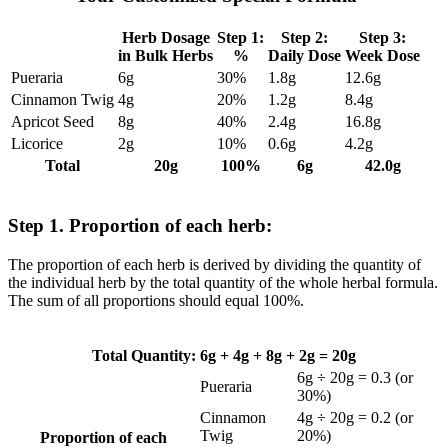
Herb Dosage
Step 1:
Step 2:
Step 3:
in Bulk Herbs
%
Daily Dose
Week Dose
Pueraria
6g
30%
1.8g
12.6g
Cinnamon Twig
4g
20%
1.2g
8.4g
Apricot Seed
8g
40%
2.4g
16.8g
Licorice
2g
10%
0.6g
4.2g
Total
20g
100%
6g
42.0g
Step 1. Proportion of each herb:
The proportion of each herb is derived by dividing the quantity of
the individual herb by the total quantity of the whole herbal formula.
The sum of all proportions should equal 100%.
Total Quantity: 6g + 4g + 8g + 2g = 20g
6g ÷ 20g = 0.3 (or
Pueraria
30%)
Cinnamon
4g ÷ 20g = 0.2 (or
Twig
20%)
Proportion of each