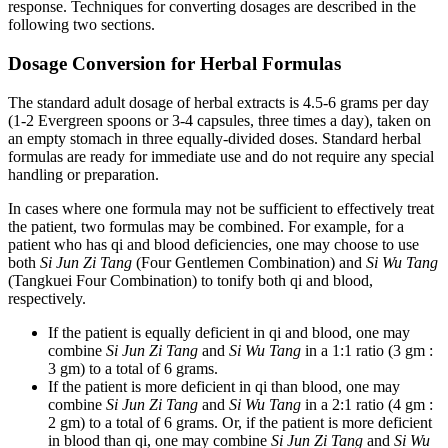
response. Techniques for converting dosages are described in the
following two sections.
Dosage Conversion for Herbal Formulas
The standard adult dosage of herbal extracts is 4.5-6 grams per day
(1-2 Evergreen spoons or 3-4 capsules, three times a day), taken on
an empty stomach in three equally-divided doses. Standard herbal
formulas are ready for immediate use and do not require any special
handling or preparation.
In cases where one formula may not be sufficient to effectively treat
the patient, two formulas may be combined. For example, for a
patient who has qi and blood deficiencies, one may choose to use
both
Si Jun Zi Tang
(Four Gentlemen Combination) and
Si Wu Tang
(Tangkuei Four Combination) to tonify both qi and blood,
respectively.
If the patient is equally deficient in qi and blood, one may
combine
Si Jun Zi Tang
and
Si Wu Tang
in a 1:1 ratio (3 gm :
3 gm) to a total of 6 grams.
If the patient is more deficient in qi than blood, one may
combine
Si Jun Zi Tang
and
Si Wu Tang
in a 2:1 ratio (4 gm :
2 gm) to a total of 6 grams. Or, if the patient is more deficient
in blood than qi, one may combine
Si Jun Zi Tang
and
Si Wu