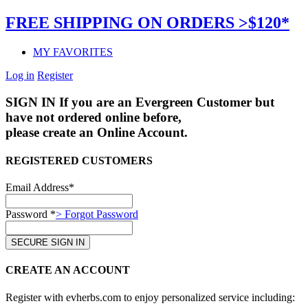
FREE SHIPPING ON ORDERS >$120*
MY FAVORITES
Log in
Register
SIGN IN
If you are an Evergreen Customer but
have not ordered online before,
please create an Online Account.
REGISTERED CUSTOMERS
Email Address*
Password *
> Forgot Password
CREATE AN ACCOUNT
Register with evherbs.com to enjoy personalized service including: