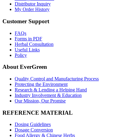
Distributor Inquiry
My Order History
Customer Support
FAQs
Forms in PDF
Herbal Consultation
Useful Links
Policy
About EverGreen
Quality Control and Manufacturing Process
Protecting the Environment
Research & Lending a Helping Hand
Industry Involvement & Education
Our Mission, Our Promise
REFERENCE MATERIAL
Dosing Guidelines
Dosage Conversion
Food Allergy & Chinese Herbs