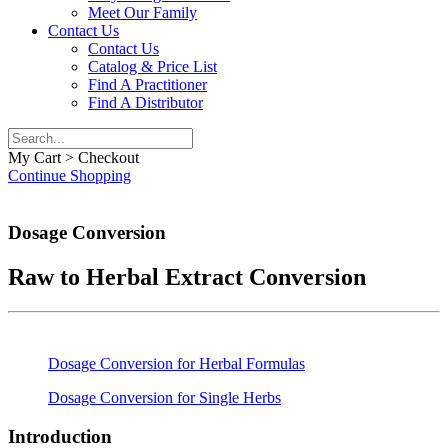
Meet Our Family
Contact Us
Contact Us
Catalog & Price List
Find A Practitioner
Find A Distributor
My Cart > Checkout
Continue Shopping
Dosage Conversion
Raw to Herbal Extract Conversion
Dosage Conversion for Herbal Formulas
Dosage Conversion for Single Herbs
Introduction