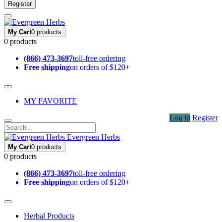
Register
My Cart
0 products
0 products
(866) 473-3697
toll-free ordering
Free shipping
on orders of $120+
MY FAVORITE
Log in
Register
Evergreen Herbs
My Cart
0 products
0 products
(866) 473-3697
toll-free ordering
Free shipping
on orders of $120+
Herbal Products