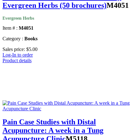
Evergreen Herbs (50 brochures)
M4051
Evergreen Herbs
Item # :
M4051
Category :
Books
Sales price:
$5.00
Log-In to order
Product details
Pain Case Studies with Distal
Acupuncture: A week in a Tung
Acupuncture Clinic
M5118