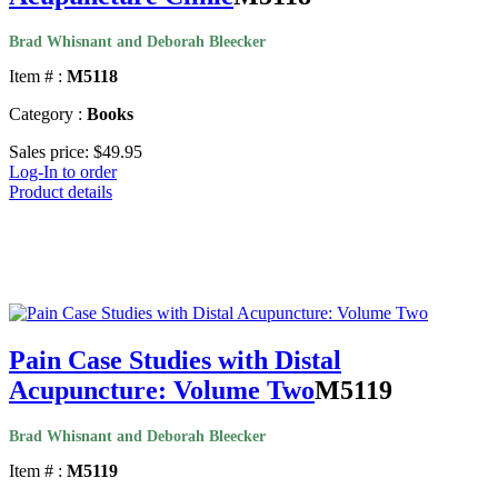
Brad Whisnant and Deborah Bleecker
Item # :
M5118
Category :
Books
Sales price:
$49.95
Log-In to order
Product details
Pain Case Studies with Distal
Acupuncture: Volume Two
M5119
Brad Whisnant and Deborah Bleecker
Item # :
M5119