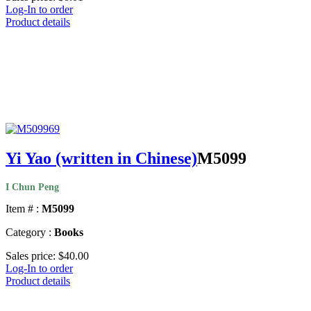
Log-In to order
Product details
Yi Yao (written in Chinese)
M5099
I Chun Peng
Item # :
M5099
Category :
Books
Sales price:
$40.00
Log-In to order
Product details