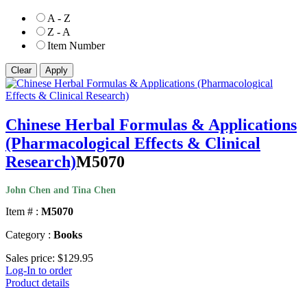
A - Z
Z - A
Item Number
Chinese Herbal Formulas & Applications
(Pharmacological Effects & Clinical
Research)
M5070
John Chen and Tina Chen
Item # :
M5070
Category :
Books
Sales price:
$129.95
Log-In to order
Product details