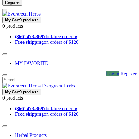
Register
My Cart
0 products
0 products
(866) 473-3697
toll-free ordering
Free shipping
on orders of $120+
MY FAVORITE
Log in
Register
Evergreen Herbs
My Cart
0 products
0 products
(866) 473-3697
toll-free ordering
Free shipping
on orders of $120+
Herbal Products