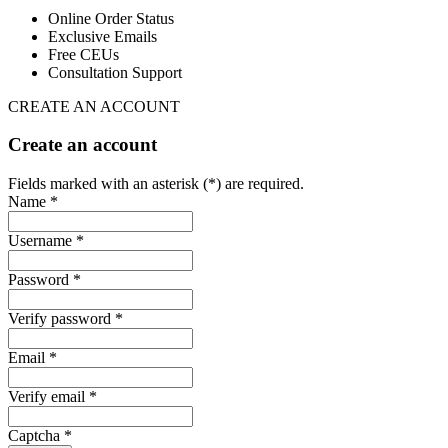
Online Order Status
Exclusive Emails
Free CEUs
Consultation Support
CREATE AN ACCOUNT
Create an account
Fields marked with an asterisk (*) are required.
Name *
Username *
Password *
Verify password *
Email *
Verify email *
Captcha *