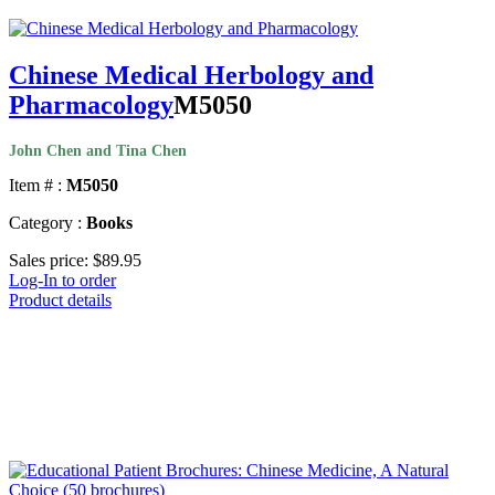
Chinese Medical Herbology and
Pharmacology
M5050
John Chen and Tina Chen
Item # :
M5050
Category :
Books
Sales price:
$89.95
Log-In to order
Product details