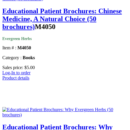
Educational Patient Brochures: Chinese
Medicine, A Natural Choice (50
brochures)
M4050
Evergreen Herbs
Item # :
M4050
Category :
Books
Sales price:
$5.00
Log-In to order
Product details
Educational Patient Brochures: Why