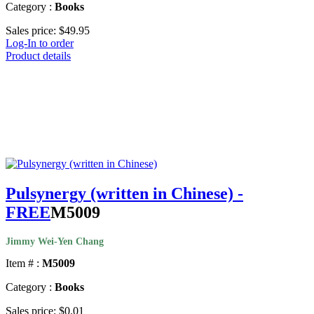
Category :
Books
Sales price:
$49.95
Log-In to order
Product details
Pulsynergy (written in Chinese) -
FREE
M5009
Jimmy Wei-Yen Chang
Item # :
M5009
Category :
Books
Sales price:
$0.01