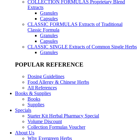
COLLECTION FORMULAS
Proprietary Blend
Extracts
Granules
Capsules
CLASSIC FORMULAS
Extracts of Traditional
Classic Formula
Granules
Capsules
CLASSIC SINGLE
Extracts of Common Single Herbs
Granules
POPULAR REFERENCE
Dosing Guidelines
Food Allergy & Chinese Herbs
All References
Books & Supplies
Books
Supplies
Specials
Starter Kit Herbal Pharmacy Special
Volume Discount
Collection Formulas Voucher
About Us
Why Evergreen Herbs