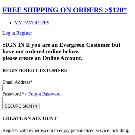
FREE SHIPPING ON ORDERS >$120*
MY FAVORITES
Log in
Register
SIGN IN
If you are an Evergreen Customer but
have not ordered online before,
please create an Online Account.
REGISTERED CUSTOMERS
Email Address*
Password *
> Forgot Password
CREATE AN ACCOUNT
Register with evherbs.com to enjoy personalized service including: