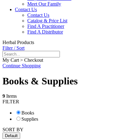
Meet Our Family
Contact Us
Contact Us
Catalog & Price List
Find A Practitioner
Find A Distributor
Herbal Products
Filter / Sort
My Cart > Checkout
Continue Shopping
Books & Supplies
9
Items
FILTER
Books
Supplies
SORT BY
Default