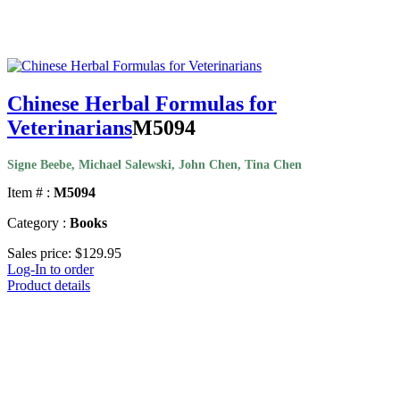
Chinese Herbal Formulas for
Veterinarians
M5094
Signe Beebe, Michael Salewski, John Chen, Tina Chen
Item # :
M5094
Category :
Books
Sales price:
$129.95
Log-In to order
Product details