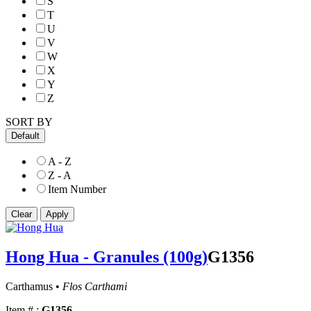
S
T
U
V
W
X
Y
Z
SORT BY
Default
A - Z
Z - A
Item Number
Hong Hua - Granules (100g)
G1356
Carthamus •
Flos Carthami
Item # :
G1356