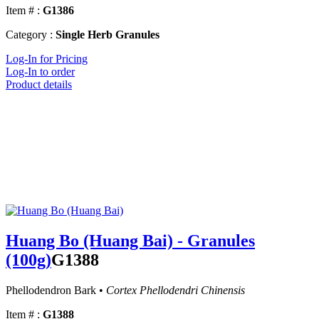
Item # :
G1386
Category :
Single Herb Granules
Log-In for Pricing
Log-In to order
Product details
Huang Bo (Huang Bai) - Granules
(100g)
G1388
Phellodendron Bark •
Cortex Phellodendri Chinensis
Item # :
G1388