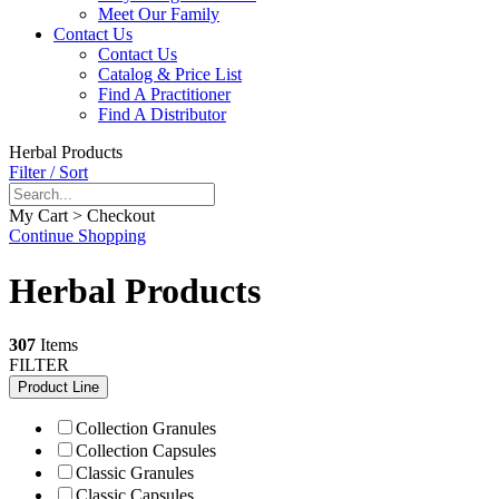
Meet Our Family
Contact Us
Contact Us
Catalog & Price List
Find A Practitioner
Find A Distributor
Herbal Products
Filter / Sort
My Cart > Checkout
Continue Shopping
Herbal Products
307
Items
FILTER
Product Line
Collection Granules
Collection Capsules
Classic Granules
Classic Capsules