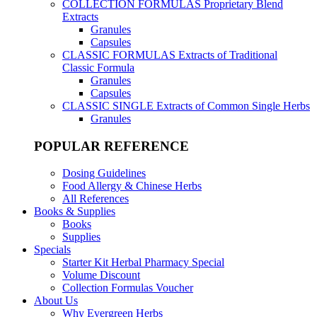
COLLECTION FORMULAS
Proprietary Blend
Extracts
Granules
Capsules
CLASSIC FORMULAS
Extracts of Traditional
Classic Formula
Granules
Capsules
CLASSIC SINGLE
Extracts of Common Single Herbs
Granules
POPULAR REFERENCE
Dosing Guidelines
Food Allergy & Chinese Herbs
All References
Books & Supplies
Books
Supplies
Specials
Starter Kit Herbal Pharmacy Special
Volume Discount
Collection Formulas Voucher
About Us
Why Evergreen Herbs