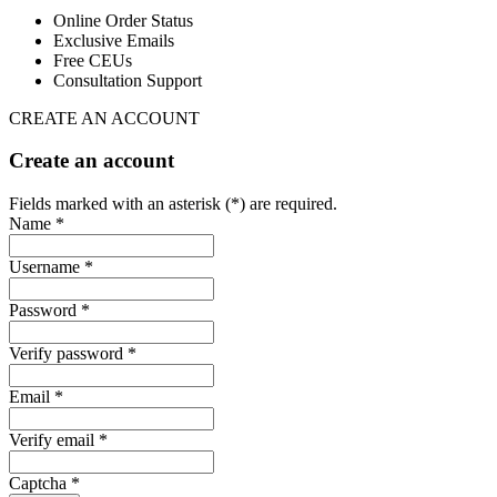
Online Order Status
Exclusive Emails
Free CEUs
Consultation Support
CREATE AN ACCOUNT
Create an account
Fields marked with an asterisk (*) are required.
Name *
Username *
Password *
Verify password *
Email *
Verify email *
Captcha *