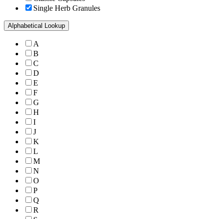
Single Herb Granules
Alphabetical Lookup
A
B
C
D
E
F
G
H
I
J
K
L
M
N
O
P
Q
R