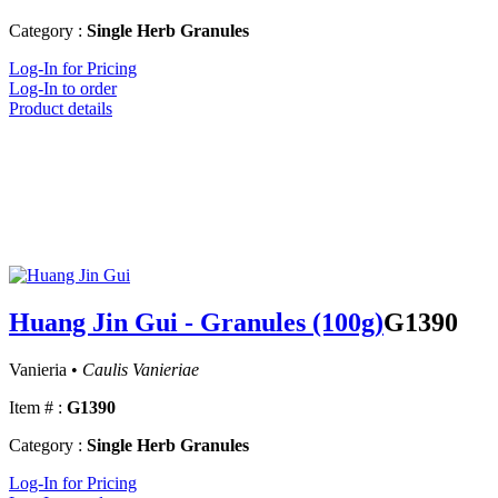
Category :
Single Herb Granules
Log-In for Pricing
Log-In to order
Product details
Huang Jin Gui - Granules (100g)
G1390
Vanieria •
Caulis Vanieriae
Item # :
G1390
Category :
Single Herb Granules
Log-In for Pricing