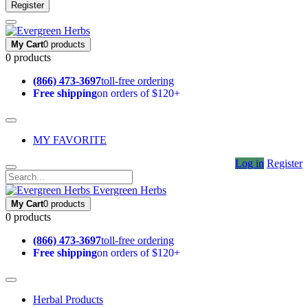
Register
My Cart
0 products
0 products
(866) 473-3697
toll-free ordering
Free shipping
on orders of $120+
MY FAVORITE
Log in
Register
Evergreen Herbs
My Cart
0 products
0 products
(866) 473-3697
toll-free ordering
Free shipping
on orders of $120+
Herbal Products