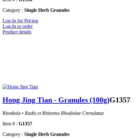
Category :
Single Herb Granules
Log-In for Pricing
Log-In to order
Product details
Hong Jing Tian - Granules (100g)
G1357
Rhodiola •
Radix et Rhizoma Rhodiolae Crenulatae
Item # :
G1357
Category :
Single Herb Granules