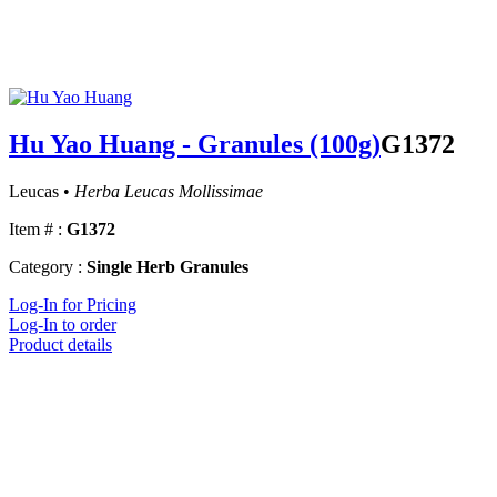
Hu Yao Huang - Granules (100g)
G1372
Leucas •
Herba Leucas Mollissimae
Item # :
G1372
Category :
Single Herb Granules
Log-In for Pricing
Log-In to order
Product details