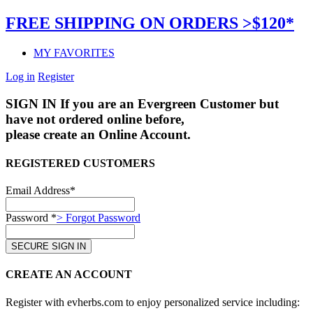
FREE SHIPPING ON ORDERS >$120*
MY FAVORITES
Log in
Register
SIGN IN
If you are an Evergreen Customer but
have not ordered online before,
please create an Online Account.
REGISTERED CUSTOMERS
Email Address*
Password *
> Forgot Password
CREATE AN ACCOUNT
Register with evherbs.com to enjoy personalized service including: