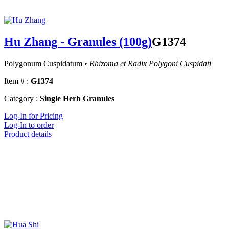
Hu Zhang - Granules (100g)
G1374
Polygonum Cuspidatum •
Rhizoma et Radix Polygoni Cuspidati
Item # :
G1374
Category :
Single Herb Granules
Log-In for Pricing
Log-In to order
Product details