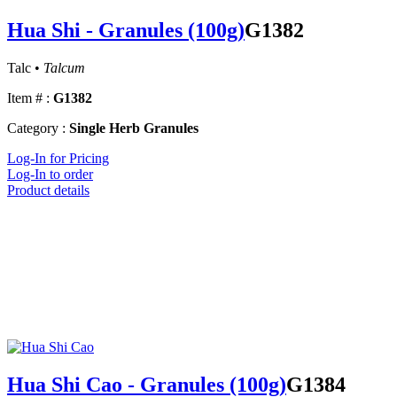
Hua Shi - Granules (100g)
G1382
Talc •
Talcum
Item # :
G1382
Category :
Single Herb Granules
Log-In for Pricing
Log-In to order
Product details
Hua Shi Cao - Granules (100g)
G1384