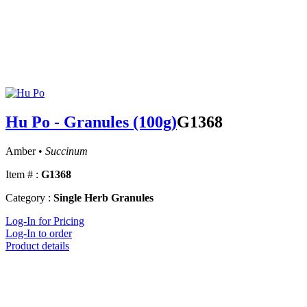
Hu Po - Granules (100g)
G1368
Amber •
Succinum
Item # :
G1368
Category :
Single Herb Granules
Log-In for Pricing
Log-In to order
Product details