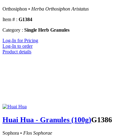
Orthosiphon •
Herba Orthosiphon Aristatus
Item # :
G1384
Category :
Single Herb Granules
Log-In for Pricing
Log-In to order
Product details
Huai Hua - Granules (100g)
G1386
Sophora •
Flos Sophorae