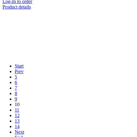
Log-In to order
Product details
Start
Prev
5
6
7
8
9
10
11
12
13
14
Next