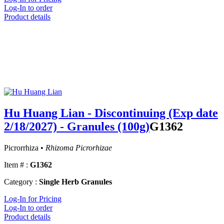
Log-In to order
Product details
Hu Huang Lian - Discontinuing (Exp date
2/18/2027) - Granules (100g)
G1362
Picrorrhiza •
Rhizoma Picrorhizae
Item # :
G1362
Category :
Single Herb Granules
Log-In for Pricing
Log-In to order
Product details