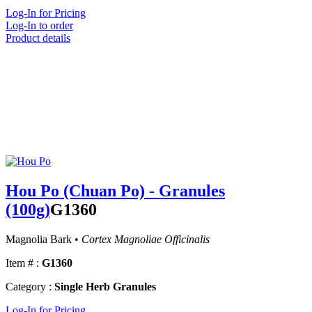
Log-In for Pricing
Log-In to order
Product details
Hou Po (Chuan Po) - Granules
(100g)
G1360
Magnolia Bark •
Cortex Magnoliae Officinalis
Item # :
G1360
Category :
Single Herb Granules
Log-In for Pricing