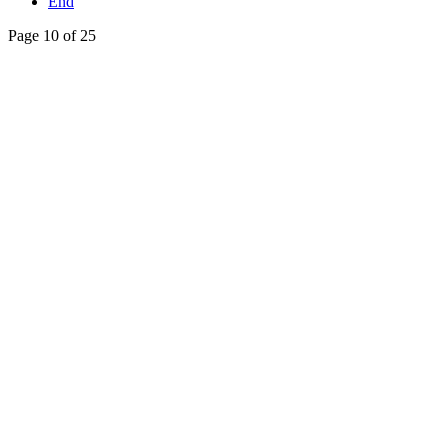
End
Page 10 of 25