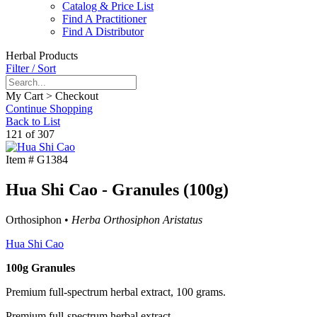
Catalog & Price List
Find A Practitioner
Find A Distributor
Herbal Products
Filter / Sort
My Cart > Checkout
Continue Shopping
Back to List
121 of 307
Item #
G1384
Hua Shi Cao - Granules (100g)
Orthosiphon •
Herba Orthosiphon Aristatus
Hua Shi Cao
100g Granules
Premium full-spectrum herbal extract, 100 grams.
Premium full-spectrum herbal extract