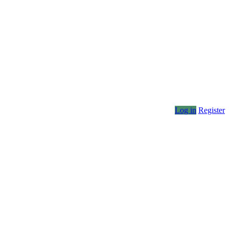
Log in
Register