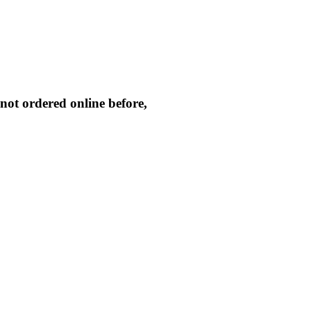
not ordered online before,