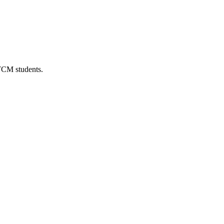
 TCM students.