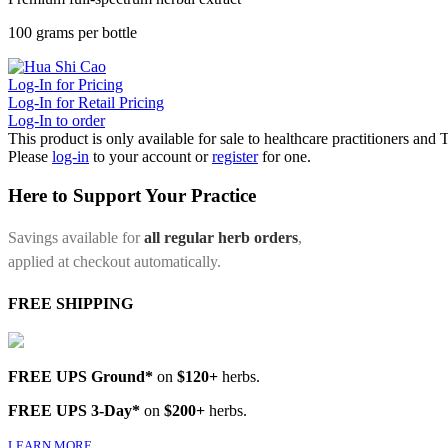
100 grams per bottle
Log-In for Pricing
Log-In for Retail Pricing
Log-In to order
This product is only available for sale to healthcare practitioners and
Please
log-in
to your account or
register
for one.
Here to Support Your Practice
Savings available for
all regular herb orders
,
applied at checkout automatically.
FREE SHIPPING
FREE UPS Ground*
on
$120+
herbs.
FREE UPS 3-Day*
on
$200+
herbs.
LEARN MORE