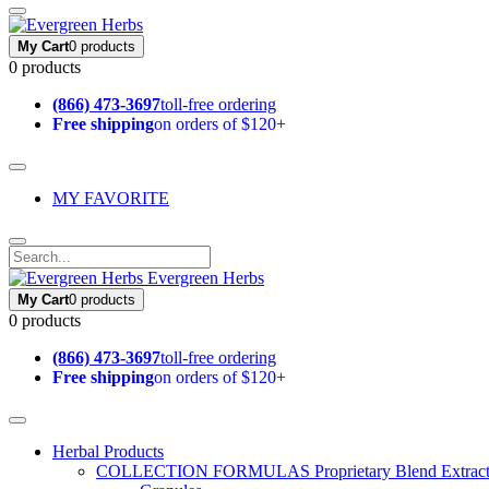
My Cart
0 products
0 products
(866) 473-3697
toll-free ordering
Free shipping
on orders of $120+
MY FAVORITE
Evergreen Herbs
My Cart
0 products
0 products
(866) 473-3697
toll-free ordering
Free shipping
on orders of $120+
Herbal Products
COLLECTION FORMULAS
Proprietary Blend Extrac