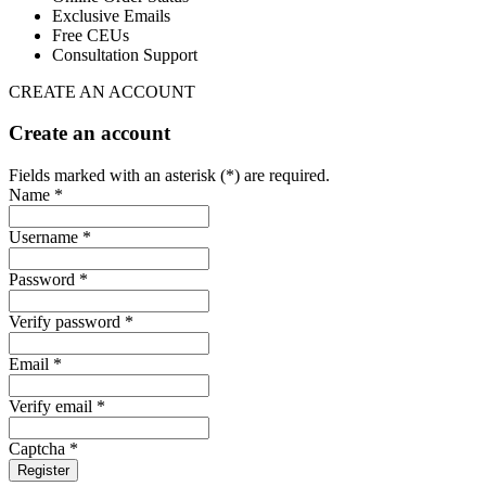
Exclusive Emails
Free CEUs
Consultation Support
CREATE AN ACCOUNT
Create an account
Fields marked with an asterisk (*) are required.
Name *
Username *
Password *
Verify password *
Email *
Verify email *
Captcha *
Register