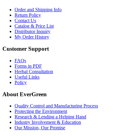
Order and Shipping Info
Return Policy
Contact Us
Catalog & Price List
Distributor Inquiry
My Order History
Customer Support
FAQs
Forms in PDF
Herbal Consultation
Useful Links
Policy
About EverGreen
Quality Control and Manufacturing Process
Protecting the Environment
Research & Lending a Helping Hand
Industry Involvement & Education
Our Mission, Our Promise