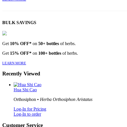
BULK SAVINGS
Get
10% OFF*
on
50+ bottles
of herbs.
Get
15% OFF*
on
100+ bottles
of herbs.
LEARN MORE
Recently Viewed
Hua Shi Cao
Orthosiphon •
Herba Orthosiphon Aristatus
Log-In for Pricing
Log-In to order
Customer Service