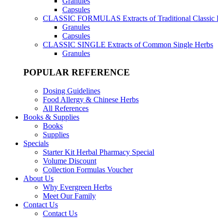
Granules
Capsules
CLASSIC FORMULAS
Extracts of Traditional Classic
Granules
Capsules
CLASSIC SINGLE
Extracts of Common Single Herbs
Granules
POPULAR REFERENCE
Dosing Guidelines
Food Allergy & Chinese Herbs
All References
Books & Supplies
Books
Supplies
Specials
Starter Kit Herbal Pharmacy Special
Volume Discount
Collection Formulas Voucher
About Us
Why Evergreen Herbs
Meet Our Family
Contact Us
Contact Us