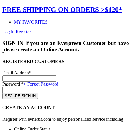
FREE SHIPPING ON ORDERS >$120*
MY FAVORITES
Log in
Register
SIGN IN
If you are an Evergreen Customer but have 
please create an Online Account.
REGISTERED CUSTOMERS
Email Address*
Password *
> Forgot Password
CREATE AN ACCOUNT
Register with evherbs.com to enjoy personalized service including:
Online Order Status