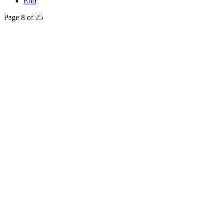
End
Page 8 of 25