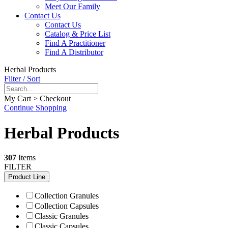
Meet Our Family
Contact Us
Contact Us
Catalog & Price List
Find A Practitioner
Find A Distributor
Herbal Products
Filter / Sort
My Cart > Checkout
Continue Shopping
Herbal Products
307
Items
FILTER
Product Line
Collection Granules
Collection Capsules
Classic Granules
Classic Capsules