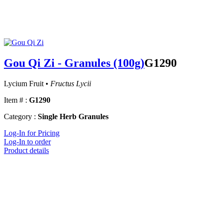
Gou Qi Zi - Granules (100g)
G1290
Lycium Fruit •
Fructus Lycii
Item # :
G1290
Category :
Single Herb Granules
Log-In for Pricing
Log-In to order
Product details