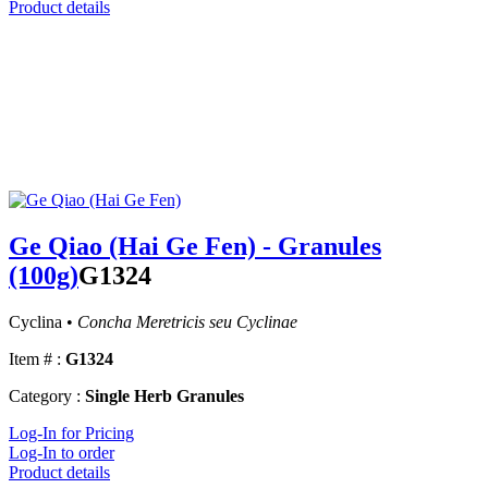
Product details
Ge Qiao (Hai Ge Fen) - Granules
(100g)
G1324
Cyclina •
Concha Meretricis seu Cyclinae
Item # :
G1324
Category :
Single Herb Granules
Log-In for Pricing
Log-In to order
Product details