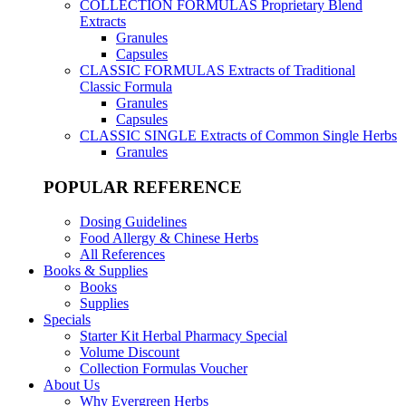
COLLECTION FORMULAS
Proprietary Blend
Extracts
Granules
Capsules
CLASSIC FORMULAS
Extracts of Traditional
Classic Formula
Granules
Capsules
CLASSIC SINGLE
Extracts of Common Single Herbs
Granules
POPULAR REFERENCE
Dosing Guidelines
Food Allergy & Chinese Herbs
All References
Books & Supplies
Books
Supplies
Specials
Starter Kit Herbal Pharmacy Special
Volume Discount
Collection Formulas Voucher
About Us
Why Evergreen Herbs