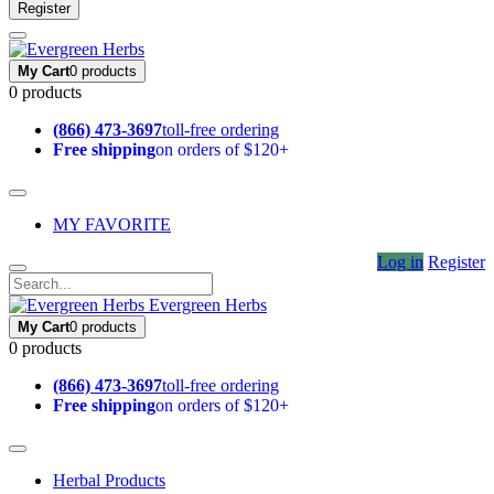
Register
My Cart
0 products
0 products
(866) 473-3697
toll-free ordering
Free shipping
on orders of $120+
MY FAVORITE
Log in
Register
Evergreen Herbs
My Cart
0 products
0 products
(866) 473-3697
toll-free ordering
Free shipping
on orders of $120+
Herbal Products