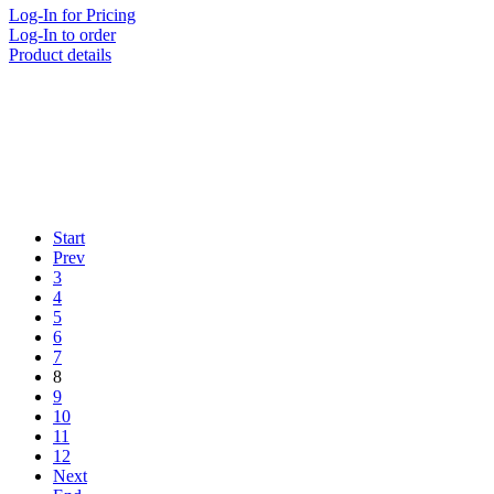
Log-In for Pricing
Log-In to order
Product details
Start
Prev
3
4
5
6
7
8
9
10
11
12
Next