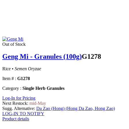
Out of Stock
Geng Mi - Granules (100g)
G1278
Rice •
Semen Oryzae
Item # :
G1278
Category :
Single Herb Granules
Log-In for Pricing
Next Restock:
mid-May
Sugg. Alternative:
Da Zao (Hong) (Hong Da Zao, Hong Zao)
LOG-IN TO NOTIFY
Product details