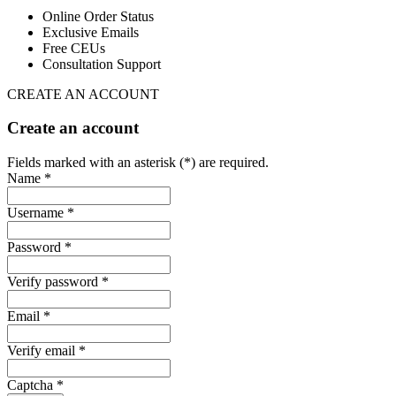
Online Order Status
Exclusive Emails
Free CEUs
Consultation Support
CREATE AN ACCOUNT
Create an account
Fields marked with an asterisk (*) are required.
Name *
Username *
Password *
Verify password *
Email *
Verify email *
Captcha *