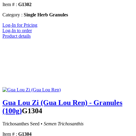
Item # :
G1302
Category :
Single Herb Granules
Log-In for Pricing
Log-In to order
Product details
Gua Lou Zi (Gua Lou Ren) - Granules
(100g)
G1304
Trichosanthes Seed •
Semen Trichosanthis
Item # :
G1304