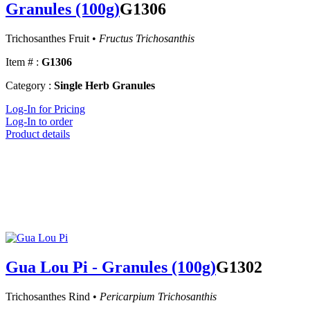
Granules (100g)
G1306
Trichosanthes Fruit •
Fructus Trichosanthis
Item # :
G1306
Category :
Single Herb Granules
Log-In for Pricing
Log-In to order
Product details
Gua Lou Pi - Granules (100g)
G1302
Trichosanthes Rind •
Pericarpium Trichosanthis