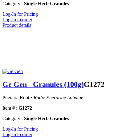
Category :
Single Herb Granules
Log-In for Pricing
Log-In to order
Product details
Ge Gen - Granules (100g)
G1272
Pueraria Root •
Radix Puerariae Lobatae
Item # :
G1272
Category :
Single Herb Granules
Log-In for Pricing
Log-In to order