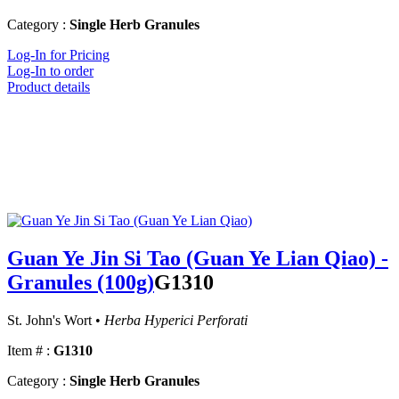
Category :
Single Herb Granules
Log-In for Pricing
Log-In to order
Product details
Guan Ye Jin Si Tao (Guan Ye Lian Qiao) -
Granules (100g)
G1310
St. John's Wort •
Herba Hyperici Perforati
Item # :
G1310
Category :
Single Herb Granules