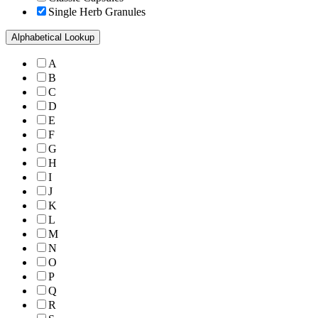
Single Herb Granules
Alphabetical Lookup
A
B
C
D
E
F
G
H
I
J
K
L
M
N
O
P
Q
R