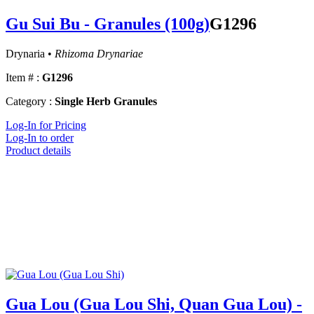
Gu Sui Bu - Granules (100g)
G1296
Drynaria •
Rhizoma Drynariae
Item # :
G1296
Category :
Single Herb Granules
Log-In for Pricing
Log-In to order
Product details
Gua Lou (Gua Lou Shi, Quan Gua Lou) -