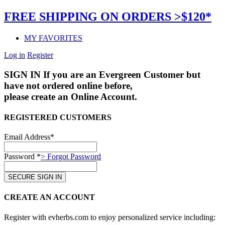
FREE SHIPPING ON ORDERS >$120*
MY FAVORITES
Log in
Register
SIGN IN
If you are an Evergreen Customer but
have not ordered online before,
please create an Online Account.
REGISTERED CUSTOMERS
Email Address*
Password *
> Forgot Password
CREATE AN ACCOUNT
Register with evherbs.com to enjoy personalized service including: