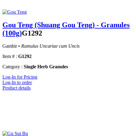
Gou Teng (Shuang Gou Teng) - Granules
(100g)
G1292
Gambir •
Ramulus Uncariae cum Uncis
Item # :
G1292
Category :
Single Herb Granules
Log-In for Pricing
Log-In to order
Product details