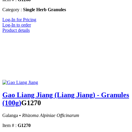
Category :
Single Herb Granules
Log-In for Pricing
Log-In to order
Product details
Gao Liang Jiang (Liang Jiang) - Granules
(100g)
G1270
Galanga •
Rhizoma Alpiniae Officinarum
Item # :
G1270