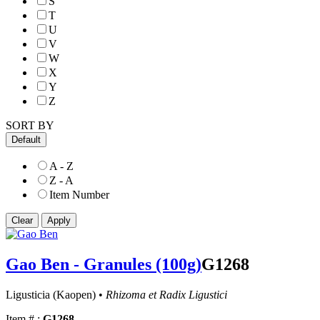
S
T
U
V
W
X
Y
Z
SORT BY
Default
A - Z
Z - A
Item Number
Gao Ben - Granules (100g)
G1268
Ligusticia (Kaopen) •
Rhizoma et Radix Ligustici
Item # :
G1268