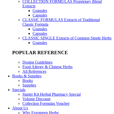
COLLECTION FORMULAS
Proprietary Blend
Extracts
Granules
Capsules
CLASSIC FORMULAS
Extracts of Traditional
Classic Formula
Granules
Capsules
CLASSIC SINGLE
Extracts of Common Single Herbs
Granules
POPULAR REFERENCE
Dosing Guidelines
Food Allergy & Chinese Herbs
All References
Books & Supplies
Books
Supplies
Specials
Starter Kit Herbal Pharmacy Special
Volume Discount
Collection Formulas Voucher
About Us
Why Evergreen Herbs