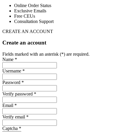
Online Order Status
Exclusive Emails
Free CEUs
Consultation Support
CREATE AN ACCOUNT
Create an account
Fields marked with an asterisk (*) are required.
Name *
Username *
Password *
Verify password *
Email *
Verify email *
Captcha *