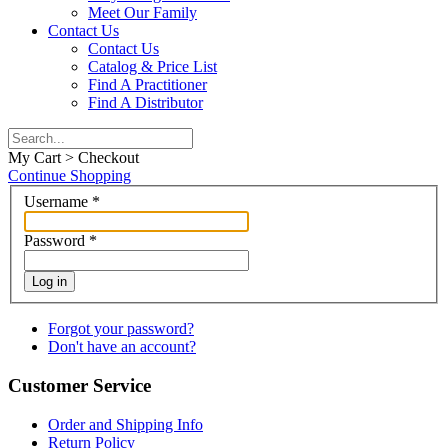
Meet Our Family
Contact Us
Contact Us
Catalog & Price List
Find A Practitioner
Find A Distributor
My Cart > Checkout
Continue Shopping
Username
*
Password
*
Log in
Forgot your password?
Don't have an account?
Customer Service
Order and Shipping Info
Return Policy