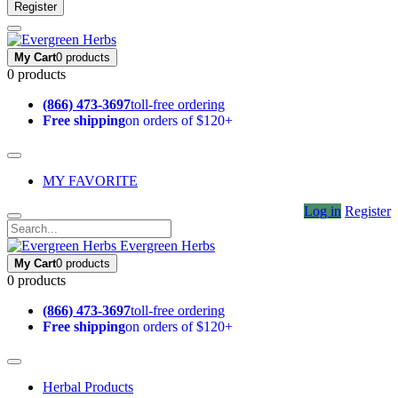
Register
My Cart
0 products
0 products
(866) 473-3697
toll-free ordering
Free shipping
on orders of $120+
MY FAVORITE
Log in
Register
Evergreen Herbs
My Cart
0 products
0 products
(866) 473-3697
toll-free ordering
Free shipping
on orders of $120+
Herbal Products