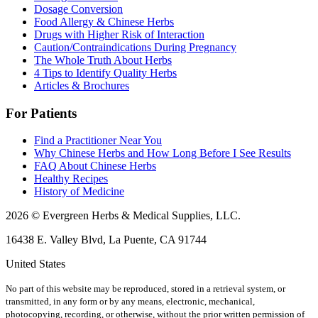
Dosage Conversion
Food Allergy & Chinese Herbs
Drugs with Higher Risk of Interaction
Caution/Contraindications During Pregnancy
The Whole Truth About Herbs
4 Tips to Identify Quality Herbs
Articles & Brochures
For Patients
Find a Practitioner Near You
Why Chinese Herbs and How Long Before I See Results
FAQ About Chinese Herbs
Healthy Recipes
History of Medicine
2026 © Evergreen Herbs & Medical Supplies, LLC.
16438 E. Valley Blvd, La Puente, CA 91744
United States
No part of this website may be reproduced, stored in a retrieval system, or
transmitted, in any form or by any means, electronic, mechanical,
photocopying, recording, or otherwise, without the prior written permission of