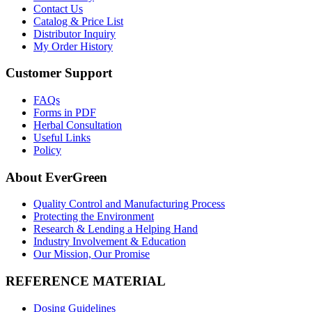
Contact Us
Catalog & Price List
Distributor Inquiry
My Order History
Customer Support
FAQs
Forms in PDF
Herbal Consultation
Useful Links
Policy
About EverGreen
Quality Control and Manufacturing Process
Protecting the Environment
Research & Lending a Helping Hand
Industry Involvement & Education
Our Mission, Our Promise
REFERENCE MATERIAL
Dosing Guidelines