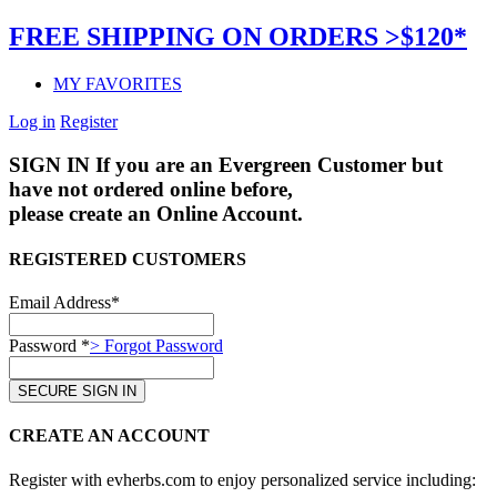
FREE SHIPPING ON ORDERS >$120*
MY FAVORITES
Log in
Register
SIGN IN
If you are an Evergreen Customer but
have not ordered online before,
please create an Online Account.
REGISTERED CUSTOMERS
Email Address*
Password *
> Forgot Password
CREATE AN ACCOUNT
Register with evherbs.com to enjoy personalized service including: