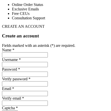
Online Order Status
Exclusive Emails
Free CEUs
Consultation Support
CREATE AN ACCOUNT
Create an account
Fields marked with an asterisk (*) are required.
Name *
Username *
Password *
Verify password *
Email *
Verify email *
Captcha *