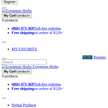
Register
My Cart
0 products
0 products
(866) 473-3697
toll-free ordering
Free shipping
on orders of $120+
MY FAVORITE
Log in
Register
Evergreen Herbs
My Cart
0 products
0 products
(866) 473-3697
toll-free ordering
Free shipping
on orders of $120+
Herbal Products