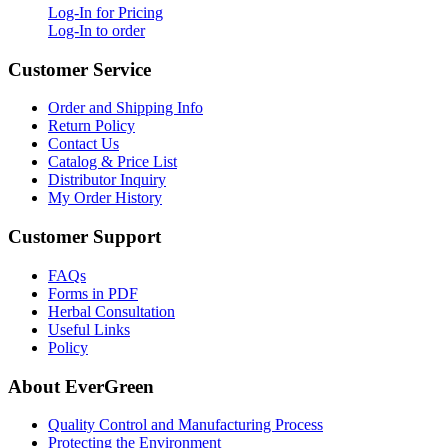
Log-In for Pricing
Log-In to order
Customer Service
Order and Shipping Info
Return Policy
Contact Us
Catalog & Price List
Distributor Inquiry
My Order History
Customer Support
FAQs
Forms in PDF
Herbal Consultation
Useful Links
Policy
About EverGreen
Quality Control and Manufacturing Process
Protecting the Environment