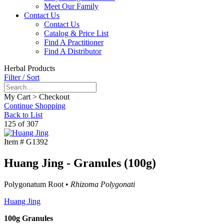
Meet Our Family
Contact Us
Contact Us
Catalog & Price List
Find A Practitioner
Find A Distributor
Herbal Products
Filter / Sort
My Cart > Checkout
Continue Shopping
Back to List
125 of 307
Item #
G1392
Huang Jing - Granules (100g)
Polygonatum Root •
Rhizoma Polygonati
Huang Jing
100g Granules