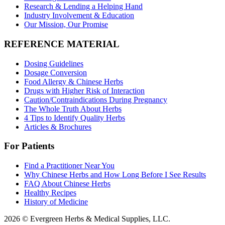
Research & Lending a Helping Hand
Industry Involvement & Education
Our Mission, Our Promise
REFERENCE MATERIAL
Dosing Guidelines
Dosage Conversion
Food Allergy & Chinese Herbs
Drugs with Higher Risk of Interaction
Caution/Contraindications During Pregnancy
The Whole Truth About Herbs
4 Tips to Identify Quality Herbs
Articles & Brochures
For Patients
Find a Practitioner Near You
Why Chinese Herbs and How Long Before I See Results
FAQ About Chinese Herbs
Healthy Recipes
History of Medicine
2026 © Evergreen Herbs & Medical Supplies, LLC.