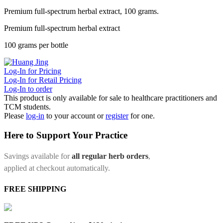
Premium full-spectrum herbal extract, 100 grams.
Premium full-spectrum herbal extract
100 grams per bottle
Log-In for Pricing
Log-In for Retail Pricing
Log-In to order
This product is only available for sale to healthcare practitioners and
TCM students.
Please
log-in
to your account or
register
for one.
Here to Support Your Practice
Savings available for
all regular herb orders
,
applied at checkout automatically.
FREE SHIPPING