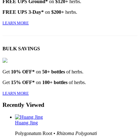
FREE UPS Ground*
on
$120+
herbs.
FREE UPS 3-Day*
on
$200+
herbs.
LEARN MORE
BULK SAVINGS
Get
10% OFF*
on
50+ bottles
of herbs.
Get
15% OFF*
on
100+ bottles
of herbs.
LEARN MORE
Recently Viewed
Huang Jing
Polygonatum Root •
Rhizoma Polygonati