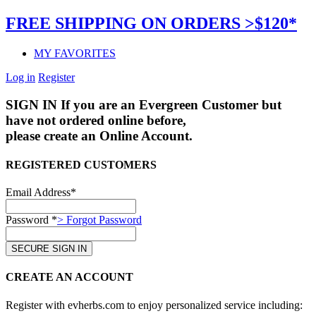
FREE SHIPPING ON ORDERS >$120*
MY FAVORITES
Log in
Register
SIGN IN
If you are an Evergreen Customer but
have not ordered online before,
please create an Online Account.
REGISTERED CUSTOMERS
Email Address*
Password *
> Forgot Password
CREATE AN ACCOUNT
Register with evherbs.com to enjoy personalized service including: