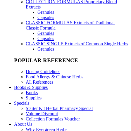
COLLECTION FORMULAS
Proprietary Blend
Extracts
Granules
Capsules
CLASSIC FORMULAS
Extracts of Traditional
Classic Formula
Granules
Capsules
CLASSIC SINGLE
Extracts of Common Single Herbs
Granules
POPULAR REFERENCE
Dosing Guidelines
Food Allergy & Chinese Herbs
All References
Books & Supplies
Books
Supplies
Specials
Starter Kit Herbal Pharmacy Special
Volume Discount
Collection Formulas Voucher
About Us
Why Evergreen Herbs