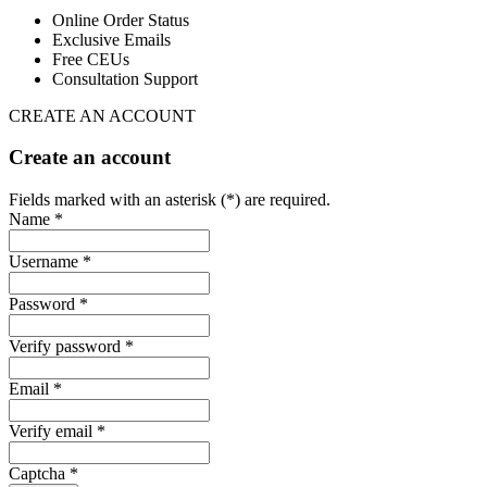
Online Order Status
Exclusive Emails
Free CEUs
Consultation Support
CREATE AN ACCOUNT
Create an account
Fields marked with an asterisk (*) are required.
Name *
Username *
Password *
Verify password *
Email *
Verify email *
Captcha *