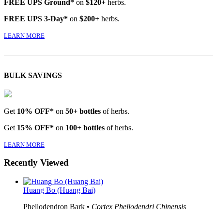
FREE UPS Ground*
on
$120+
herbs.
FREE UPS 3-Day*
on
$200+
herbs.
LEARN MORE
BULK SAVINGS
Get
10% OFF*
on
50+ bottles
of herbs.
Get
15% OFF*
on
100+ bottles
of herbs.
LEARN MORE
Recently Viewed
Huang Bo (Huang Bai)
Phellodendron Bark •
Cortex Phellodendri Chinensis