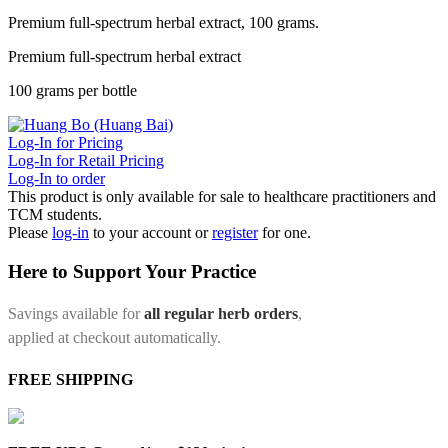
Premium full-spectrum herbal extract, 100 grams.
Premium full-spectrum herbal extract
100 grams per bottle
Log-In for Pricing
Log-In for Retail Pricing
Log-In to order
This product is only available for sale to healthcare practitioners and
TCM students.
Please
log-in
to your account or
register
for one.
Here to Support Your Practice
Savings available for
all regular herb orders
,
applied at checkout automatically.
FREE SHIPPING