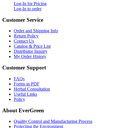
Log-In for Pricing
Log-In to order
Customer Service
Order and Shipping Info
Return Policy
Contact Us
Catalog & Price List
Distributor Inquiry
My Order History
Customer Support
FAQs
Forms in PDF
Herbal Consultation
Useful Links
Policy
About EverGreen
Quality Control and Manufacturing Process
Protecting the Environment