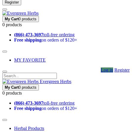
Register
My Cart
0 products
0 products
(866) 473-3697
toll-free ordering
Free shipping
on orders of $120+
MY FAVORITE
Log in
Register
Evergreen Herbs
My Cart
0 products
0 products
(866) 473-3697
toll-free ordering
Free shipping
on orders of $120+
Herbal Products