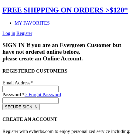
FREE SHIPPING ON ORDERS >$120*
MY FAVORITES
Log in
Register
SIGN IN
If you are an Evergreen Customer but
have not ordered online before,
please create an Online Account.
REGISTERED CUSTOMERS
Email Address*
Password *
> Forgot Password
CREATE AN ACCOUNT
Register with evherbs.com to enjoy personalized service including: