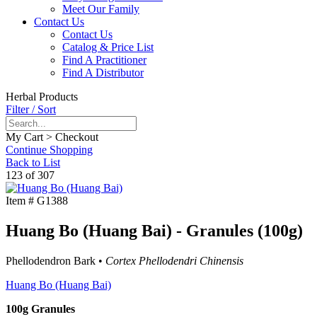
Meet Our Family
Contact Us
Contact Us
Catalog & Price List
Find A Practitioner
Find A Distributor
Herbal Products
Filter / Sort
My Cart > Checkout
Continue Shopping
Back to List
123 of 307
Item #
G1388
Huang Bo (Huang Bai) - Granules (100g)
Phellodendron Bark •
Cortex Phellodendri Chinensis
Huang Bo (Huang Bai)
100g Granules