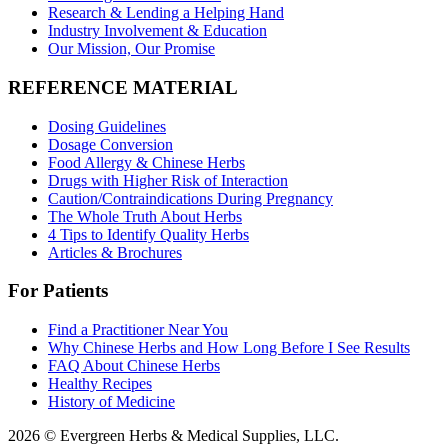
Research & Lending a Helping Hand
Industry Involvement & Education
Our Mission, Our Promise
REFERENCE MATERIAL
Dosing Guidelines
Dosage Conversion
Food Allergy & Chinese Herbs
Drugs with Higher Risk of Interaction
Caution/Contraindications During Pregnancy
The Whole Truth About Herbs
4 Tips to Identify Quality Herbs
Articles & Brochures
For Patients
Find a Practitioner Near You
Why Chinese Herbs and How Long Before I See Results
FAQ About Chinese Herbs
Healthy Recipes
History of Medicine
2026 © Evergreen Herbs & Medical Supplies, LLC.