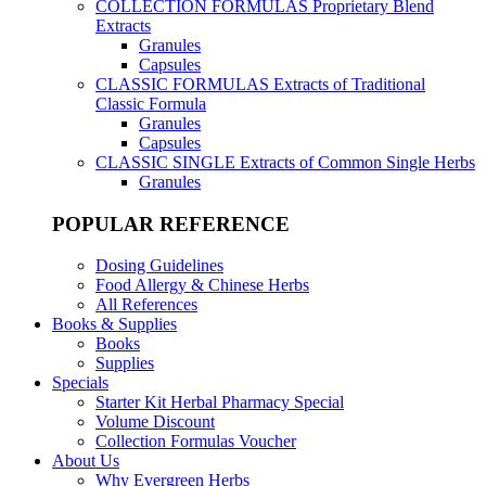
COLLECTION FORMULAS
Proprietary Blend
Extracts
Granules
Capsules
CLASSIC FORMULAS
Extracts of Traditional
Classic Formula
Granules
Capsules
CLASSIC SINGLE
Extracts of Common Single Herbs
Granules
POPULAR REFERENCE
Dosing Guidelines
Food Allergy & Chinese Herbs
All References
Books & Supplies
Books
Supplies
Specials
Starter Kit Herbal Pharmacy Special
Volume Discount
Collection Formulas Voucher
About Us
Why Evergreen Herbs