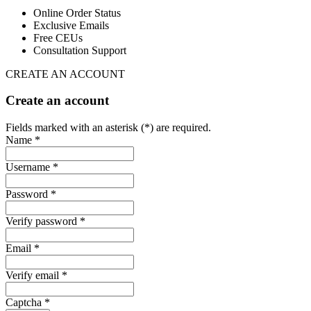
Online Order Status
Exclusive Emails
Free CEUs
Consultation Support
CREATE AN ACCOUNT
Create an account
Fields marked with an asterisk (*) are required.
Name *
Username *
Password *
Verify password *
Email *
Verify email *
Captcha *