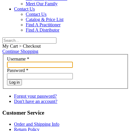
Meet Our Family
Contact Us
Contact Us
Catalog & Price List
Find A Practitioner
Find A Distributor
My Cart > Checkout
Continue Shopping
Username
*
Password
*
Log in
Forgot your password?
Don't have an account?
Customer Service
Order and Shipping Info
Return Policy