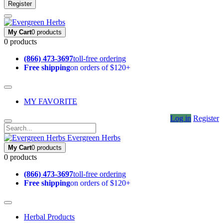
Register
My Cart
0 products
0 products
(866) 473-3697
toll-free ordering
Free shipping
on orders of $120+
MY FAVORITE
Log in
Register
Evergreen Herbs
My Cart
0 products
0 products
(866) 473-3697
toll-free ordering
Free shipping
on orders of $120+
Herbal Products