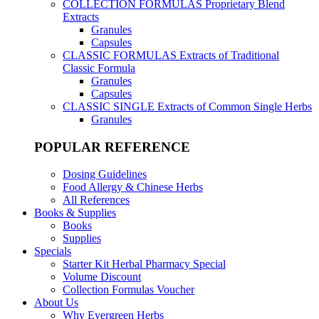
COLLECTION FORMULAS
Proprietary Blend
Extracts
Granules
Capsules
CLASSIC FORMULAS
Extracts of Traditional
Classic Formula
Granules
Capsules
CLASSIC SINGLE
Extracts of Common Single Herbs
Granules
POPULAR REFERENCE
Dosing Guidelines
Food Allergy & Chinese Herbs
All References
Books & Supplies
Books
Supplies
Specials
Starter Kit Herbal Pharmacy Special
Volume Discount
Collection Formulas Voucher
About Us
Why Evergreen Herbs