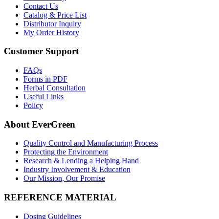
Contact Us
Catalog & Price List
Distributor Inquiry
My Order History
Customer Support
FAQs
Forms in PDF
Herbal Consultation
Useful Links
Policy
About EverGreen
Quality Control and Manufacturing Process
Protecting the Environment
Research & Lending a Helping Hand
Industry Involvement & Education
Our Mission, Our Promise
REFERENCE MATERIAL
Dosing Guidelines