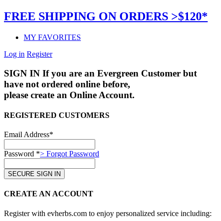
FREE SHIPPING ON ORDERS >$120*
MY FAVORITES
Log in
Register
SIGN IN
If you are an Evergreen Customer but
have not ordered online before,
please create an Online Account.
REGISTERED CUSTOMERS
Email Address*
Password *
> Forgot Password
CREATE AN ACCOUNT
Register with evherbs.com to enjoy personalized service including: