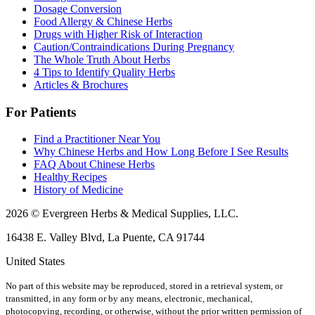
Dosage Conversion
Food Allergy & Chinese Herbs
Drugs with Higher Risk of Interaction
Caution/Contraindications During Pregnancy
The Whole Truth About Herbs
4 Tips to Identify Quality Herbs
Articles & Brochures
For Patients
Find a Practitioner Near You
Why Chinese Herbs and How Long Before I See Results
FAQ About Chinese Herbs
Healthy Recipes
History of Medicine
2026 © Evergreen Herbs & Medical Supplies, LLC.
16438 E. Valley Blvd, La Puente, CA 91744
United States
No part of this website may be reproduced, stored in a retrieval system, or
transmitted, in any form or by any means, electronic, mechanical,
photocopying, recording, or otherwise, without the prior written permission of