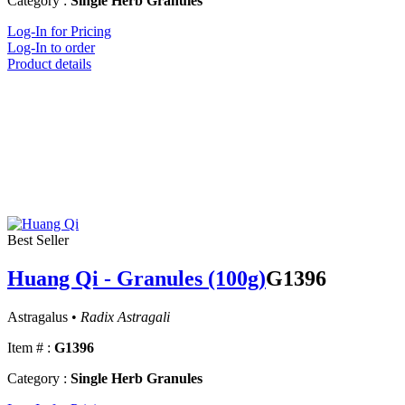
Category :
Single Herb Granules
Log-In for Pricing
Log-In to order
Product details
Best Seller
Huang Qi - Granules (100g)
G1396
Astragalus •
Radix Astragali
Item # :
G1396
Category :
Single Herb Granules