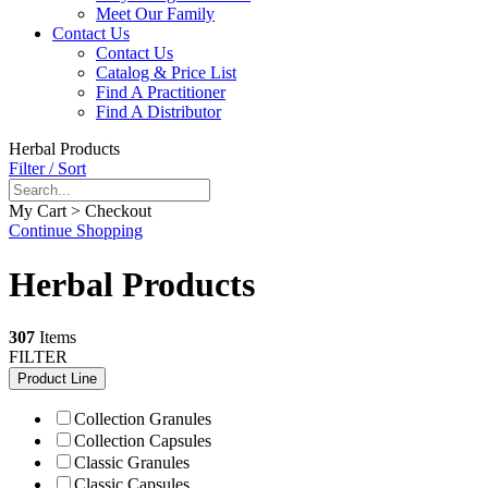
Meet Our Family
Contact Us
Contact Us
Catalog & Price List
Find A Practitioner
Find A Distributor
Herbal Products
Filter / Sort
My Cart > Checkout
Continue Shopping
Herbal Products
307
Items
FILTER
Product Line
Collection Granules
Collection Capsules
Classic Granules
Classic Capsules