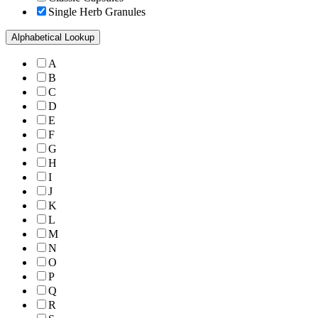
Single Herb Granules
Alphabetical Lookup
A
B
C
D
E
F
G
H
I
J
K
L
M
N
O
P
Q
R