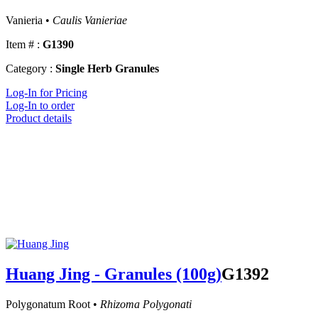
Vanieria •
Caulis Vanieriae
Item # :
G1390
Category :
Single Herb Granules
Log-In for Pricing
Log-In to order
Product details
Huang Jing - Granules (100g)
G1392
Polygonatum Root •
Rhizoma Polygonati