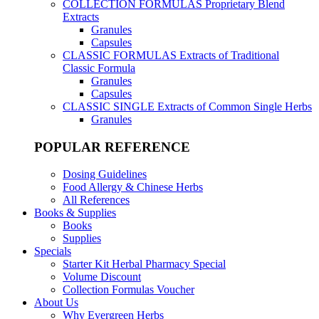
COLLECTION FORMULAS
Proprietary Blend
Extracts
Granules
Capsules
CLASSIC FORMULAS
Extracts of Traditional
Classic Formula
Granules
Capsules
CLASSIC SINGLE
Extracts of Common Single Herbs
Granules
POPULAR REFERENCE
Dosing Guidelines
Food Allergy & Chinese Herbs
All References
Books & Supplies
Books
Supplies
Specials
Starter Kit Herbal Pharmacy Special
Volume Discount
Collection Formulas Voucher
About Us
Why Evergreen Herbs