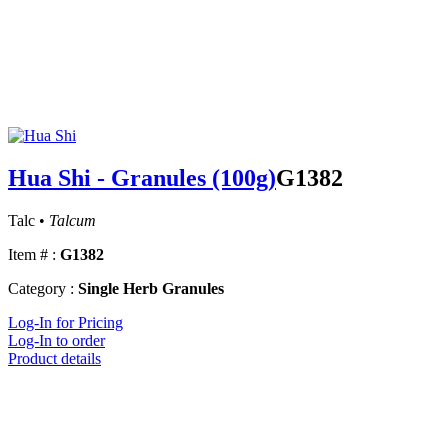
Hua Shi - Granules (100g)
G1382
Talc •
Talcum
Item # :
G1382
Category :
Single Herb Granules
Log-In for Pricing
Log-In to order
Product details