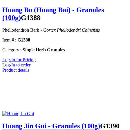
Huang Bo (Huang Bai) - Granules
(100g)
G1388
Phellodendron Bark •
Cortex Phellodendri Chinensis
Item # :
G1388
Category :
Single Herb Granules
Log-In for Pricing
Log-In to order
Product details
Huang Jin Gui - Granules (100g)
G1390