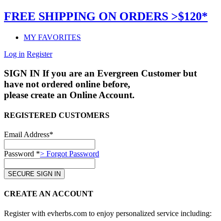
FREE SHIPPING ON ORDERS >$120*
MY FAVORITES
Log in
Register
SIGN IN
If you are an Evergreen Customer but
have not ordered online before,
please create an Online Account.
REGISTERED CUSTOMERS
Email Address*
Password *
> Forgot Password
CREATE AN ACCOUNT
Register with evherbs.com to enjoy personalized service including: