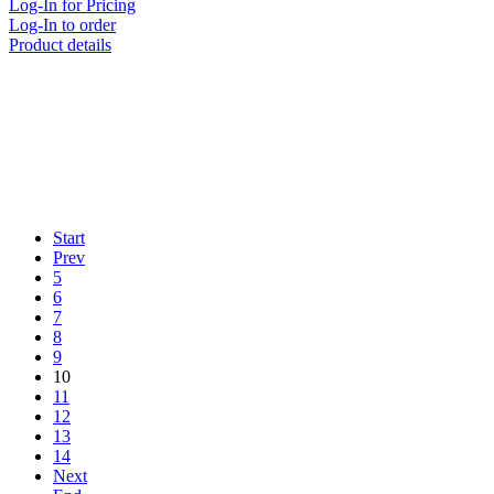
Log-In for Pricing
Log-In to order
Product details
Start
Prev
5
6
7
8
9
10
11
12
13
14
Next