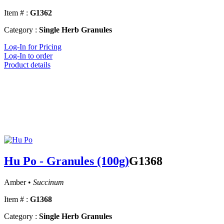
Item # :
G1362
Category :
Single Herb Granules
Log-In for Pricing
Log-In to order
Product details
Hu Po - Granules (100g)
G1368
Amber •
Succinum
Item # :
G1368
Category :
Single Herb Granules