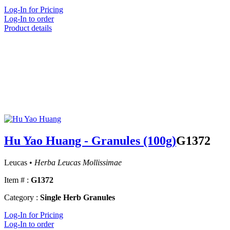
Log-In for Pricing
Log-In to order
Product details
Hu Yao Huang - Granules (100g)
G1372
Leucas •
Herba Leucas Mollissimae
Item # :
G1372
Category :
Single Herb Granules
Log-In for Pricing
Log-In to order