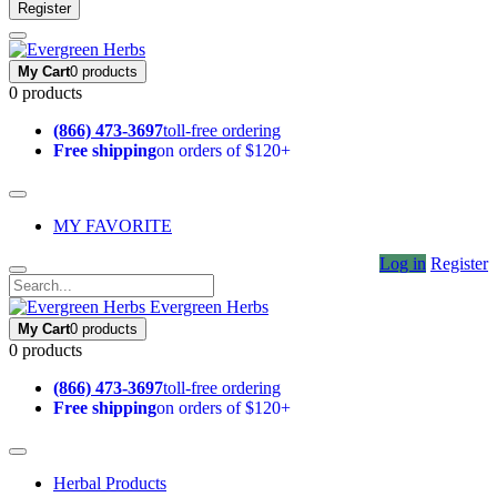
Register
My Cart
0 products
0 products
(866) 473-3697
toll-free ordering
Free shipping
on orders of $120+
MY FAVORITE
Log in
Register
Evergreen Herbs
My Cart
0 products
0 products
(866) 473-3697
toll-free ordering
Free shipping
on orders of $120+
Herbal Products