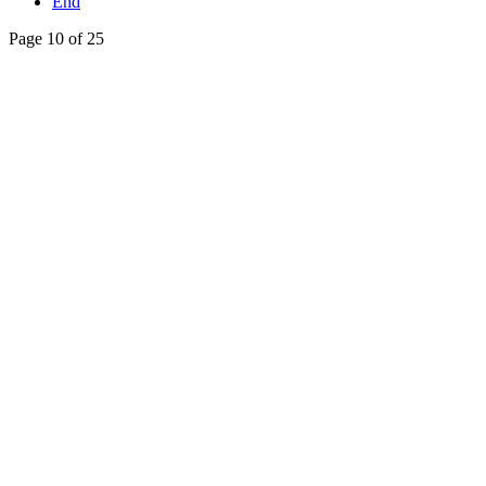
End
Page 10 of 25