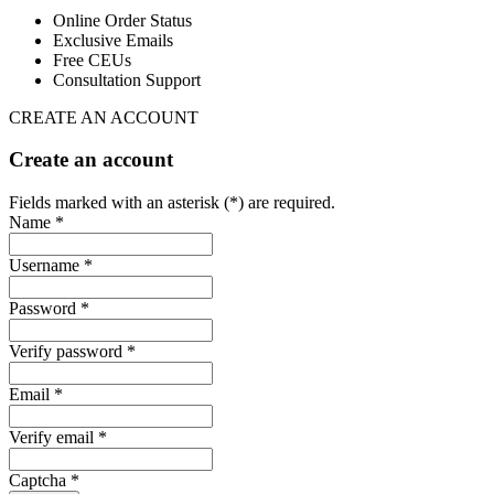
Online Order Status
Exclusive Emails
Free CEUs
Consultation Support
CREATE AN ACCOUNT
Create an account
Fields marked with an asterisk (*) are required.
Name *
Username *
Password *
Verify password *
Email *
Verify email *
Captcha *