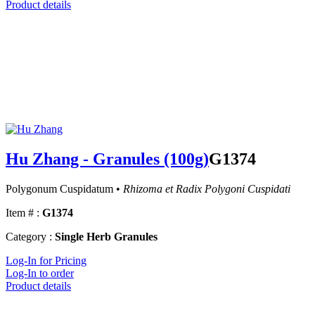
Product details
Hu Zhang - Granules (100g)
G1374
Polygonum Cuspidatum •
Rhizoma et Radix Polygoni Cuspidati
Item # :
G1374
Category :
Single Herb Granules
Log-In for Pricing
Log-In to order
Product details