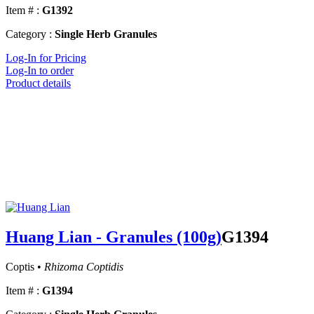
Item # :
G1392
Category :
Single Herb Granules
Log-In for Pricing
Log-In to order
Product details
Huang Lian - Granules (100g)
G1394
Coptis •
Rhizoma Coptidis
Item # :
G1394