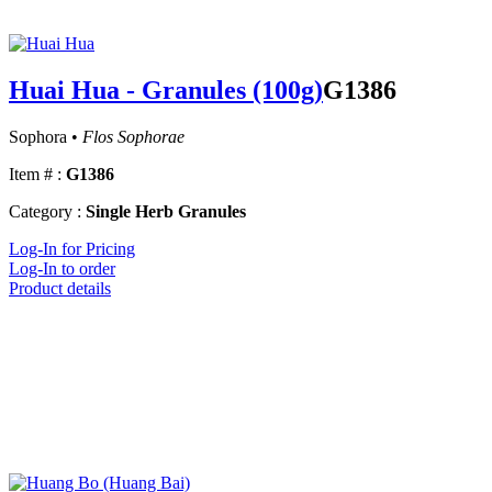
Huai Hua - Granules (100g)
G1386
Sophora •
Flos Sophorae
Item # :
G1386
Category :
Single Herb Granules
Log-In for Pricing
Log-In to order
Product details