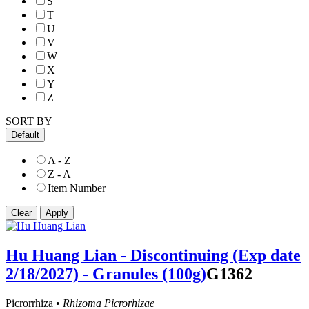
S
T
U
V
W
X
Y
Z
SORT BY
Default
A - Z
Z - A
Item Number
Hu Huang Lian - Discontinuing (Exp date
2/18/2027) - Granules (100g)
G1362
Picrorrhiza •
Rhizoma Picrorhizae