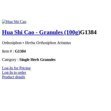
Hua Shi Cao - Granules (100g)
G1384
Orthosiphon •
Herba Orthosiphon Aristatus
Item # :
G1384
Category :
Single Herb Granules
Log-In for Pricing
Log-In to order
Product details