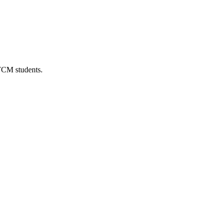
 TCM students.