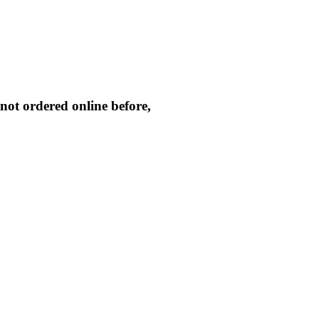
not ordered online before,