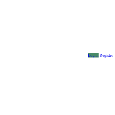
Log in
Register