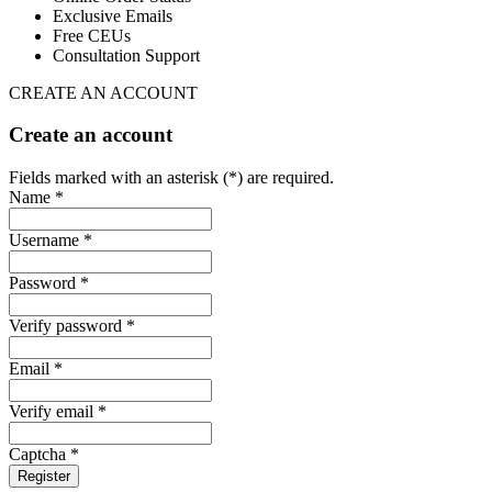
Exclusive Emails
Free CEUs
Consultation Support
CREATE AN ACCOUNT
Create an account
Fields marked with an asterisk (*) are required.
Name *
Username *
Password *
Verify password *
Email *
Verify email *
Captcha *
Register