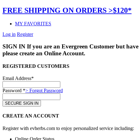
FREE SHIPPING ON ORDERS >$120*
MY FAVORITES
Log in
Register
SIGN IN
If you are an Evergreen Customer but have 
please create an Online Account.
REGISTERED CUSTOMERS
Email Address*
Password *
> Forgot Password
CREATE AN ACCOUNT
Register with evherbs.com to enjoy personalized service including:
Online Order Status