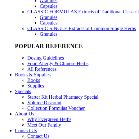
Granules
Capsules
CLASSIC FORMULAS
Extracts of Traditional Classic
Granules
Capsules
CLASSIC SINGLE
Extracts of Common Single Herbs
Granules
POPULAR REFERENCE
Dosing Guidelines
Food Allergy & Chinese Herbs
All References
Books & Supplies
Books
Supplies
Specials
Starter Kit Herbal Pharmacy Special
Volume Discount
Collection Formulas Voucher
About Us
Why Evergreen Herbs
Meet Our Family
Contact Us
Contact Us