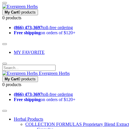
My Cart
0 products
0 products
(866) 473-3697
toll-free ordering
Free shipping
on orders of $120+
MY FAVORITE
Evergreen Herbs
My Cart
0 products
0 products
(866) 473-3697
toll-free ordering
Free shipping
on orders of $120+
Herbal Products
COLLECTION FORMULAS
Proprietary Blend Extrac