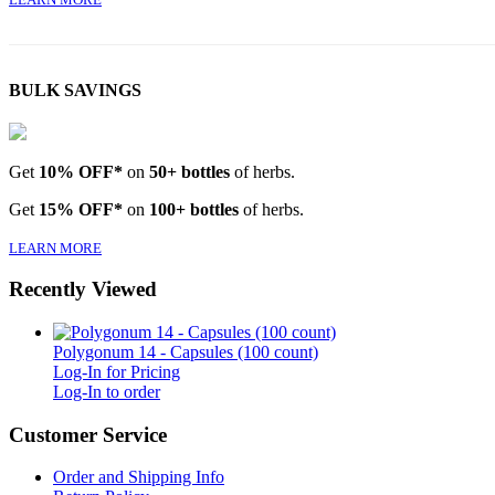
BULK SAVINGS
Get
10% OFF*
on
50+ bottles
of herbs.
Get
15% OFF*
on
100+ bottles
of herbs.
LEARN MORE
Recently Viewed
Polygonum 14 - Capsules (100 count)
Log-In for Pricing
Log-In to order
Customer Service
Order and Shipping Info