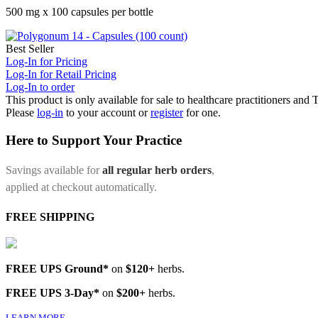
500 mg x 100 capsules per bottle
Best Seller
Log-In for Pricing
Log-In for Retail Pricing
Log-In to order
This product is only available for sale to healthcare practitioners and
Please
log-in
to your account or
register
for one.
Here to Support Your Practice
Savings available for
all regular herb orders
,
applied at checkout automatically.
FREE SHIPPING
FREE UPS Ground*
on
$120+
herbs.
FREE UPS 3-Day*
on
$200+
herbs.
LEARN MORE