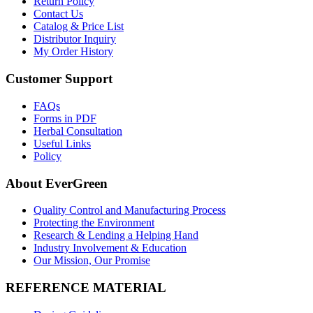
Return Policy
Contact Us
Catalog & Price List
Distributor Inquiry
My Order History
Customer Support
FAQs
Forms in PDF
Herbal Consultation
Useful Links
Policy
About EverGreen
Quality Control and Manufacturing Process
Protecting the Environment
Research & Lending a Helping Hand
Industry Involvement & Education
Our Mission, Our Promise
REFERENCE MATERIAL