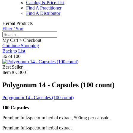
Catalog & Price List
Find A Practitioner
Find A Distributor
Herbal Products
Filter / Sort
My Cart > Checkout
Continue Shopping
Back to List
86 of 106
Best Seller
Item #
C3601
Polygonum 14 - Capsules (100 count)
Polygonum 14 - Capsules (100 count)
100 Capsules
Premium full-spectrum herbal extract, 500mg per capsule.
Premium full-spectrum herbal extract