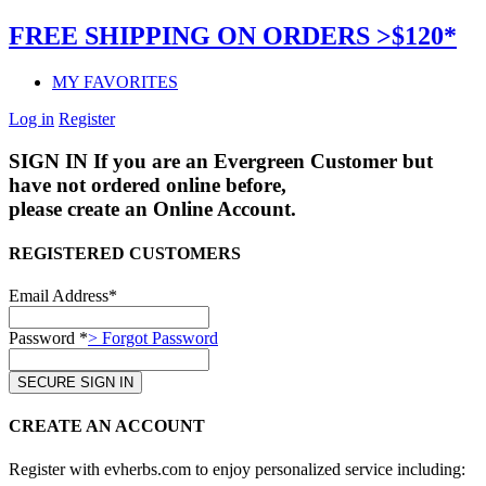
FREE SHIPPING ON ORDERS >$120*
MY FAVORITES
Log in
Register
SIGN IN
If you are an Evergreen Customer but
have not ordered online before,
please create an Online Account.
REGISTERED CUSTOMERS
Email Address*
Password *
> Forgot Password
CREATE AN ACCOUNT
Register with evherbs.com to enjoy personalized service including: