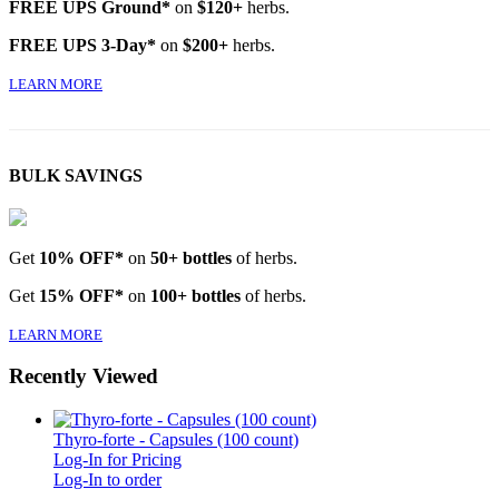
FREE UPS Ground*
on
$120+
herbs.
FREE UPS 3-Day*
on
$200+
herbs.
LEARN MORE
BULK SAVINGS
Get
10% OFF*
on
50+ bottles
of herbs.
Get
15% OFF*
on
100+ bottles
of herbs.
LEARN MORE
Recently Viewed
Thyro-forte - Capsules (100 count)
Log-In for Pricing
Log-In to order