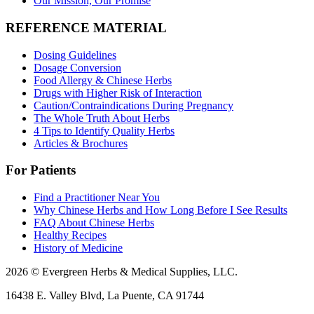
Our Mission, Our Promise
REFERENCE MATERIAL
Dosing Guidelines
Dosage Conversion
Food Allergy & Chinese Herbs
Drugs with Higher Risk of Interaction
Caution/Contraindications During Pregnancy
The Whole Truth About Herbs
4 Tips to Identify Quality Herbs
Articles & Brochures
For Patients
Find a Practitioner Near You
Why Chinese Herbs and How Long Before I See Results
FAQ About Chinese Herbs
Healthy Recipes
History of Medicine
2026 © Evergreen Herbs & Medical Supplies, LLC.
16438 E. Valley Blvd, La Puente, CA 91744