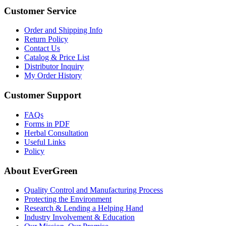
Customer Service
Order and Shipping Info
Return Policy
Contact Us
Catalog & Price List
Distributor Inquiry
My Order History
Customer Support
FAQs
Forms in PDF
Herbal Consultation
Useful Links
Policy
About EverGreen
Quality Control and Manufacturing Process
Protecting the Environment
Research & Lending a Helping Hand
Industry Involvement & Education