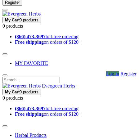
Register
My Cart
0 products
0 products
(866) 473-3697
toll-free ordering
Free shipping
on orders of $120+
MY FAVORITE
Log in
Register
Evergreen Herbs
My Cart
0 products
0 products
(866) 473-3697
toll-free ordering
Free shipping
on orders of $120+
Herbal Products