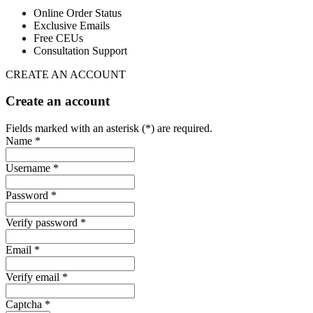
Online Order Status
Exclusive Emails
Free CEUs
Consultation Support
CREATE AN ACCOUNT
Create an account
Fields marked with an asterisk (*) are required.
Name *
Username *
Password *
Verify password *
Email *
Verify email *
Captcha *