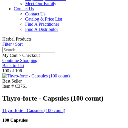
Meet Our Family
Contact Us
Contact Us
Catalog & Price List
Find A Practitioner
Find A Distributor
Herbal Products
Filter / Sort
My Cart > Checkout
Continue Shopping
Back to List
100 of 106
Best Seller
Item #
C3761
Thyro-forte - Capsules (100 count)
Thyro-forte - Capsules (100 count)
100 Capsules