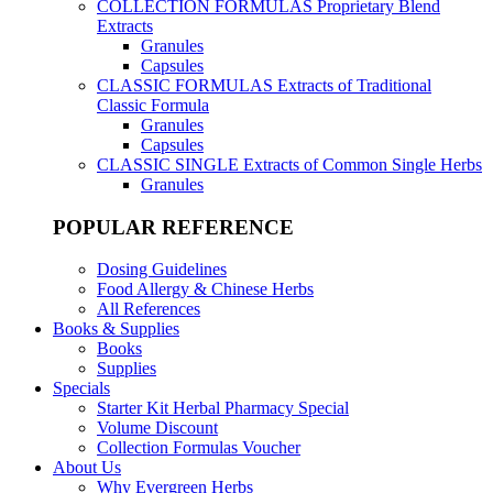
COLLECTION FORMULAS
Proprietary Blend
Extracts
Granules
Capsules
CLASSIC FORMULAS
Extracts of Traditional
Classic Formula
Granules
Capsules
CLASSIC SINGLE
Extracts of Common Single Herbs
Granules
POPULAR REFERENCE
Dosing Guidelines
Food Allergy & Chinese Herbs
All References
Books & Supplies
Books
Supplies
Specials
Starter Kit Herbal Pharmacy Special
Volume Discount
Collection Formulas Voucher
About Us
Why Evergreen Herbs