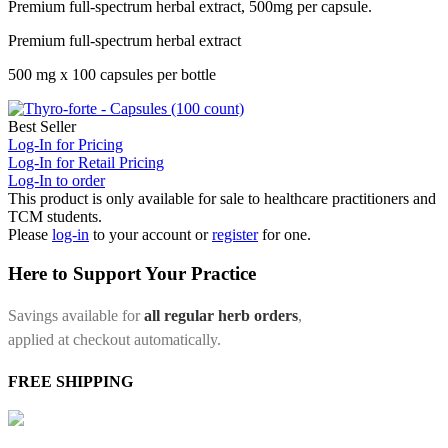
Premium full-spectrum herbal extract, 500mg per capsule.
Premium full-spectrum herbal extract
500 mg x 100 capsules per bottle
Best Seller
Log-In for Pricing
Log-In for Retail Pricing
Log-In to order
This product is only available for sale to healthcare practitioners and
TCM students.
Please
log-in
to your account or
register
for one.
Here to Support Your Practice
Savings available for
all regular herb orders
,
applied at checkout automatically.
FREE SHIPPING