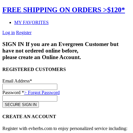
FREE SHIPPING ON ORDERS >$120*
MY FAVORITES
Log in
Register
SIGN IN
If you are an Evergreen Customer but
have not ordered online before,
please create an Online Account.
REGISTERED CUSTOMERS
Email Address*
Password *
> Forgot Password
CREATE AN ACCOUNT
Register with evherbs.com to enjoy personalized service including: