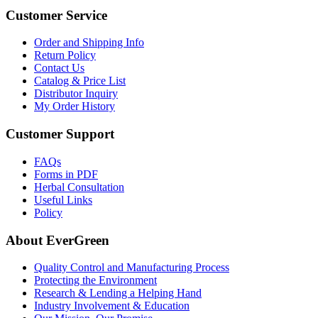
Customer Service
Order and Shipping Info
Return Policy
Contact Us
Catalog & Price List
Distributor Inquiry
My Order History
Customer Support
FAQs
Forms in PDF
Herbal Consultation
Useful Links
Policy
About EverGreen
Quality Control and Manufacturing Process
Protecting the Environment
Research & Lending a Helping Hand
Industry Involvement & Education