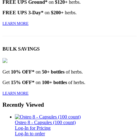
FREE UPS Ground*
on
$120+
herbs.
FREE UPS 3-Day*
on
$200+
herbs.
LEARN MORE
BULK SAVINGS
Get
10% OFF*
on
50+ bottles
of herbs.
Get
15% OFF*
on
100+ bottles
of herbs.
LEARN MORE
Recently Viewed
Osteo 8 - Capsules (100 count)
Log-In for Pricing
Log-In to order