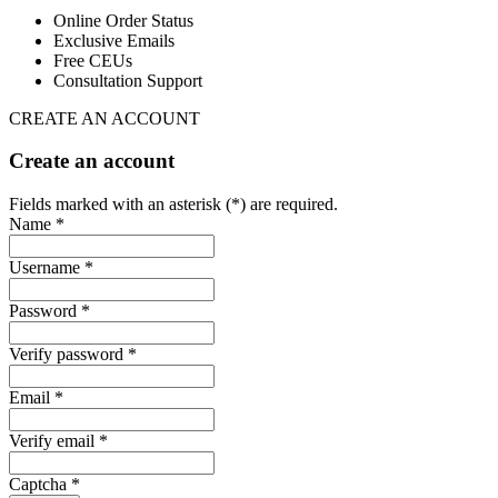
Online Order Status
Exclusive Emails
Free CEUs
Consultation Support
CREATE AN ACCOUNT
Create an account
Fields marked with an asterisk (*) are required.
Name *
Username *
Password *
Verify password *
Email *
Verify email *
Captcha *