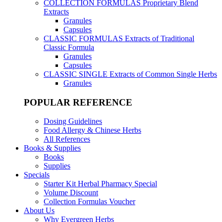
COLLECTION FORMULAS
Proprietary Blend
Extracts
Granules
Capsules
CLASSIC FORMULAS
Extracts of Traditional
Classic Formula
Granules
Capsules
CLASSIC SINGLE
Extracts of Common Single Herbs
Granules
POPULAR REFERENCE
Dosing Guidelines
Food Allergy & Chinese Herbs
All References
Books & Supplies
Books
Supplies
Specials
Starter Kit Herbal Pharmacy Special
Volume Discount
Collection Formulas Voucher
About Us
Why Evergreen Herbs