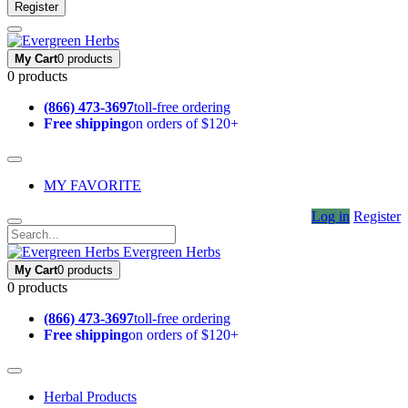
Register
My Cart
0 products
0 products
(866) 473-3697
toll-free ordering
Free shipping
on orders of $120+
MY FAVORITE
Log in
Register
Evergreen Herbs
My Cart
0 products
0 products
(866) 473-3697
toll-free ordering
Free shipping
on orders of $120+
Herbal Products