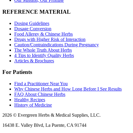
Our Mission, Our Promise
REFERENCE MATERIAL
Dosing Guidelines
Dosage Conversion
Food Allergy & Chinese Herbs
Drugs with Higher Risk of Interaction
Caution/Contraindications During Pregnancy
The Whole Truth About Herbs
4 Tips to Identify Quality Herbs
Articles & Brochures
For Patients
Find a Practitioner Near You
Why Chinese Herbs and How Long Before I See Results
FAQ About Chinese Herbs
Healthy Recipes
History of Medicine
2026 © Evergreen Herbs & Medical Supplies, LLC.
16438 E. Valley Blvd, La Puente, CA 91744