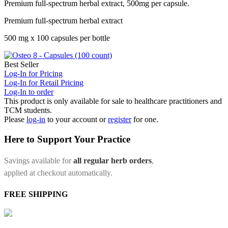
Premium full-spectrum herbal extract, 500mg per capsule.
Premium full-spectrum herbal extract
500 mg x 100 capsules per bottle
Best Seller
Log-In for Pricing
Log-In for Retail Pricing
Log-In to order
This product is only available for sale to healthcare practitioners and
TCM students.
Please
log-in
to your account or
register
for one.
Here to Support Your Practice
Savings available for
all regular herb orders
,
applied at checkout automatically.
FREE SHIPPING