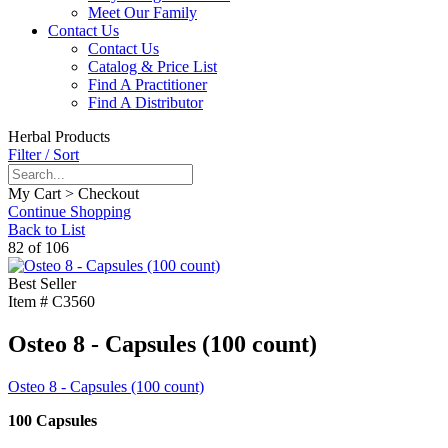
Meet Our Family
Contact Us
Contact Us
Catalog & Price List
Find A Practitioner
Find A Distributor
Herbal Products
Filter / Sort
My Cart > Checkout
Continue Shopping
Back to List
82 of 106
Best Seller
Item #
C3560
Osteo 8 - Capsules (100 count)
Osteo 8 - Capsules (100 count)
100 Capsules