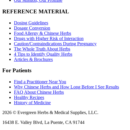
Our Mission, Our Promise
REFERENCE MATERIAL
Dosing Guidelines
Dosage Conversion
Food Allergy & Chinese Herbs
Drugs with Higher Risk of Interaction
Caution/Contraindications During Pregnancy
The Whole Truth About Herbs
4 Tips to Identify Quality Herbs
Articles & Brochures
For Patients
Find a Practitioner Near You
Why Chinese Herbs and How Long Before I See Results
FAQ About Chinese Herbs
Healthy Recipes
History of Medicine
2026 © Evergreen Herbs & Medical Supplies, LLC.
16438 E. Valley Blvd, La Puente, CA 91744