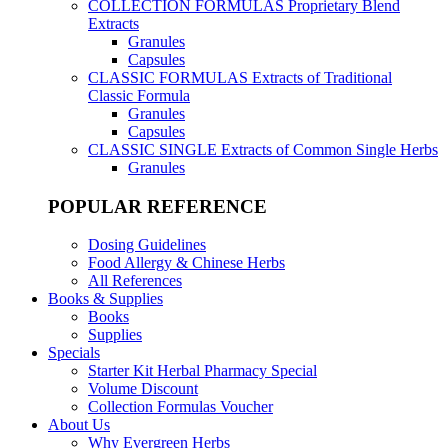
COLLECTION FORMULAS
Proprietary Blend
Extracts
Granules
Capsules
CLASSIC FORMULAS
Extracts of Traditional
Classic Formula
Granules
Capsules
CLASSIC SINGLE
Extracts of Common Single Herbs
Granules
POPULAR REFERENCE
Dosing Guidelines
Food Allergy & Chinese Herbs
All References
Books & Supplies
Books
Supplies
Specials
Starter Kit Herbal Pharmacy Special
Volume Discount
Collection Formulas Voucher
About Us
Why Evergreen Herbs