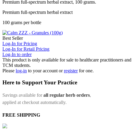
Premium full-spectrum herbal extract, 100 grams.
Premium full-spectrum herbal extract
100 grams per bottle
Best Seller
Log-In for Pricing
Log-In for Retail Pricing
Log-In to order
This product is only available for sale to healthcare practitioners and
TCM students.
Please
log-in
to your account or
register
for one.
Here to Support Your Practice
Savings available for
all regular herb orders
,
applied at checkout automatically.
FREE SHIPPING