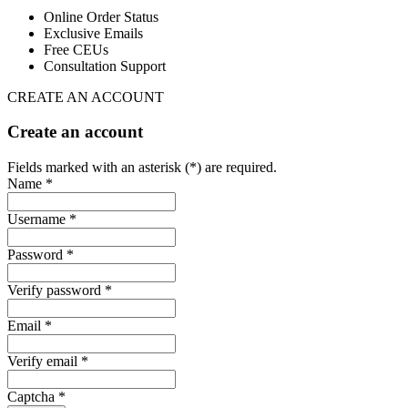
Online Order Status
Exclusive Emails
Free CEUs
Consultation Support
CREATE AN ACCOUNT
Create an account
Fields marked with an asterisk (*) are required.
Name *
Username *
Password *
Verify password *
Email *
Verify email *
Captcha *