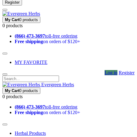
Register
My Cart
0 products
0 products
(866) 473-3697
toll-free ordering
Free shipping
on orders of $120+
MY FAVORITE
Log in
Register
Evergreen Herbs
My Cart
0 products
0 products
(866) 473-3697
toll-free ordering
Free shipping
on orders of $120+
Herbal Products