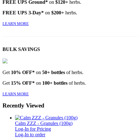
FREE UPS Ground*
on
$120+
herbs.
FREE UPS 3-Day*
on
$200+
herbs.
LEARN MORE
BULK SAVINGS
Get
10% OFF*
on
50+ bottles
of herbs.
Get
15% OFF*
on
100+ bottles
of herbs.
LEARN MORE
Recently Viewed
Calm ZZZ - Granules (100g)
Log-In for Pricing
Log-In to order