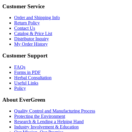
Customer Service
Order and Shipping Info
Return Policy
Contact Us
Catalog & Price List
Distributor Inquiry
My Order History
Customer Support
FAQs
Forms in PDF
Herbal Consultation
Useful Links
Policy
About EverGreen
Quality Control and Manufacturing Process
Protecting the Environment
Research & Lending a Helping Hand
Industry Involvement & Education