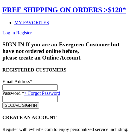
FREE SHIPPING ON ORDERS >$120*
MY FAVORITES
Log in
Register
SIGN IN
If you are an Evergreen Customer but
have not ordered online before,
please create an Online Account.
REGISTERED CUSTOMERS
Email Address*
Password *
> Forgot Password
CREATE AN ACCOUNT
Register with evherbs.com to enjoy personalized service including: