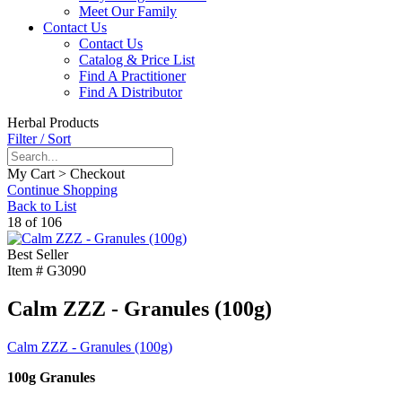
Meet Our Family
Contact Us
Contact Us
Catalog & Price List
Find A Practitioner
Find A Distributor
Herbal Products
Filter / Sort
My Cart > Checkout
Continue Shopping
Back to List
18 of 106
Best Seller
Item #
G3090
Calm ZZZ - Granules (100g)
Calm ZZZ - Granules (100g)
100g Granules