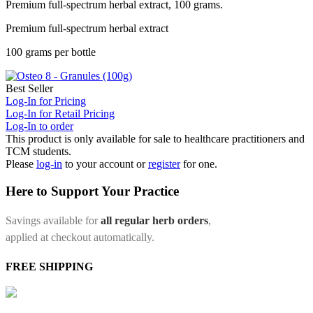
Premium full-spectrum herbal extract, 100 grams.
Premium full-spectrum herbal extract
100 grams per bottle
Best Seller
Log-In for Pricing
Log-In for Retail Pricing
Log-In to order
This product is only available for sale to healthcare practitioners and
TCM students.
Please
log-in
to your account or
register
for one.
Here to Support Your Practice
Savings available for
all regular herb orders
,
applied at checkout automatically.
FREE SHIPPING