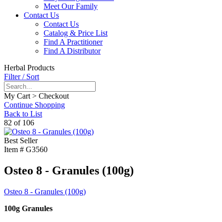
Meet Our Family
Contact Us
Contact Us
Catalog & Price List
Find A Practitioner
Find A Distributor
Herbal Products
Filter / Sort
My Cart > Checkout
Continue Shopping
Back to List
82 of 106
Best Seller
Item #
G3560
Osteo 8 - Granules (100g)
Osteo 8 - Granules (100g)
100g Granules