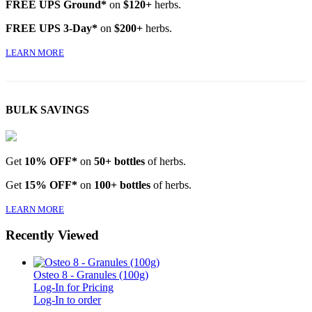
FREE UPS Ground*
on
$120+
herbs.
FREE UPS 3-Day*
on
$200+
herbs.
LEARN MORE
BULK SAVINGS
Get
10% OFF*
on
50+ bottles
of herbs.
Get
15% OFF*
on
100+ bottles
of herbs.
LEARN MORE
Recently Viewed
Osteo 8 - Granules (100g)
Log-In for Pricing
Log-In to order