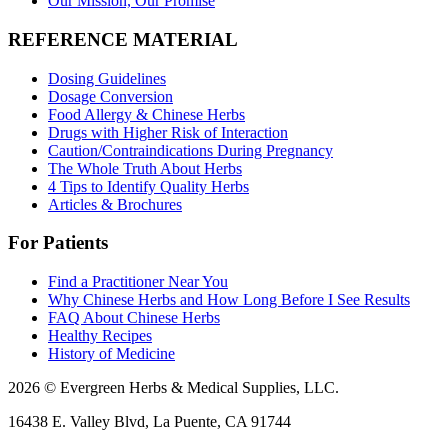
Our Mission, Our Promise
REFERENCE MATERIAL
Dosing Guidelines
Dosage Conversion
Food Allergy & Chinese Herbs
Drugs with Higher Risk of Interaction
Caution/Contraindications During Pregnancy
The Whole Truth About Herbs
4 Tips to Identify Quality Herbs
Articles & Brochures
For Patients
Find a Practitioner Near You
Why Chinese Herbs and How Long Before I See Results
FAQ About Chinese Herbs
Healthy Recipes
History of Medicine
2026 © Evergreen Herbs & Medical Supplies, LLC.
16438 E. Valley Blvd, La Puente, CA 91744