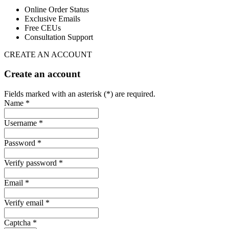
Online Order Status
Exclusive Emails
Free CEUs
Consultation Support
CREATE AN ACCOUNT
Create an account
Fields marked with an asterisk (*) are required.
Name *
Username *
Password *
Verify password *
Email *
Verify email *
Captcha *