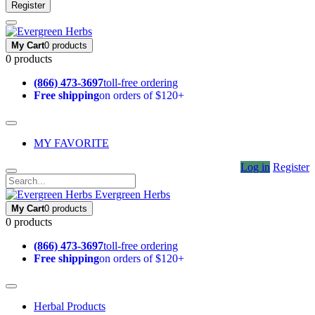
Register
My Cart
0 products
0 products
(866) 473-3697
toll-free ordering
Free shipping
on orders of $120+
MY FAVORITE
Log in
Register
Evergreen Herbs
My Cart
0 products
0 products
(866) 473-3697
toll-free ordering
Free shipping
on orders of $120+
Herbal Products