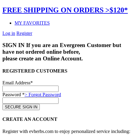
FREE SHIPPING ON ORDERS >$120*
MY FAVORITES
Log in
Register
SIGN IN
If you are an Evergreen Customer but
have not ordered online before,
please create an Online Account.
REGISTERED CUSTOMERS
Email Address*
Password *
> Forgot Password
CREATE AN ACCOUNT
Register with evherbs.com to enjoy personalized service including: