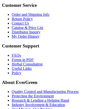
Customer Service
Order and Shipping Info
Return Policy
Contact Us
Catalog & Price List
Distributor Inquiry
My Order History
Customer Support
FAQs
Forms in PDF
Herbal Consultation
Useful Links
Policy
About EverGreen
Quality Control and Manufacturing Process
Protecting the Environment
Research & Lending a Helping Hand
Industry Involvement & Education