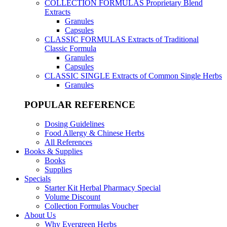
COLLECTION FORMULAS
Proprietary Blend
Extracts
Granules
Capsules
CLASSIC FORMULAS
Extracts of Traditional
Classic Formula
Granules
Capsules
CLASSIC SINGLE
Extracts of Common Single Herbs
Granules
POPULAR REFERENCE
Dosing Guidelines
Food Allergy & Chinese Herbs
All References
Books & Supplies
Books
Supplies
Specials
Starter Kit Herbal Pharmacy Special
Volume Discount
Collection Formulas Voucher
About Us
Why Evergreen Herbs