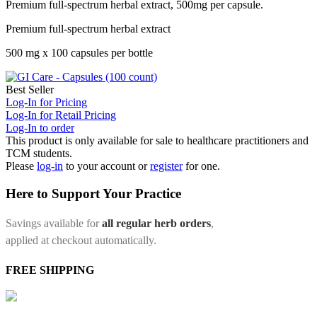
Premium full-spectrum herbal extract, 500mg per capsule.
Premium full-spectrum herbal extract
500 mg x 100 capsules per bottle
Best Seller
Log-In for Pricing
Log-In for Retail Pricing
Log-In to order
This product is only available for sale to healthcare practitioners and
TCM students.
Please
log-in
to your account or
register
for one.
Here to Support Your Practice
Savings available for
all regular herb orders
,
applied at checkout automatically.
FREE SHIPPING