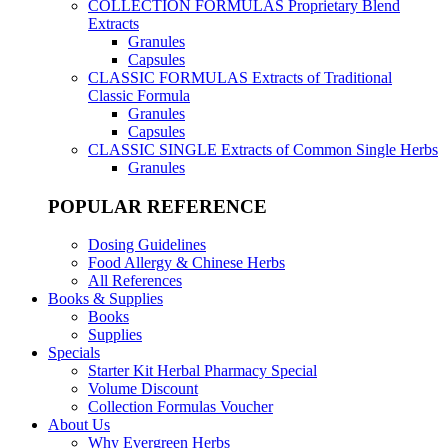
COLLECTION FORMULAS
Proprietary Blend
Extracts
Granules
Capsules
CLASSIC FORMULAS
Extracts of Traditional
Classic Formula
Granules
Capsules
CLASSIC SINGLE
Extracts of Common Single Herbs
Granules
POPULAR REFERENCE
Dosing Guidelines
Food Allergy & Chinese Herbs
All References
Books & Supplies
Books
Supplies
Specials
Starter Kit Herbal Pharmacy Special
Volume Discount
Collection Formulas Voucher
About Us
Why Evergreen Herbs