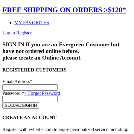
FREE SHIPPING ON ORDERS >$120*
MY FAVORITES
Log in
Register
SIGN IN
If you are an Evergreen Customer but
have not ordered online before,
please create an Online Account.
REGISTERED CUSTOMERS
Email Address*
Password *
> Forgot Password
CREATE AN ACCOUNT
Register with evherbs.com to enjoy personalized service including: