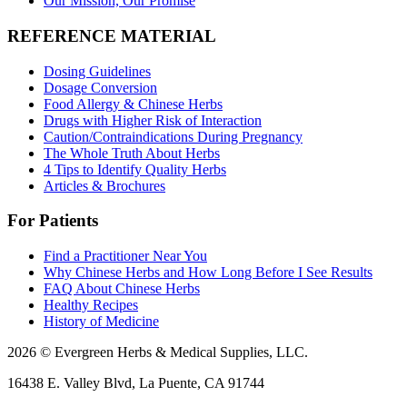
Our Mission, Our Promise
REFERENCE MATERIAL
Dosing Guidelines
Dosage Conversion
Food Allergy & Chinese Herbs
Drugs with Higher Risk of Interaction
Caution/Contraindications During Pregnancy
The Whole Truth About Herbs
4 Tips to Identify Quality Herbs
Articles & Brochures
For Patients
Find a Practitioner Near You
Why Chinese Herbs and How Long Before I See Results
FAQ About Chinese Herbs
Healthy Recipes
History of Medicine
2026 © Evergreen Herbs & Medical Supplies, LLC.
16438 E. Valley Blvd, La Puente, CA 91744