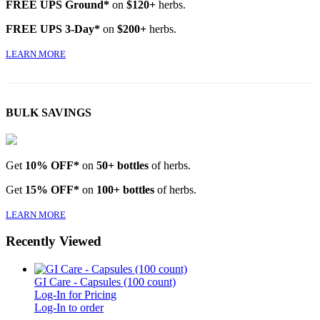
FREE UPS Ground*
on
$120+
herbs.
FREE UPS 3-Day*
on
$200+
herbs.
LEARN MORE
BULK SAVINGS
Get
10% OFF*
on
50+ bottles
of herbs.
Get
15% OFF*
on
100+ bottles
of herbs.
LEARN MORE
Recently Viewed
GI Care - Capsules (100 count)
Log-In for Pricing
Log-In to order