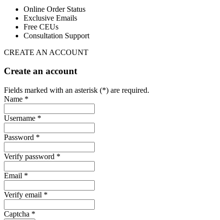
Online Order Status
Exclusive Emails
Free CEUs
Consultation Support
CREATE AN ACCOUNT
Create an account
Fields marked with an asterisk (*) are required.
Name *
Username *
Password *
Verify password *
Email *
Verify email *
Captcha *