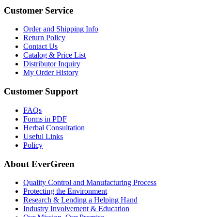
Customer Service
Order and Shipping Info
Return Policy
Contact Us
Catalog & Price List
Distributor Inquiry
My Order History
Customer Support
FAQs
Forms in PDF
Herbal Consultation
Useful Links
Policy
About EverGreen
Quality Control and Manufacturing Process
Protecting the Environment
Research & Lending a Helping Hand
Industry Involvement & Education