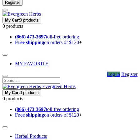
Register
My Cart
0 products
0 products
(866) 473-3697
toll-free ordering
Free shipping
on orders of $120+
MY FAVORITE
Log in
Register
Evergreen Herbs
My Cart
0 products
0 products
(866) 473-3697
toll-free ordering
Free shipping
on orders of $120+
Herbal Products