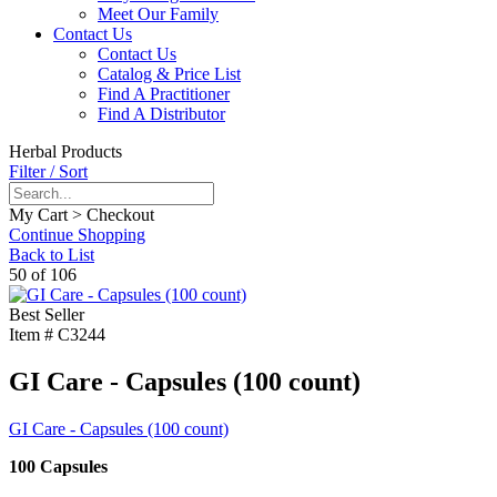
Meet Our Family
Contact Us
Contact Us
Catalog & Price List
Find A Practitioner
Find A Distributor
Herbal Products
Filter / Sort
My Cart > Checkout
Continue Shopping
Back to List
50 of 106
Best Seller
Item #
C3244
GI Care - Capsules (100 count)
GI Care - Capsules (100 count)
100 Capsules