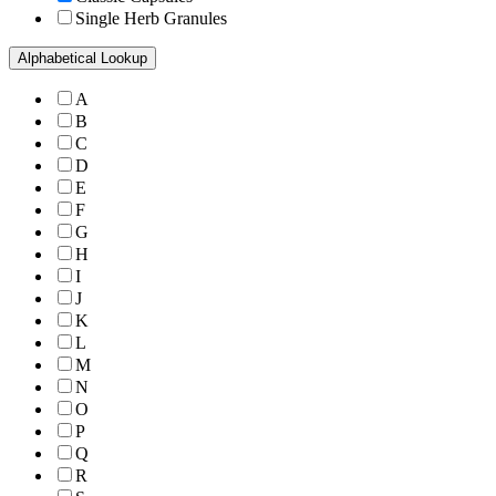
Single Herb Granules
Alphabetical Lookup
A
B
C
D
E
F
G
H
I
J
K
L
M
N
O
P
Q
R