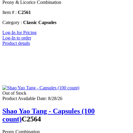
Peony & Licorice Combination
Item # :
C2561
Category :
Classic Capsules
Log-In for Pricing
Log-In to order
Product details
Out of Stock
Product Available Date: 8/28/26
Shao Yao Tang - Capsules (100
count)
C2564
Peony Combination