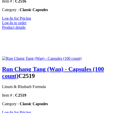
Item # :
C2516
Category :
Classic Capsules
Log-In for Pricing
Log-In to order
Product details
Run Chang Tang (Wan) - Capsules (100
count)
C2519
Linum & Rhubarb Formula
Item # :
C2519
Category :
Classic Capsules
Log-In for Pricing