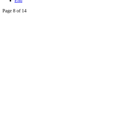
End
Page 8 of 14