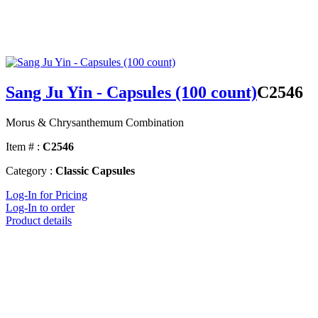
Sang Ju Yin - Capsules (100 count)
C2546
Morus & Chrysanthemum Combination
Item # :
C2546
Category :
Classic Capsules
Log-In for Pricing
Log-In to order
Product details