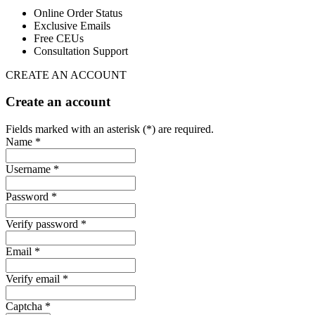
Online Order Status
Exclusive Emails
Free CEUs
Consultation Support
CREATE AN ACCOUNT
Create an account
Fields marked with an asterisk (*) are required.
Name *
Username *
Password *
Verify password *
Email *
Verify email *
Captcha *