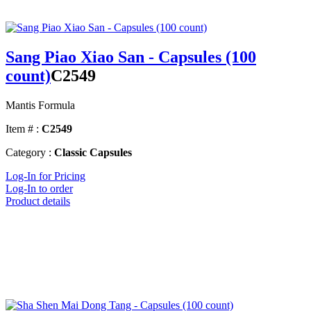
Sang Piao Xiao San - Capsules (100
count)
C2549
Mantis Formula
Item # :
C2549
Category :
Classic Capsules
Log-In for Pricing
Log-In to order
Product details