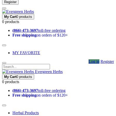
Register
My Cart
0 products
0 products
(866) 473-3697
toll-free ordering
Free shipping
on orders of $120+
MY FAVORITE
Log in
Register
Evergreen Herbs
My Cart
0 products
0 products
(866) 473-3697
toll-free ordering
Free shipping
on orders of $120+
Herbal Products