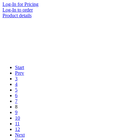
Log-In for Pricing
Log-In to order
Product details
Start
Prev
3
4
5
6
7
8
9
10
11
12
Next