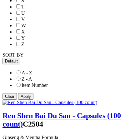
S
T
U
V
W
X
Y
Z
SORT BY
Default
A - Z
Z - A
Item Number
Ren Shen Bai Du San - Capsules (100
count)
C2504
Ginseng & Mentha Formula