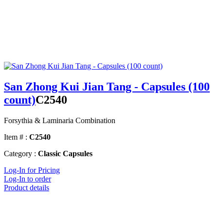
San Zhong Kui Jian Tang - Capsules (100
count)
C2540
Forsythia & Laminaria Combination
Item # :
C2540
Category :
Classic Capsules
Log-In for Pricing
Log-In to order
Product details