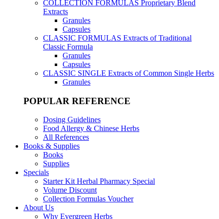
COLLECTION FORMULAS
Proprietary Blend
Extracts
Granules
Capsules
CLASSIC FORMULAS
Extracts of Traditional
Classic Formula
Granules
Capsules
CLASSIC SINGLE
Extracts of Common Single Herbs
Granules
POPULAR REFERENCE
Dosing Guidelines
Food Allergy & Chinese Herbs
All References
Books & Supplies
Books
Supplies
Specials
Starter Kit Herbal Pharmacy Special
Volume Discount
Collection Formulas Voucher
About Us
Why Evergreen Herbs