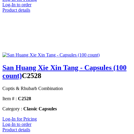
Log-In to order
Product details
San Huang Xie Xin Tang - Capsules (100
count)
C2528
Coptis & Rhubarb Combination
Item # :
C2528
Category :
Classic Capsules
Log-In for Pricing
Log-In to order
Product details