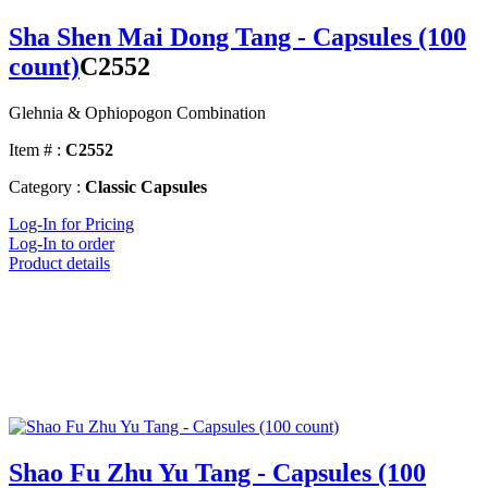
Sha Shen Mai Dong Tang - Capsules (100
count)
C2552
Glehnia & Ophiopogon Combination
Item # :
C2552
Category :
Classic Capsules
Log-In for Pricing
Log-In to order
Product details
Shao Fu Zhu Yu Tang - Capsules (100