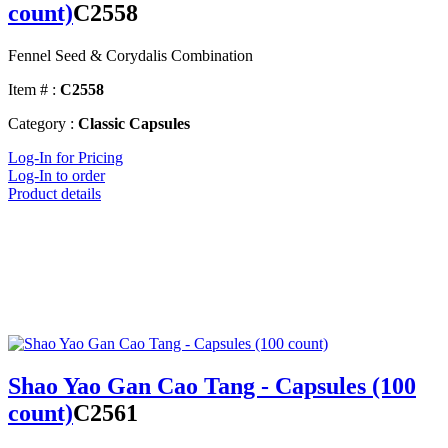
count)
C2558
Fennel Seed & Corydalis Combination
Item # :
C2558
Category :
Classic Capsules
Log-In for Pricing
Log-In to order
Product details
Shao Yao Gan Cao Tang - Capsules (100
count)
C2561