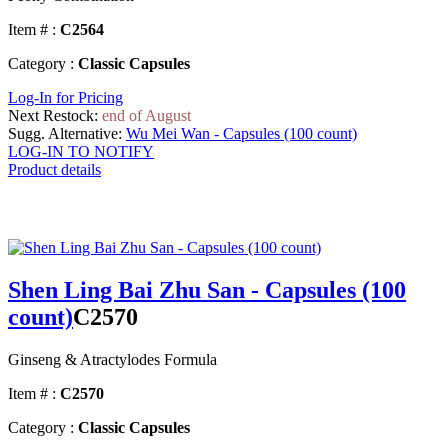
Item # :
C2564
Category :
Classic Capsules
Log-In for Pricing
Next Restock:
end of August
Sugg. Alternative:
Wu Mei Wan - Capsules (100 count)
LOG-IN TO NOTIFY
Product details
Shen Ling Bai Zhu San - Capsules (100
count)
C2570
Ginseng & Atractylodes Formula
Item # :
C2570
Category :
Classic Capsules