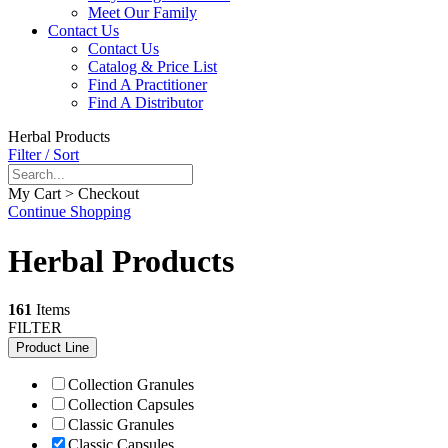
Meet Our Family
Contact Us
Contact Us
Catalog & Price List
Find A Practitioner
Find A Distributor
Herbal Products
Filter / Sort
My Cart > Checkout
Continue Shopping
Herbal Products
161
Items
FILTER
Product Line
Collection Granules
Collection Capsules
Classic Granules
Classic Capsules