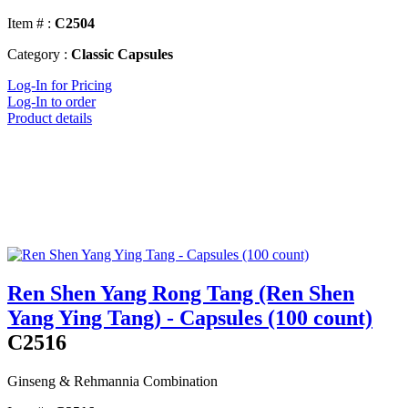
Item # :
C2504
Category :
Classic Capsules
Log-In for Pricing
Log-In to order
Product details
Ren Shen Yang Rong Tang (Ren Shen
Yang Ying Tang) - Capsules (100 count)
C2516
Ginseng & Rehmannia Combination