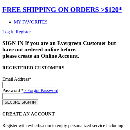
FREE SHIPPING ON ORDERS >$120*
MY FAVORITES
Log in
Register
SIGN IN
If you are an Evergreen Customer but
have not ordered online before,
please create an Online Account.
REGISTERED CUSTOMERS
Email Address*
Password *
> Forgot Password
CREATE AN ACCOUNT
Register with evherbs.com to enjoy personalized service including: