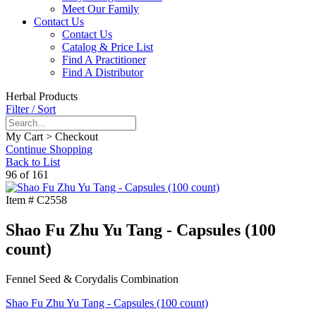
Meet Our Family
Contact Us
Contact Us
Catalog & Price List
Find A Practitioner
Find A Distributor
Herbal Products
Filter / Sort
My Cart > Checkout
Continue Shopping
Back to List
96 of 161
Item #
C2558
Shao Fu Zhu Yu Tang - Capsules (100
count)
Fennel Seed & Corydalis Combination
Shao Fu Zhu Yu Tang - Capsules (100 count)