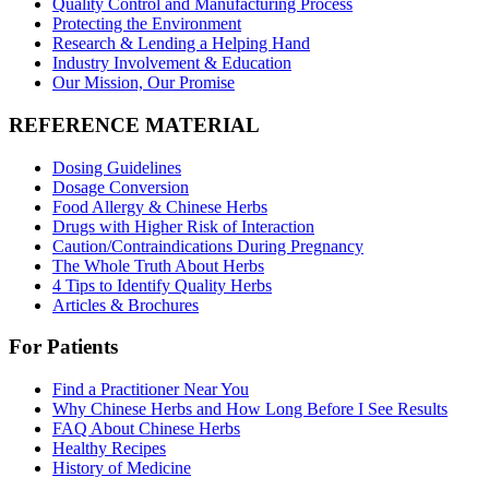
Quality Control and Manufacturing Process
Protecting the Environment
Research & Lending a Helping Hand
Industry Involvement & Education
Our Mission, Our Promise
REFERENCE MATERIAL
Dosing Guidelines
Dosage Conversion
Food Allergy & Chinese Herbs
Drugs with Higher Risk of Interaction
Caution/Contraindications During Pregnancy
The Whole Truth About Herbs
4 Tips to Identify Quality Herbs
Articles & Brochures
For Patients
Find a Practitioner Near You
Why Chinese Herbs and How Long Before I See Results
FAQ About Chinese Herbs
Healthy Recipes
History of Medicine