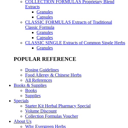
COLLECTION FORMULAS
Proprietary Blend
Extracts
Granules
Capsules
CLASSIC FORMULAS
Extracts of Traditional
Classic Formula
Granules
Capsules
CLASSIC SINGLE
Extracts of Common Single Herbs
Granules
POPULAR REFERENCE
Dosing Guidelines
Food Allergy & Chinese Herbs
All References
Books & Supplies
Books
Supplies
Specials
Starter Kit Herbal Pharmacy Special
Volume Discount
Collection Formulas Voucher
About Us
Why Evergreen Herbs