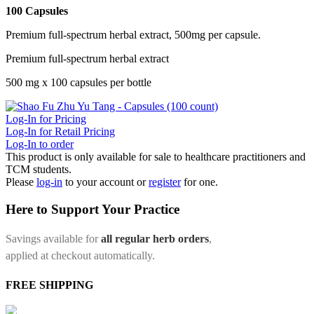
100 Capsules
Premium full-spectrum herbal extract, 500mg per capsule.
Premium full-spectrum herbal extract
500 mg x 100 capsules per bottle
Log-In for Pricing
Log-In for Retail Pricing
Log-In to order
This product is only available for sale to healthcare practitioners and
TCM students.
Please
log-in
to your account or
register
for one.
Here to Support Your Practice
Savings available for
all regular herb orders
,
applied at checkout automatically.
FREE SHIPPING