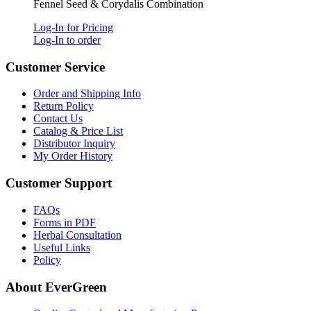
Fennel Seed & Corydalis Combination
Log-In for Pricing
Log-In to order
Customer Service
Order and Shipping Info
Return Policy
Contact Us
Catalog & Price List
Distributor Inquiry
My Order History
Customer Support
FAQs
Forms in PDF
Herbal Consultation
Useful Links
Policy
About EverGreen