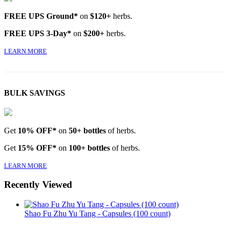
FREE UPS Ground*
on
$120+
herbs.
FREE UPS 3-Day*
on
$200+
herbs.
LEARN MORE
BULK SAVINGS
Get
10% OFF*
on
50+ bottles
of herbs.
Get
15% OFF*
on
100+ bottles
of herbs.
LEARN MORE
Recently Viewed
Shao Fu Zhu Yu Tang - Capsules (100 count)