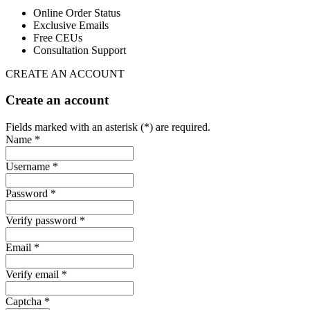
Online Order Status
Exclusive Emails
Free CEUs
Consultation Support
CREATE AN ACCOUNT
Create an account
Fields marked with an asterisk (*) are required.
Name *
Username *
Password *
Verify password *
Email *
Verify email *
Captcha *