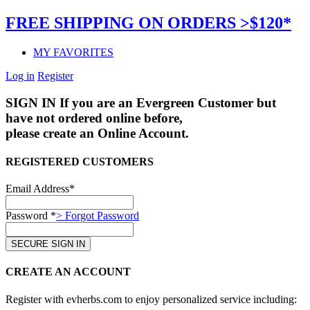
FREE SHIPPING ON ORDERS >$120*
MY FAVORITES
Log in
Register
SIGN IN
If you are an Evergreen Customer but
have not ordered online before,
please create an Online Account.
REGISTERED CUSTOMERS
Email Address*
Password *
> Forgot Password
CREATE AN ACCOUNT
Register with evherbs.com to enjoy personalized service including: