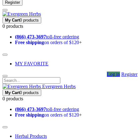
Register
My Cart
0 products
0 products
(866) 473-3697
toll-free ordering
Free shipping
on orders of $120+
MY FAVORITE
Log in
Register
Evergreen Herbs
My Cart
0 products
0 products
(866) 473-3697
toll-free ordering
Free shipping
on orders of $120+
Herbal Products