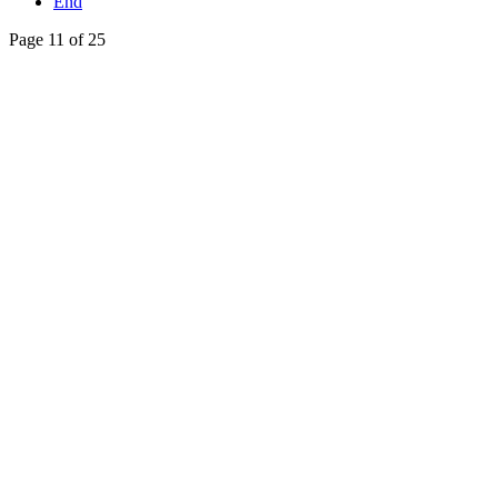
End
Page 11 of 25