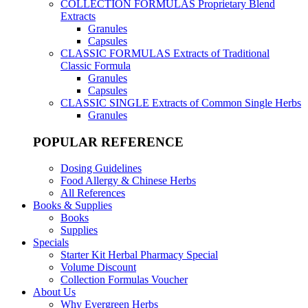
COLLECTION FORMULAS
Proprietary Blend
Extracts
Granules
Capsules
CLASSIC FORMULAS
Extracts of Traditional
Classic Formula
Granules
Capsules
CLASSIC SINGLE
Extracts of Common Single Herbs
Granules
POPULAR REFERENCE
Dosing Guidelines
Food Allergy & Chinese Herbs
All References
Books & Supplies
Books
Supplies
Specials
Starter Kit Herbal Pharmacy Special
Volume Discount
Collection Formulas Voucher
About Us
Why Evergreen Herbs