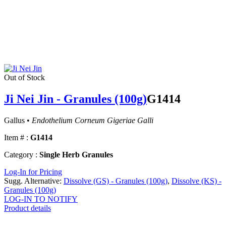
Out of Stock
Ji Nei Jin - Granules (100g)
G1414
Gallus •
Endothelium Corneum Gigeriae Galli
Item # :
G1414
Category :
Single Herb Granules
Log-In for Pricing
Sugg. Alternative:
Dissolve (GS) - Granules (100g)
,
Dissolve (KS) -
Granules (100g)
LOG-IN TO NOTIFY
Product details