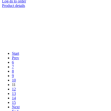
Log-In to order
Product details
Start
Prev
6
7
8
9
10
11
12
13
14
15
Next