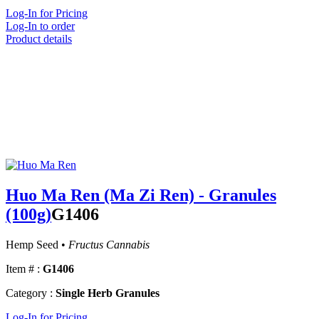
Log-In for Pricing
Log-In to order
Product details
Huo Ma Ren (Ma Zi Ren) - Granules
(100g)
G1406
Hemp Seed •
Fructus Cannabis
Item # :
G1406
Category :
Single Herb Granules
Log-In for Pricing