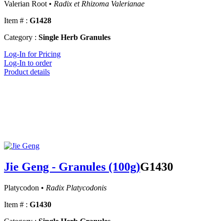
Valerian Root •
Radix et Rhizoma Valerianae
Item # :
G1428
Category :
Single Herb Granules
Log-In for Pricing
Log-In to order
Product details
Jie Geng - Granules (100g)
G1430
Platycodon •
Radix Platycodonis
Item # :
G1430