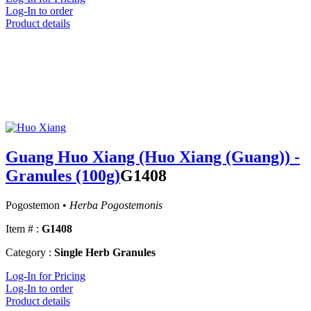
Log-In to order
Product details
Guang Huo Xiang (Huo Xiang (Guang)) -
Granules (100g)
G1408
Pogostemon •
Herba Pogostemonis
Item # :
G1408
Category :
Single Herb Granules
Log-In for Pricing
Log-In to order
Product details