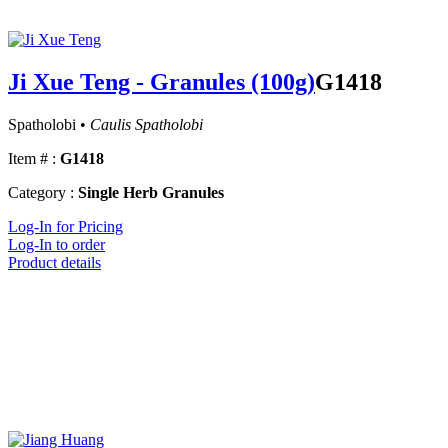
Ji Xue Teng - Granules (100g)
G1418
Spatholobi •
Caulis Spatholobi
Item # :
G1418
Category :
Single Herb Granules
Log-In for Pricing
Log-In to order
Product details