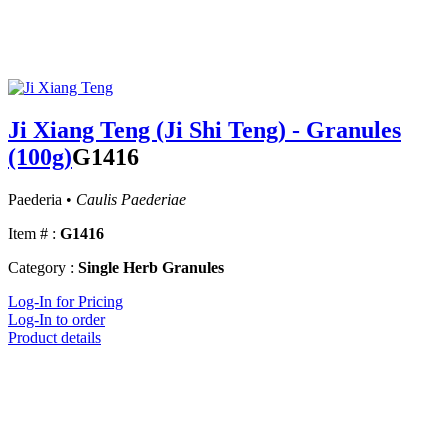
Ji Xiang Teng (Ji Shi Teng) - Granules
(100g)
G1416
Paederia •
Caulis Paederiae
Item # :
G1416
Category :
Single Herb Granules
Log-In for Pricing
Log-In to order
Product details