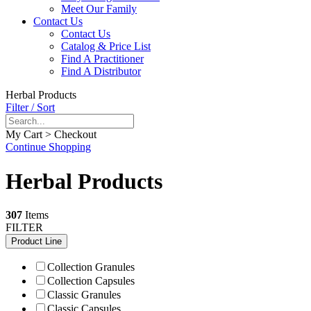
Meet Our Family
Contact Us
Contact Us
Catalog & Price List
Find A Practitioner
Find A Distributor
Herbal Products
Filter / Sort
My Cart > Checkout
Continue Shopping
Herbal Products
307
Items
FILTER
Product Line
Collection Granules
Collection Capsules
Classic Granules
Classic Capsules