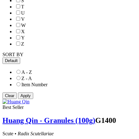
S
T
U
V
W
X
Y
Z
SORT BY
Default
A - Z
Z - A
Item Number
Best Seller
Huang Qin - Granules (100g)
G1400
Scute •
Radix Scutellariae