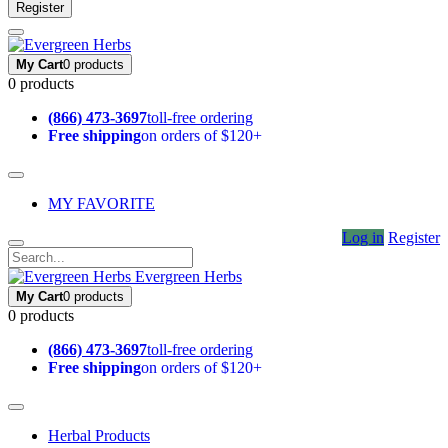
Register
My Cart
0 products
0 products
(866) 473-3697
toll-free ordering
Free shipping
on orders of $120+
MY FAVORITE
Log in
Register
Evergreen Herbs
My Cart
0 products
0 products
(866) 473-3697
toll-free ordering
Free shipping
on orders of $120+
Herbal Products