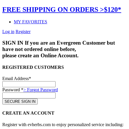
FREE SHIPPING ON ORDERS >$120*
MY FAVORITES
Log in
Register
SIGN IN
If you are an Evergreen Customer but
have not ordered online before,
please create an Online Account.
REGISTERED CUSTOMERS
Email Address*
Password *
> Forgot Password
CREATE AN ACCOUNT
Register with evherbs.com to enjoy personalized service including: