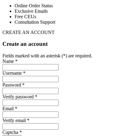
Online Order Status
Exclusive Emails
Free CEUs
Consultation Support
CREATE AN ACCOUNT
Create an account
Fields marked with an asterisk (*) are required.
Name *
Username *
Password *
Verify password *
Email *
Verify email *
Captcha *