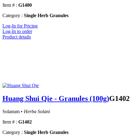
Item # :
G1400
Category :
Single Herb Granules
Log-In for Pricing
Log-In to order
Product details
Huang Shui Qie - Granules (100g)
G1402
Solanum •
Herba Solani
Item # :
G1402
Category :
Single Herb Granules