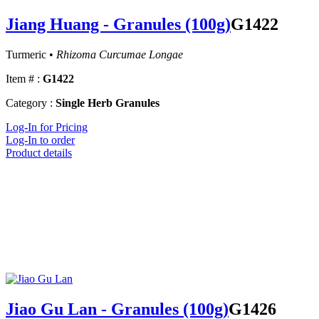
Jiang Huang - Granules (100g)
G1422
Turmeric •
Rhizoma Curcumae Longae
Item # :
G1422
Category :
Single Herb Granules
Log-In for Pricing
Log-In to order
Product details
Jiao Gu Lan - Granules (100g)
G1426