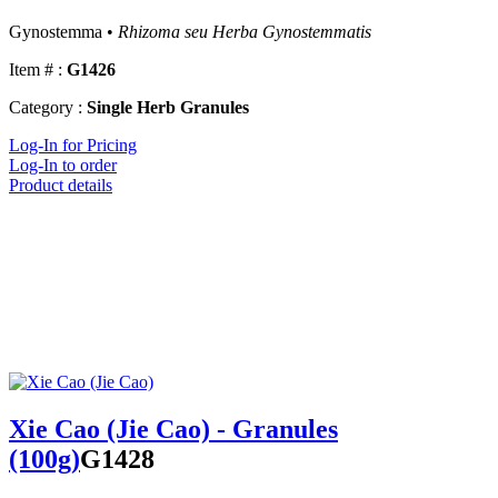
Gynostemma •
Rhizoma seu Herba Gynostemmatis
Item # :
G1426
Category :
Single Herb Granules
Log-In for Pricing
Log-In to order
Product details
Xie Cao (Jie Cao) - Granules
(100g)
G1428