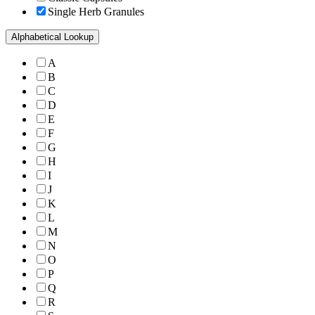
Single Herb Granules
Alphabetical Lookup
A
B
C
D
E
F
G
H
I
J
K
L
M
N
O
P
Q
R