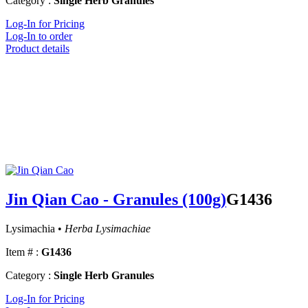
Category :
Single Herb Granules
Log-In for Pricing
Log-In to order
Product details
Jin Qian Cao - Granules (100g)
G1436
Lysimachia •
Herba Lysimachiae
Item # :
G1436
Category :
Single Herb Granules
Log-In for Pricing