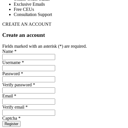
Exclusive Emails
Free CEUs
Consultation Support
CREATE AN ACCOUNT
Create an account
Fields marked with an asterisk (*) are required.
Name *
Username *
Password *
Verify password *
Email *
Verify email *
Captcha *
Register