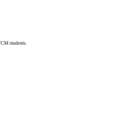
 TCM students.