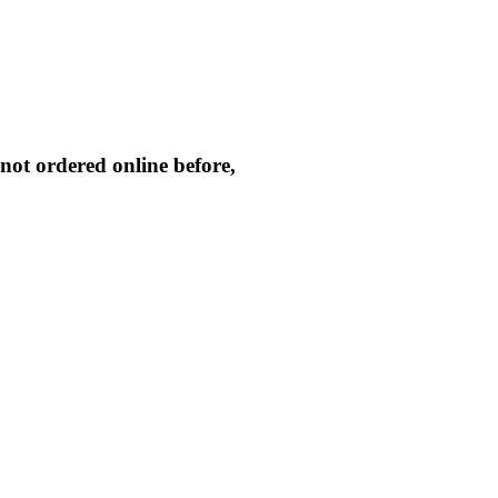
not ordered online before,