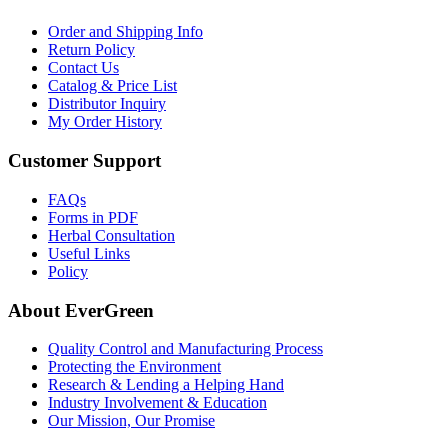
Order and Shipping Info
Return Policy
Contact Us
Catalog & Price List
Distributor Inquiry
My Order History
Customer Support
FAQs
Forms in PDF
Herbal Consultation
Useful Links
Policy
About EverGreen
Quality Control and Manufacturing Process
Protecting the Environment
Research & Lending a Helping Hand
Industry Involvement & Education
Our Mission, Our Promise