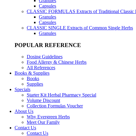
Granules
Capsules
CLASSIC FORMULAS
Extracts of Traditional Classic
Granules
Capsules
CLASSIC SINGLE
Extracts of Common Single Herbs
Granules
POPULAR REFERENCE
Dosing Guidelines
Food Allergy & Chinese Herbs
All References
Books & Supplies
Books
Supplies
Specials
Starter Kit Herbal Pharmacy Special
Volume Discount
Collection Formulas Voucher
About Us
Why Evergreen Herbs
Meet Our Family
Contact Us
Contact Us