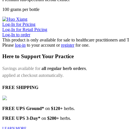
100 grams per bottle
Log-In for Pricing
Log-In for Retail Pricing
Log-In to order
This product is only available for sale to healthcare practitioners and
Please
log-in
to your account or
register
for one.
Here to Support Your Practice
Savings available for
all regular herb orders
,
applied at checkout automatically.
FREE SHIPPING
FREE UPS Ground*
on
$120+
herbs.
FREE UPS 3-Day*
on
$200+
herbs.
LEARN MORE