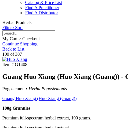
Catalog & Price List
Find A Practitioner
Find A Distributor
Herbal Products
Filter / Sort
My Cart > Checkout
Continue Shopping
Back to List
100 of 307
Item #
G1408
Guang Huo Xiang (Huo Xiang (Guang)) - G
Pogostemon •
Herba Pogostemonis
Guang Huo Xiang (Huo Xiang (Guang))
100g Granules
Premium full-spectrum herbal extract, 100 grams.
Premium full-spectrum herbal extract