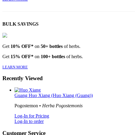
BULK SAVINGS
Get
10% OFF*
on
50+ bottles
of herbs.
Get
15% OFF*
on
100+ bottles
of herbs.
LEARN MORE
Recently Viewed
Guang Huo Xiang (Huo Xiang (Guang))
Pogostemon •
Herba Pogostemonis
Log-In for Pricing
Log-In to order
Customer Service