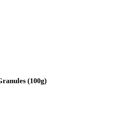
ranules (100g)