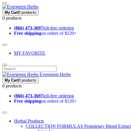
My Cart
0 products
0 products
(866) 473-3697
toll-free ordering
Free shipping
on orders of $120+
MY FAVORITE
Evergreen Herbs
My Cart
0 products
0 products
(866) 473-3697
toll-free ordering
Free shipping
on orders of $120+
Herbal Products
COLLECTION FORMULAS
Proprietary Blend Extrac