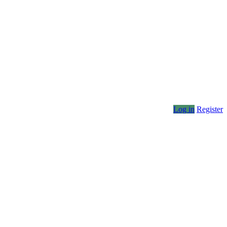
Log in
Register