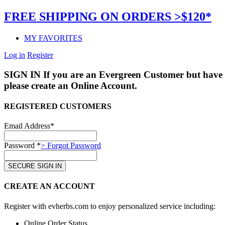
FREE SHIPPING ON ORDERS >$120*
MY FAVORITES
Log in
Register
SIGN IN
If you are an Evergreen Customer but have 
please create an Online Account.
REGISTERED CUSTOMERS
Email Address*
Password *
> Forgot Password
CREATE AN ACCOUNT
Register with evherbs.com to enjoy personalized service including:
Online Order Status