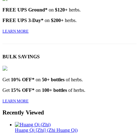
FREE UPS Ground*
on
$120+
herbs.
FREE UPS 3-Day*
on
$200+
herbs.
LEARN MORE
BULK SAVINGS
Get
10% OFF*
on
50+ bottles
of herbs.
Get
15% OFF*
on
100+ bottles
of herbs.
LEARN MORE
Recently Viewed
Huang Qi [Zhi] (Zhi Huang Qi)