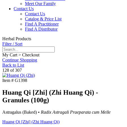
Meet Our Family
Contact Us
Contact Us
Catalog & Price List
Find A Practitioner
Find A Distributor
Herbal Products
Filter / Sort
My Cart > Checkout
Continue Shopping
Back to List
128 of 307
Item #
G1398
Huang Qi [Zhi] (Zhi Huang Qi) -
Granules (100g)
Astragalus (Baked) •
Radix Astragali Praeparata cum Melle
Huang Qi [Zhi] (Zhi Huang Qi)