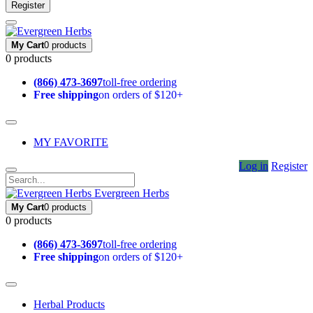
Register
My Cart
0 products
0 products
(866) 473-3697
toll-free ordering
Free shipping
on orders of $120+
MY FAVORITE
Log in
Register
Evergreen Herbs
My Cart
0 products
0 products
(866) 473-3697
toll-free ordering
Free shipping
on orders of $120+
Herbal Products