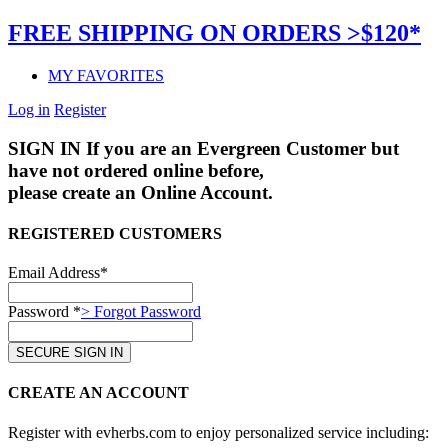
FREE SHIPPING ON ORDERS >$120*
MY FAVORITES
Log in
Register
SIGN IN
If you are an Evergreen Customer but
have not ordered online before,
please create an Online Account.
REGISTERED CUSTOMERS
Email Address*
Password *
> Forgot Password
CREATE AN ACCOUNT
Register with evherbs.com to enjoy personalized service including: