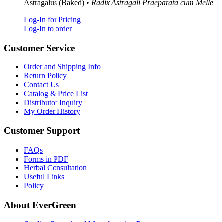
Astragalus (Baked) •
Radix Astragali Praeparata cum Melle
Log-In for Pricing
Log-In to order
Customer Service
Order and Shipping Info
Return Policy
Contact Us
Catalog & Price List
Distributor Inquiry
My Order History
Customer Support
FAQs
Forms in PDF
Herbal Consultation
Useful Links
Policy
About EverGreen