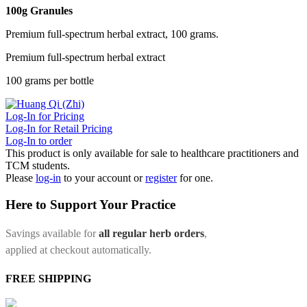
100g Granules
Premium full-spectrum herbal extract, 100 grams.
Premium full-spectrum herbal extract
100 grams per bottle
Log-In for Pricing
Log-In for Retail Pricing
Log-In to order
This product is only available for sale to healthcare practitioners and
TCM students.
Please
log-in
to your account or
register
for one.
Here to Support Your Practice
Savings available for
all regular herb orders
,
applied at checkout automatically.
FREE SHIPPING