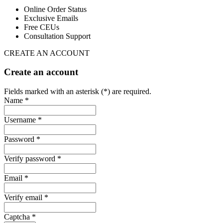
Online Order Status
Exclusive Emails
Free CEUs
Consultation Support
CREATE AN ACCOUNT
Create an account
Fields marked with an asterisk (*) are required.
Name *
Username *
Password *
Verify password *
Email *
Verify email *
Captcha *