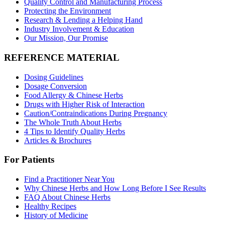
Quality Control and Manufacturing Process
Protecting the Environment
Research & Lending a Helping Hand
Industry Involvement & Education
Our Mission, Our Promise
REFERENCE MATERIAL
Dosing Guidelines
Dosage Conversion
Food Allergy & Chinese Herbs
Drugs with Higher Risk of Interaction
Caution/Contraindications During Pregnancy
The Whole Truth About Herbs
4 Tips to Identify Quality Herbs
Articles & Brochures
For Patients
Find a Practitioner Near You
Why Chinese Herbs and How Long Before I See Results
FAQ About Chinese Herbs
Healthy Recipes
History of Medicine