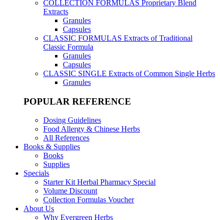
COLLECTION FORMULAS
Proprietary Blend
Extracts
Granules
Capsules
CLASSIC FORMULAS
Extracts of Traditional
Classic Formula
Granules
Capsules
CLASSIC SINGLE
Extracts of Common Single Herbs
Granules
POPULAR REFERENCE
Dosing Guidelines
Food Allergy & Chinese Herbs
All References
Books & Supplies
Books
Supplies
Specials
Starter Kit Herbal Pharmacy Special
Volume Discount
Collection Formulas Voucher
About Us
Why Evergreen Herbs