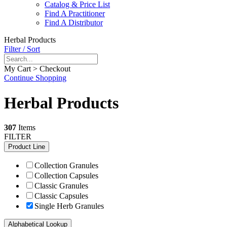
Catalog & Price List
Find A Practitioner
Find A Distributor
Herbal Products
Filter / Sort
My Cart > Checkout
Continue Shopping
Herbal Products
307
Items
FILTER
Product Line
Collection Granules
Collection Capsules
Classic Granules
Classic Capsules
Single Herb Granules
Alphabetical Lookup