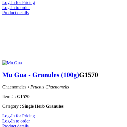
Log-In for Pricing
Log-In to order
Product details
Mu Gua - Granules (100g)
G1570
Chaenomeles •
Fructus Chaenomelis
Item # :
G1570
Category :
Single Herb Granules
Log-In for Pricing
Log-In to order
Product details