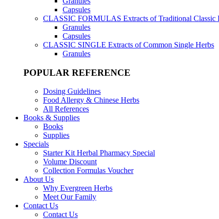
Granules
Capsules
CLASSIC FORMULAS
Extracts of Traditional Classic
Granules
Capsules
CLASSIC SINGLE
Extracts of Common Single Herbs
Granules
POPULAR REFERENCE
Dosing Guidelines
Food Allergy & Chinese Herbs
All References
Books & Supplies
Books
Supplies
Specials
Starter Kit Herbal Pharmacy Special
Volume Discount
Collection Formulas Voucher
About Us
Why Evergreen Herbs
Meet Our Family
Contact Us
Contact Us