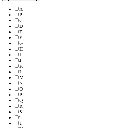
A
B
C
D
E
F
G
H
I
J
K
L
M
N
O
P
Q
R
S
T
U