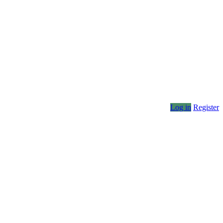
Log in
Register