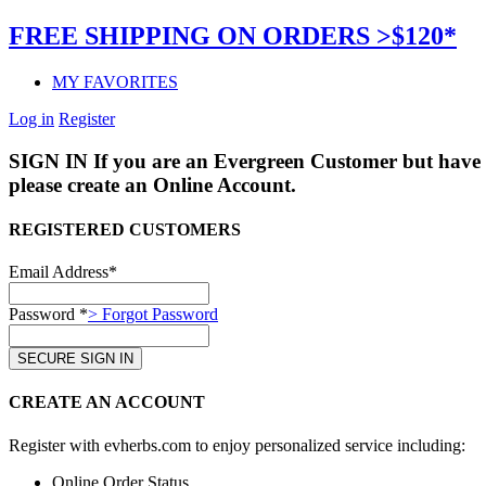
FREE SHIPPING ON ORDERS >$120*
MY FAVORITES
Log in
Register
SIGN IN
If you are an Evergreen Customer but have 
please create an Online Account.
REGISTERED CUSTOMERS
Email Address*
Password *
> Forgot Password
CREATE AN ACCOUNT
Register with evherbs.com to enjoy personalized service including:
Online Order Status