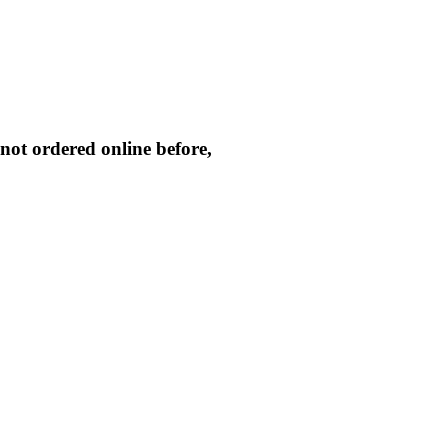
not ordered online before,