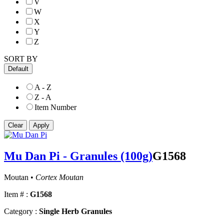
V
W
X
Y
Z
SORT BY
Default
A - Z
Z - A
Item Number
Mu Dan Pi - Granules (100g)
G1568
Moutan •
Cortex Moutan
Item # :
G1568
Category :
Single Herb Granules