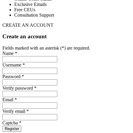
Exclusive Emails
Free CEUs
Consultation Support
CREATE AN ACCOUNT
Create an account
Fields marked with an asterisk (*) are required.
Name *
Username *
Password *
Verify password *
Email *
Verify email *
Captcha *
Register