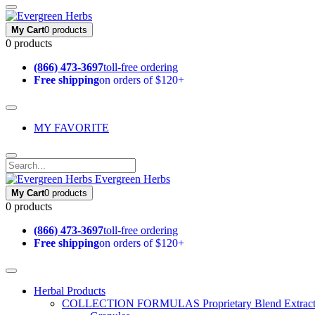
My Cart
0 products
0 products
(866) 473-3697
toll-free ordering
Free shipping
on orders of $120+
MY FAVORITE
Evergreen Herbs
My Cart
0 products
0 products
(866) 473-3697
toll-free ordering
Free shipping
on orders of $120+
Herbal Products
COLLECTION FORMULAS
Proprietary Blend Extrac