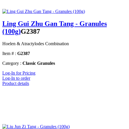
Ling Gui Zhu Gan Tang - Granules
(100g)
G2387
Hoelen & Atractylodes Combination
Item # :
G2387
Category :
Classic Granules
Log-In for Pricing
Log-In to order
Product details