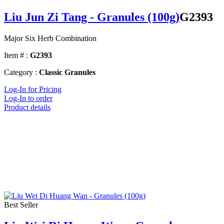
Liu Jun Zi Tang - Granules (100g)
G2393
Major Six Herb Combination
Item # :
G2393
Category :
Classic Granules
Log-In for Pricing
Log-In to order
Product details
Best Seller