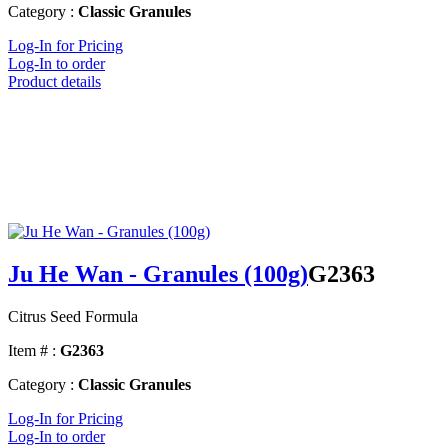
Category :
Classic Granules
Log-In for Pricing
Log-In to order
Product details
Ju He Wan - Granules (100g)
G2363
Citrus Seed Formula
Item # :
G2363
Category :
Classic Granules
Log-In for Pricing
Log-In to order