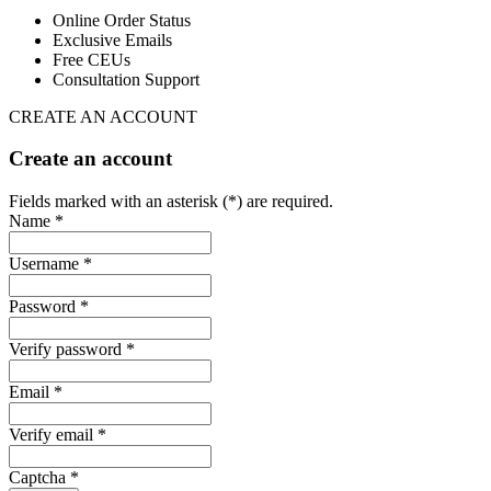
Online Order Status
Exclusive Emails
Free CEUs
Consultation Support
CREATE AN ACCOUNT
Create an account
Fields marked with an asterisk (*) are required.
Name *
Username *
Password *
Verify password *
Email *
Verify email *
Captcha *