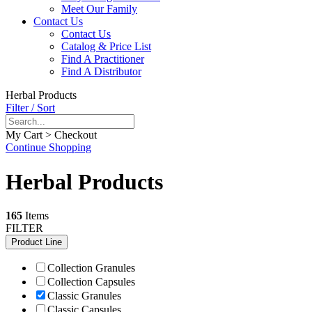
Meet Our Family
Contact Us
Contact Us
Catalog & Price List
Find A Practitioner
Find A Distributor
Herbal Products
Filter / Sort
My Cart > Checkout
Continue Shopping
Herbal Products
165
Items
FILTER
Product Line
Collection Granules
Collection Capsules
Classic Granules
Classic Capsules