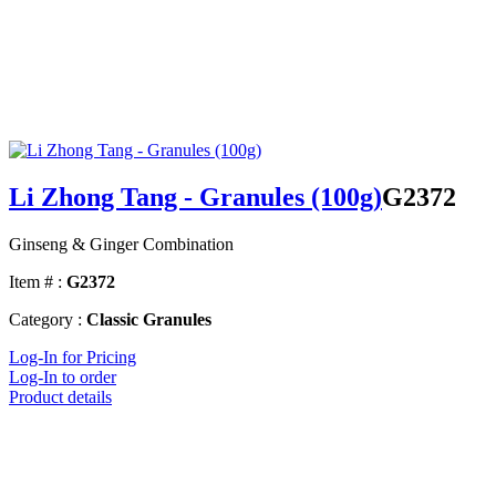
Li Zhong Tang - Granules (100g)
G2372
Ginseng & Ginger Combination
Item # :
G2372
Category :
Classic Granules
Log-In for Pricing
Log-In to order
Product details