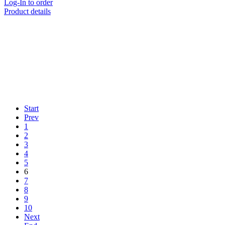
Log-In to order
Product details
Start
Prev
1
2
3
4
5
6
7
8
9
10
Next