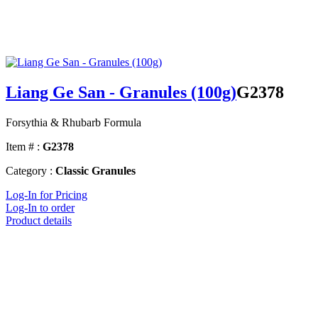
Liang Ge San - Granules (100g)
G2378
Forsythia & Rhubarb Formula
Item # :
G2378
Category :
Classic Granules
Log-In for Pricing
Log-In to order
Product details