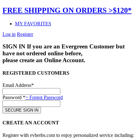
FREE SHIPPING ON ORDERS >$120*
MY FAVORITES
Log in
Register
SIGN IN
If you are an Evergreen Customer but
have not ordered online before,
please create an Online Account.
REGISTERED CUSTOMERS
Email Address*
Password *
> Forgot Password
CREATE AN ACCOUNT
Register with evherbs.com to enjoy personalized service including: