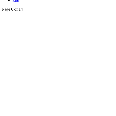
End
Page 6 of 14