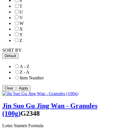
S
T
U
V
W
X
Y
Z
SORT BY
Default
A - Z
Z - A
Item Number
Jin Suo Gu Jing Wan - Granules
(100g)
G2348
Lotus Stamen Formula