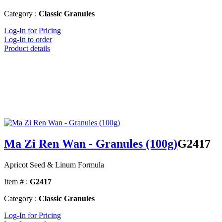
Category :
Classic Granules
Log-In for Pricing
Log-In to order
Product details
Ma Zi Ren Wan - Granules (100g)
G2417
Apricot Seed & Linum Formula
Item # :
G2417
Category :
Classic Granules
Log-In for Pricing