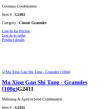
Gentiana Combination
Item # :
G2402
Category :
Classic Granules
Log-In for Pricing
Log-In to order
Product details
Ma Xing Gan Shi Tang - Granules
(100g)
G2411
Mahuang & Apricot Seed Combination
Item # :
G2411