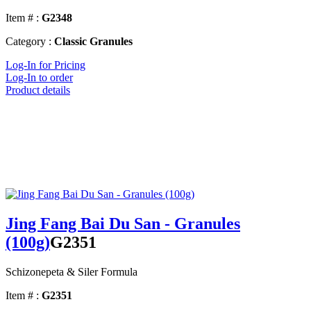
Item # :
G2348
Category :
Classic Granules
Log-In for Pricing
Log-In to order
Product details
Jing Fang Bai Du San - Granules
(100g)
G2351
Schizonepeta & Siler Formula
Item # :
G2351