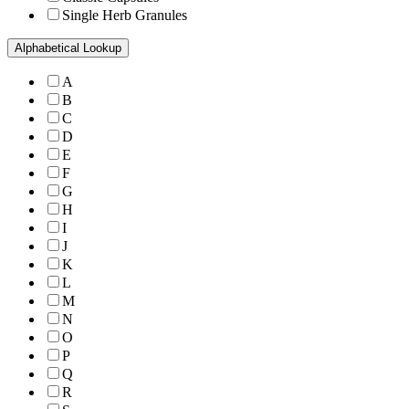
Single Herb Granules
Alphabetical Lookup
A
B
C
D
E
F
G
H
I
J
K
L
M
N
O
P
Q
R