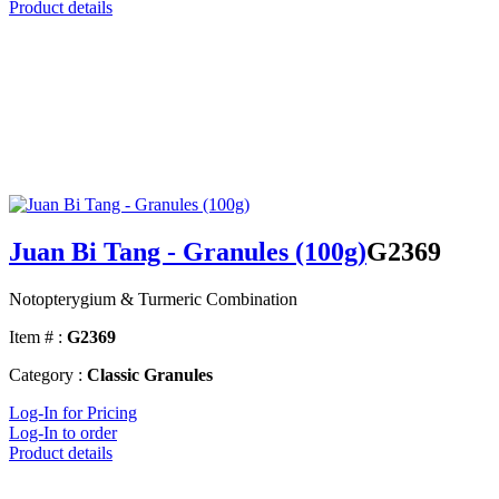
Product details
Juan Bi Tang - Granules (100g)
G2369
Notopterygium & Turmeric Combination
Item # :
G2369
Category :
Classic Granules
Log-In for Pricing
Log-In to order
Product details