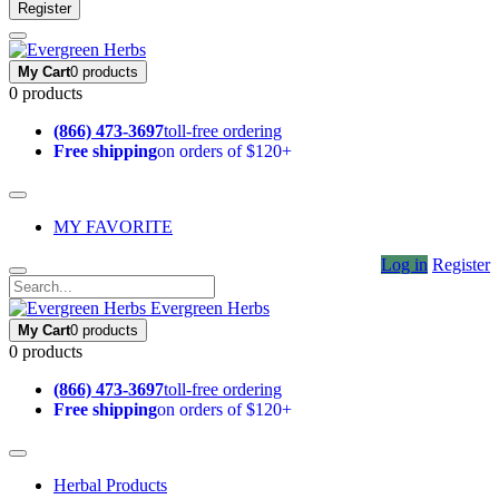
Register
My Cart
0 products
0 products
(866) 473-3697
toll-free ordering
Free shipping
on orders of $120+
MY FAVORITE
Log in
Register
Evergreen Herbs
My Cart
0 products
0 products
(866) 473-3697
toll-free ordering
Free shipping
on orders of $120+
Herbal Products