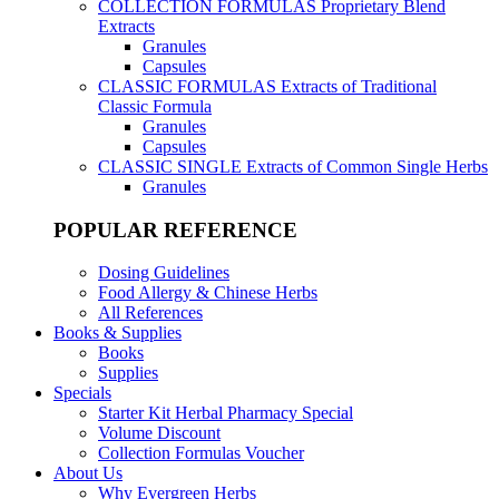
COLLECTION FORMULAS
Proprietary Blend
Extracts
Granules
Capsules
CLASSIC FORMULAS
Extracts of Traditional
Classic Formula
Granules
Capsules
CLASSIC SINGLE
Extracts of Common Single Herbs
Granules
POPULAR REFERENCE
Dosing Guidelines
Food Allergy & Chinese Herbs
All References
Books & Supplies
Books
Supplies
Specials
Starter Kit Herbal Pharmacy Special
Volume Discount
Collection Formulas Voucher
About Us
Why Evergreen Herbs