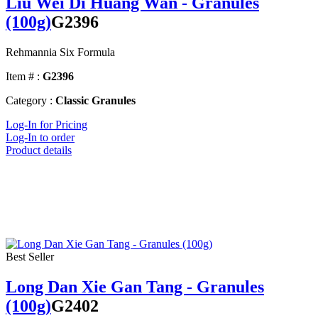
Liu Wei Di Huang Wan - Granules
(100g)
G2396
Rehmannia Six Formula
Item # :
G2396
Category :
Classic Granules
Log-In for Pricing
Log-In to order
Product details
Best Seller
Long Dan Xie Gan Tang - Granules
(100g)
G2402