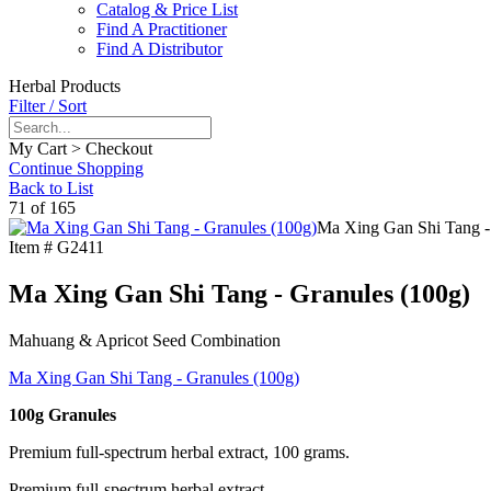
Catalog & Price List
Find A Practitioner
Find A Distributor
Herbal Products
Filter / Sort
My Cart > Checkout
Continue Shopping
Back to List
71 of 165
Ma Xing Gan Shi Tang -
Item #
G2411
Ma Xing Gan Shi Tang - Granules (100g)
Mahuang & Apricot Seed Combination
Ma Xing Gan Shi Tang - Granules (100g)
100g Granules
Premium full-spectrum herbal extract, 100 grams.
Premium full-spectrum herbal extract