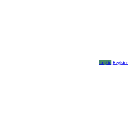
Log in
Register