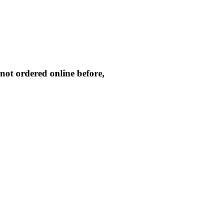
not ordered online before,