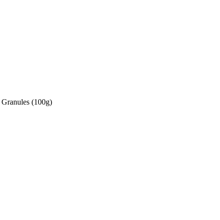
 Granules (100g)