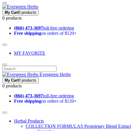
My Cart
0 products
0 products
(866) 473-3697
toll-free ordering
Free shipping
on orders of $120+
MY FAVORITE
Evergreen Herbs
My Cart
0 products
0 products
(866) 473-3697
toll-free ordering
Free shipping
on orders of $120+
Herbal Products
COLLECTION FORMULAS
Proprietary Blend Extrac