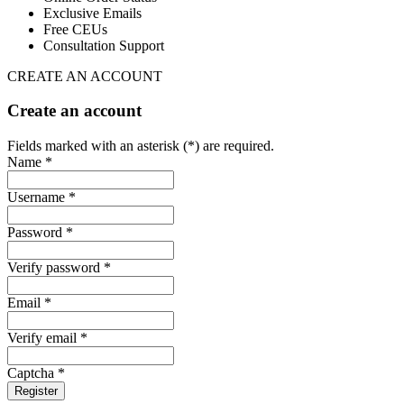
Exclusive Emails
Free CEUs
Consultation Support
CREATE AN ACCOUNT
Create an account
Fields marked with an asterisk (*) are required.
Name *
Username *
Password *
Verify password *
Email *
Verify email *
Captcha *
Register