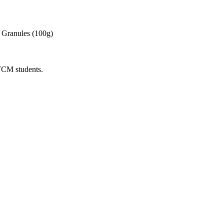
 Granules (100g)
 TCM students.