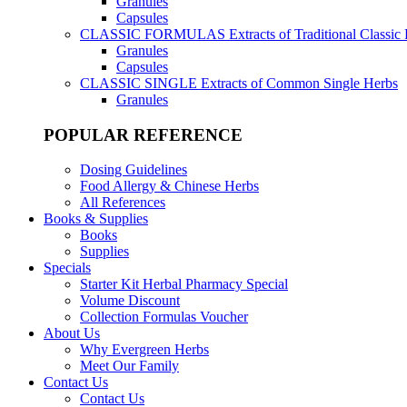
Granules
Capsules
CLASSIC FORMULAS
Extracts of Traditional Classic
Granules
Capsules
CLASSIC SINGLE
Extracts of Common Single Herbs
Granules
POPULAR REFERENCE
Dosing Guidelines
Food Allergy & Chinese Herbs
All References
Books & Supplies
Books
Supplies
Specials
Starter Kit Herbal Pharmacy Special
Volume Discount
Collection Formulas Voucher
About Us
Why Evergreen Herbs
Meet Our Family
Contact Us
Contact Us