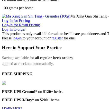
100 grams per bottle
Ma Xing Gan Shi Tang -
Log-In for Pricing
Log-In for Retail Pricing
Log-In to order
This product is only available for sale to healthcare practitioners and
Please
log-in
to your account or
register
for one.
Here to Support Your Practice
Savings available for
all regular herb orders
,
applied at checkout automatically.
FREE SHIPPING
FREE UPS Ground*
on
$120+
herbs.
FREE UPS 3-Day*
on
$200+
herbs.
LEARN MORE