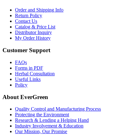
Order and Shipping Info
Return Policy
Contact Us
Catalog & Price List
Distributor Inquiry
My Order History
Customer Support
FAQs
Forms in PDF
Herbal Consultation
Useful Links
Policy
About EverGreen
Quality Control and Manufacturing Process
Protecting the Environment
Research & Lending a Helping Hand
Industry Involvement & Education
Our Mission, Our Promise