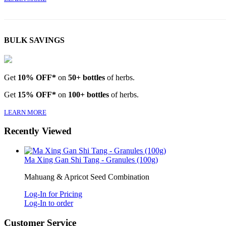
BULK SAVINGS
Get
10% OFF*
on
50+ bottles
of herbs.
Get
15% OFF*
on
100+ bottles
of herbs.
LEARN MORE
Recently Viewed
Ma Xing Gan Shi Tang - Granules (100g)
Mahuang & Apricot Seed Combination
Log-In for Pricing
Log-In to order
Customer Service