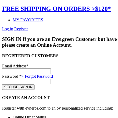
FREE SHIPPING ON ORDERS >$120*
MY FAVORITES
Log in
Register
SIGN IN
If you are an Evergreen Customer but have 
please create an Online Account.
REGISTERED CUSTOMERS
Email Address*
Password *
> Forgot Password
CREATE AN ACCOUNT
Register with evherbs.com to enjoy personalized service including:
Online Order Status