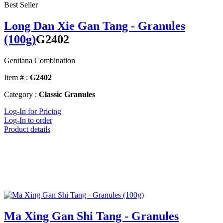
Best Seller
Long Dan Xie Gan Tang - Granules
(100g)
G2402
Gentiana Combination
Item # :
G2402
Category :
Classic Granules
Log-In for Pricing
Log-In to order
Product details
Ma Xing Gan Shi Tang - Granules