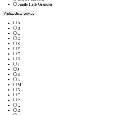
Single Herb Granules
Alphabetical Lookup
A
B
C
D
E
F
G
H
I
J
K
L
M
N
O
P
Q
R