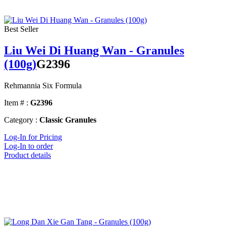
Best Seller
Liu Wei Di Huang Wan - Granules
(100g)
G2396
Rehmannia Six Formula
Item # :
G2396
Category :
Classic Granules
Log-In for Pricing
Log-In to order
Product details