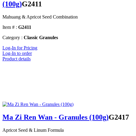
(100g)
G2411
Mahuang & Apricot Seed Combination
Item # :
G2411
Category :
Classic Granules
Log-In for Pricing
Log-In to order
Product details
Ma Zi Ren Wan - Granules (100g)
G2417
Apricot Seed & Linum Formula