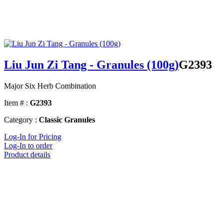
Liu Jun Zi Tang - Granules (100g)
G2393
Major Six Herb Combination
Item # :
G2393
Category :
Classic Granules
Log-In for Pricing
Log-In to order
Product details