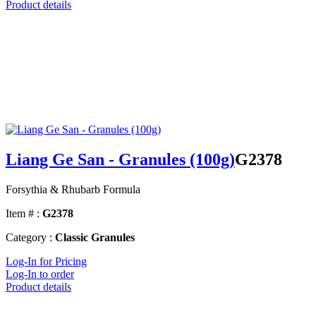
Product details
Liang Ge San - Granules (100g)
G2378
Forsythia & Rhubarb Formula
Item # :
G2378
Category :
Classic Granules
Log-In for Pricing
Log-In to order
Product details