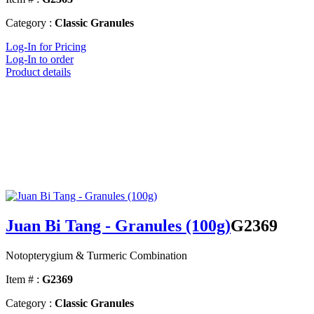
Category :
Classic Granules
Log-In for Pricing
Log-In to order
Product details
Juan Bi Tang - Granules (100g)
G2369
Notopterygium & Turmeric Combination
Item # :
G2369
Category :
Classic Granules