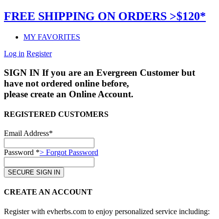
FREE SHIPPING ON ORDERS >$120*
MY FAVORITES
Log in
Register
SIGN IN
If you are an Evergreen Customer but
have not ordered online before,
please create an Online Account.
REGISTERED CUSTOMERS
Email Address*
Password *
> Forgot Password
CREATE AN ACCOUNT
Register with evherbs.com to enjoy personalized service including: