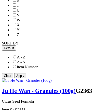
S
T
U
V
W
X
Y
Z
SORT BY
Default
A - Z
Z - A
Item Number
Ju He Wan - Granules (100g)
G2363
Citrus Seed Formula
Item # :
G2363