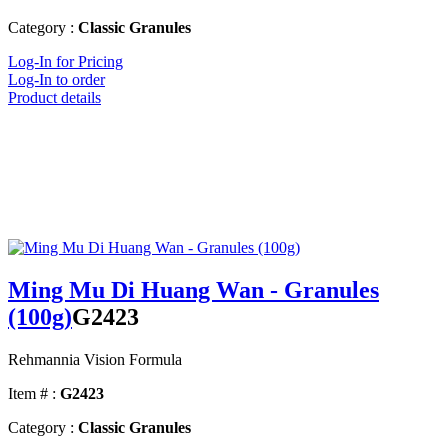
Category :
Classic Granules
Log-In for Pricing
Log-In to order
Product details
Ming Mu Di Huang Wan - Granules
(100g)
G2423
Rehmannia Vision Formula
Item # :
G2423
Category :
Classic Granules