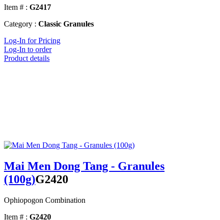
Item # :
G2417
Category :
Classic Granules
Log-In for Pricing
Log-In to order
Product details
Mai Men Dong Tang - Granules
(100g)
G2420
Ophiopogon Combination
Item # :
G2420