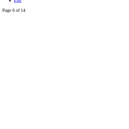
End
Page 6 of 14