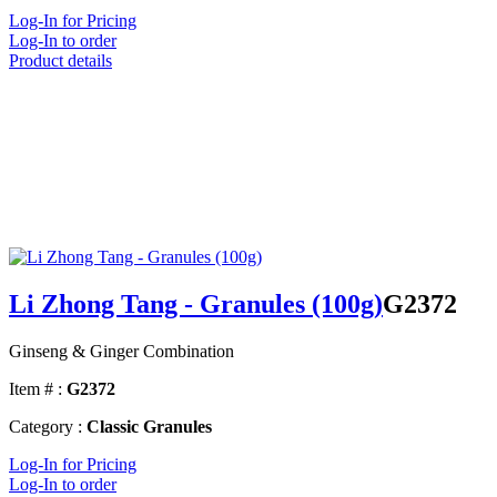
Log-In for Pricing
Log-In to order
Product details
Li Zhong Tang - Granules (100g)
G2372
Ginseng & Ginger Combination
Item # :
G2372
Category :
Classic Granules
Log-In for Pricing
Log-In to order