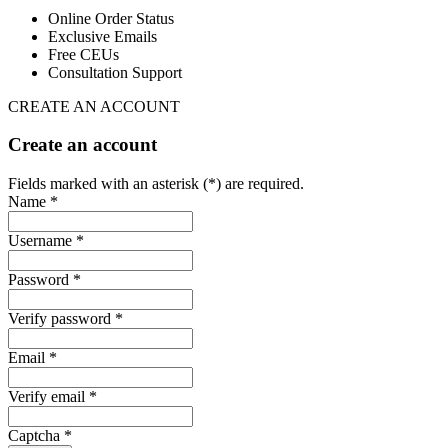
Online Order Status
Exclusive Emails
Free CEUs
Consultation Support
CREATE AN ACCOUNT
Create an account
Fields marked with an asterisk (*) are required.
Name *
Username *
Password *
Verify password *
Email *
Verify email *
Captcha *