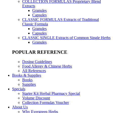
COLLECTION FORMULAS
Proprietary Blend
Extracts
Granules
Capsules
CLASSIC FORMULAS
Extracts of Traditional
Classic Formula
Granules
Capsules
CLASSIC SINGLE
Extracts of Common Single Herbs
Granules
POPULAR REFERENCE
Dosing Guidelines
Food Allergy & Chinese Herbs
All References
Books & Supplies
Books
Supplies
Specials
Starter Kit Herbal Pharmacy Special
Volume Discount
Collection Formulas Voucher
About Us
Why Evergreen Herbs