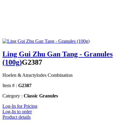
Ling Gui Zhu Gan Tang - Granules
(100g)
G2387
Hoelen & Atractylodes Combination
Item # :
G2387
Category :
Classic Granules
Log-In for Pricing
Log-In to order
Product details