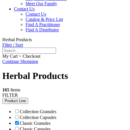
Meet Our Family
Contact Us
Contact Us
Catalog & Price List
Find A Practitioner
Find A Distributor
Herbal Products
Filter / Sort
My Cart > Checkout
Continue Shopping
Herbal Products
165
Items
FILTER
Product Line
Collection Granules
Collection Capsules
Classic Granules
Classic Capsules