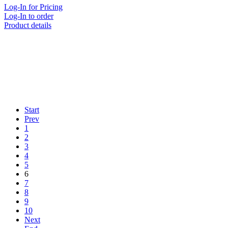
Log-In for Pricing
Log-In to order
Product details
Start
Prev
1
2
3
4
5
6
7
8
9
10
Next