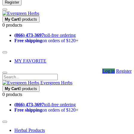
Register
My Cart
0 products
0 products
(866) 473-3697
toll-free ordering
Free shipping
on orders of $120+
MY FAVORITE
Log in
Register
Evergreen Herbs
My Cart
0 products
0 products
(866) 473-3697
toll-free ordering
Free shipping
on orders of $120+
Herbal Products