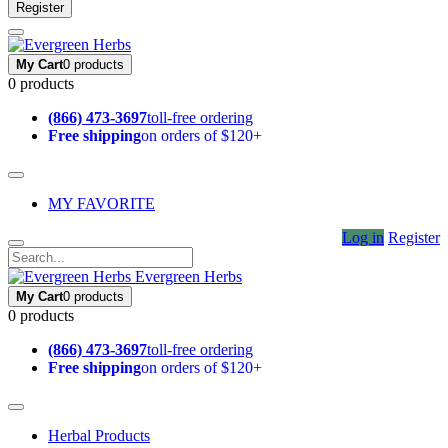
Register
My Cart
0 products
0 products
(866) 473-3697
toll-free ordering
Free shipping
on orders of $120+
MY FAVORITE
Log in
Register
Evergreen Herbs
My Cart
0 products
0 products
(866) 473-3697
toll-free ordering
Free shipping
on orders of $120+
Herbal Products