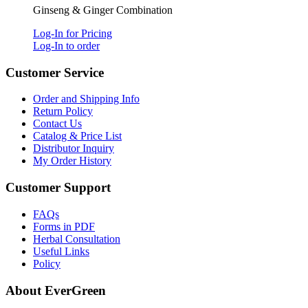
Ginseng & Ginger Combination
Log-In for Pricing
Log-In to order
Customer Service
Order and Shipping Info
Return Policy
Contact Us
Catalog & Price List
Distributor Inquiry
My Order History
Customer Support
FAQs
Forms in PDF
Herbal Consultation
Useful Links
Policy
About EverGreen