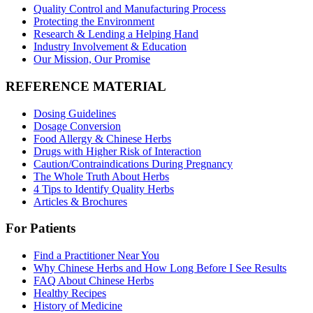
Quality Control and Manufacturing Process
Protecting the Environment
Research & Lending a Helping Hand
Industry Involvement & Education
Our Mission, Our Promise
REFERENCE MATERIAL
Dosing Guidelines
Dosage Conversion
Food Allergy & Chinese Herbs
Drugs with Higher Risk of Interaction
Caution/Contraindications During Pregnancy
The Whole Truth About Herbs
4 Tips to Identify Quality Herbs
Articles & Brochures
For Patients
Find a Practitioner Near You
Why Chinese Herbs and How Long Before I See Results
FAQ About Chinese Herbs
Healthy Recipes
History of Medicine