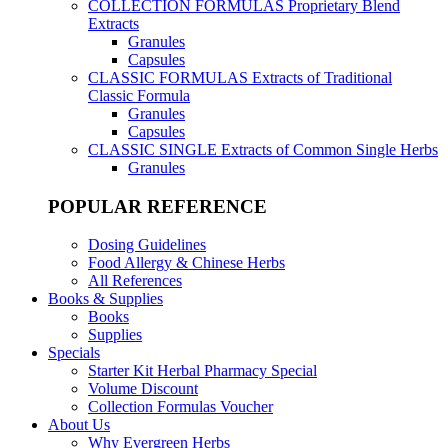
COLLECTION FORMULAS
Proprietary Blend
Extracts
Granules
Capsules
CLASSIC FORMULAS
Extracts of Traditional
Classic Formula
Granules
Capsules
CLASSIC SINGLE
Extracts of Common Single Herbs
Granules
POPULAR REFERENCE
Dosing Guidelines
Food Allergy & Chinese Herbs
All References
Books & Supplies
Books
Supplies
Specials
Starter Kit Herbal Pharmacy Special
Volume Discount
Collection Formulas Voucher
About Us
Why Evergreen Herbs