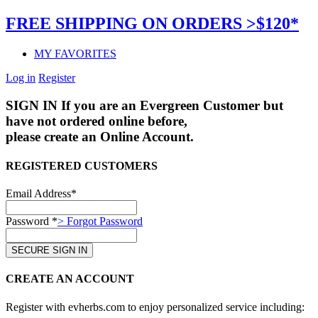
FREE SHIPPING ON ORDERS >$120*
MY FAVORITES
Log in
Register
SIGN IN
If you are an Evergreen Customer but
have not ordered online before,
please create an Online Account.
REGISTERED CUSTOMERS
Email Address*
Password *
> Forgot Password
CREATE AN ACCOUNT
Register with evherbs.com to enjoy personalized service including: