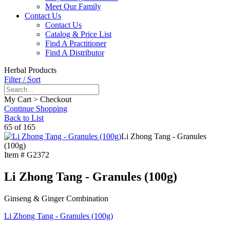
Meet Our Family
Contact Us
Contact Us
Catalog & Price List
Find A Practitioner
Find A Distributor
Herbal Products
Filter / Sort
My Cart > Checkout
Continue Shopping
Back to List
65 of 165
Li Zhong Tang - Granules
(100g)
Item #
G2372
Li Zhong Tang - Granules (100g)
Ginseng & Ginger Combination
Li Zhong Tang - Granules (100g)