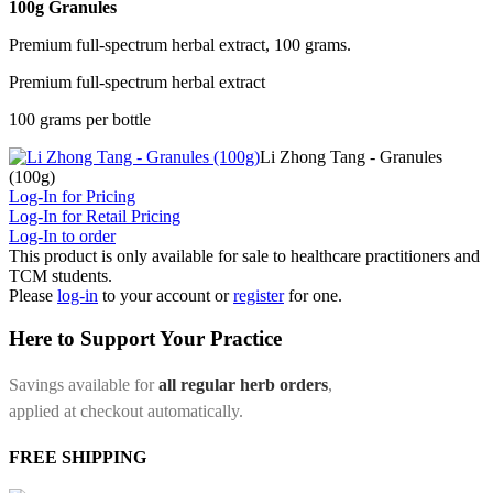
100g Granules
Premium full-spectrum herbal extract, 100 grams.
Premium full-spectrum herbal extract
100 grams per bottle
Li Zhong Tang - Granules
(100g)
Log-In for Pricing
Log-In for Retail Pricing
Log-In to order
This product is only available for sale to healthcare practitioners and
TCM students.
Please
log-in
to your account or
register
for one.
Here to Support Your Practice
Savings available for
all regular herb orders
,
applied at checkout automatically.
FREE SHIPPING