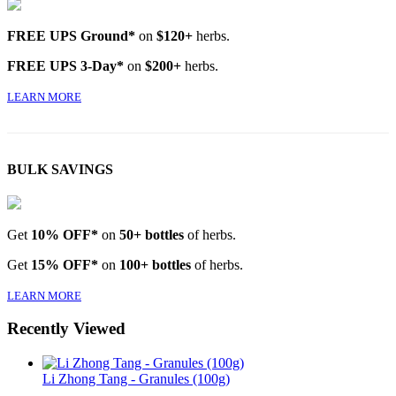
FREE UPS Ground*
on
$120+
herbs.
FREE UPS 3-Day*
on
$200+
herbs.
LEARN MORE
BULK SAVINGS
Get
10% OFF*
on
50+ bottles
of herbs.
Get
15% OFF*
on
100+ bottles
of herbs.
LEARN MORE
Recently Viewed
Li Zhong Tang - Granules (100g)