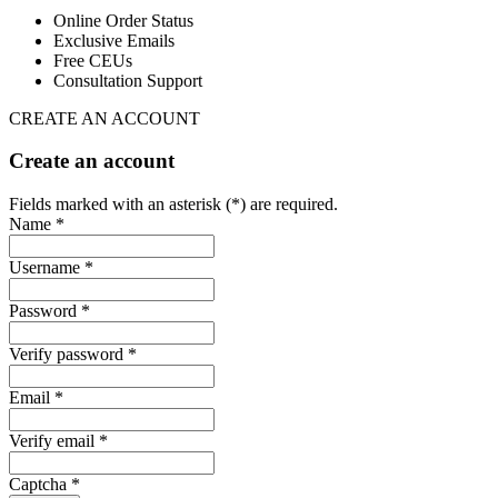
Online Order Status
Exclusive Emails
Free CEUs
Consultation Support
CREATE AN ACCOUNT
Create an account
Fields marked with an asterisk (*) are required.
Name *
Username *
Password *
Verify password *
Email *
Verify email *
Captcha *