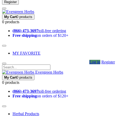
Register
My Cart
0 products
0 products
(866) 473-3697
toll-free ordering
Free shipping
on orders of $120+
MY FAVORITE
Log in
Register
Evergreen Herbs
My Cart
0 products
0 products
(866) 473-3697
toll-free ordering
Free shipping
on orders of $120+
Herbal Products