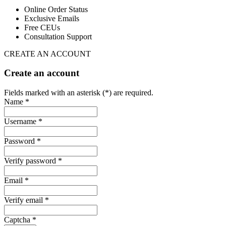
Online Order Status
Exclusive Emails
Free CEUs
Consultation Support
CREATE AN ACCOUNT
Create an account
Fields marked with an asterisk (*) are required.
Name *
Username *
Password *
Verify password *
Email *
Verify email *
Captcha *