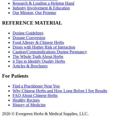
Research & Lending a Helping Hand
Industry Involvement & Education
Our Mission, Our Promise
REFERENCE MATERIAL
Dosing Guidelines
Dosage Conversion
Food Allergy & Chinese Herbs
Drugs with Higher Risk of Interaction
Caution/Contraindications During Pregnancy
The Whole Truth About Herbs
4 Tips to Identify Quality Herbs
Articles & Brochures
For Patients
Find a Practitioner Near You
Why Chinese Herbs and How Long Before I See Results
FAQ About Chinese Herbs
Healthy Recipes
History of Medicine
2026 © Evergreen Herbs & Medical Supplies, LLC.