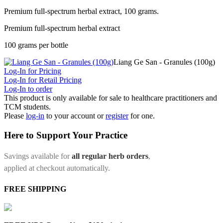
Premium full-spectrum herbal extract, 100 grams.
Premium full-spectrum herbal extract
100 grams per bottle
Liang Ge San - Granules (100g)
Log-In for Pricing
Log-In for Retail Pricing
Log-In to order
This product is only available for sale to healthcare practitioners and
TCM students.
Please
log-in
to your account or
register
for one.
Here to Support Your Practice
Savings available for
all regular herb orders
,
applied at checkout automatically.
FREE SHIPPING