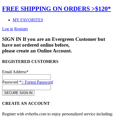
FREE SHIPPING ON ORDERS >$120*
MY FAVORITES
Log in
Register
SIGN IN
If you are an Evergreen Customer but
have not ordered online before,
please create an Online Account.
REGISTERED CUSTOMERS
Email Address*
Password *
> Forgot Password
CREATE AN ACCOUNT
Register with evherbs.com to enjoy personalized service including: