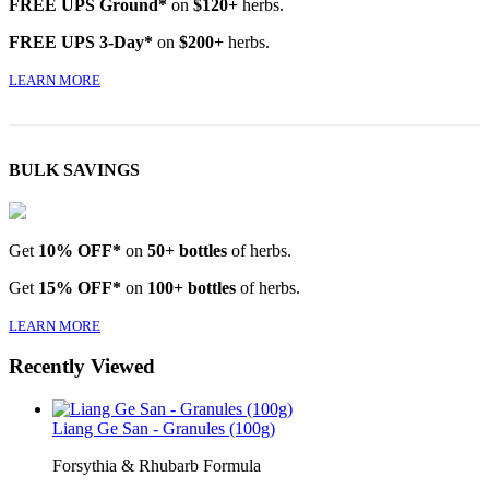
FREE UPS Ground*
on
$120+
herbs.
FREE UPS 3-Day*
on
$200+
herbs.
LEARN MORE
BULK SAVINGS
Get
10% OFF*
on
50+ bottles
of herbs.
Get
15% OFF*
on
100+ bottles
of herbs.
LEARN MORE
Recently Viewed
Liang Ge San - Granules (100g)
Forsythia & Rhubarb Formula