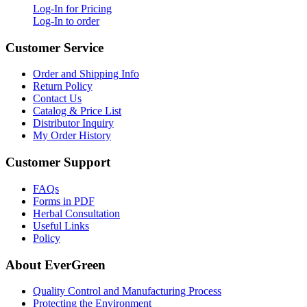
Log-In for Pricing
Log-In to order
Customer Service
Order and Shipping Info
Return Policy
Contact Us
Catalog & Price List
Distributor Inquiry
My Order History
Customer Support
FAQs
Forms in PDF
Herbal Consultation
Useful Links
Policy
About EverGreen
Quality Control and Manufacturing Process
Protecting the Environment