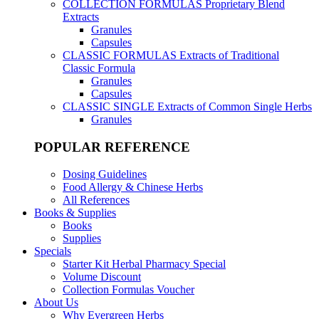
COLLECTION FORMULAS
Proprietary Blend
Extracts
Granules
Capsules
CLASSIC FORMULAS
Extracts of Traditional
Classic Formula
Granules
Capsules
CLASSIC SINGLE
Extracts of Common Single Herbs
Granules
POPULAR REFERENCE
Dosing Guidelines
Food Allergy & Chinese Herbs
All References
Books & Supplies
Books
Supplies
Specials
Starter Kit Herbal Pharmacy Special
Volume Discount
Collection Formulas Voucher
About Us
Why Evergreen Herbs