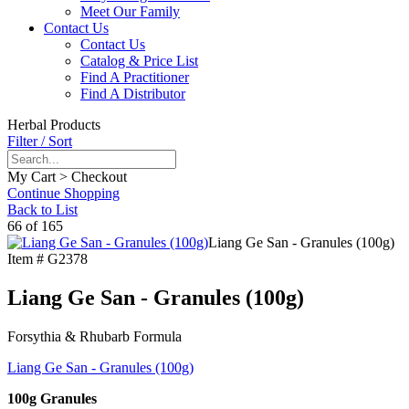
Meet Our Family
Contact Us
Contact Us
Catalog & Price List
Find A Practitioner
Find A Distributor
Herbal Products
Filter / Sort
My Cart > Checkout
Continue Shopping
Back to List
66 of 165
Liang Ge San - Granules (100g)
Item #
G2378
Liang Ge San - Granules (100g)
Forsythia & Rhubarb Formula
Liang Ge San - Granules (100g)
100g Granules