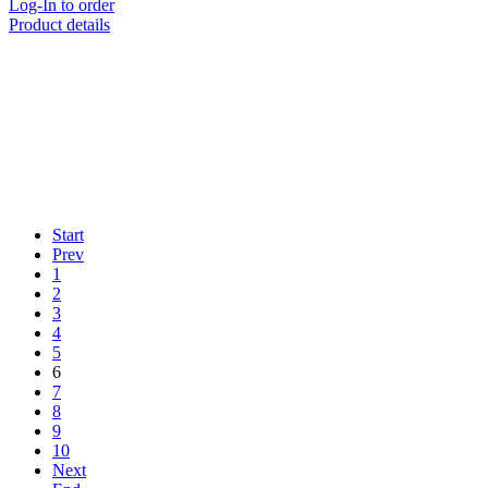
Log-In to order
Product details
Start
Prev
1
2
3
4
5
6
7
8
9
10
Next