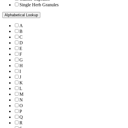
Single Herb Granules
Alphabetical Lookup
A
B
C
D
E
F
G
H
I
J
K
L
M
N
O
P
Q
R