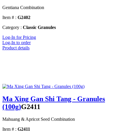
Gentiana Combination
Item # :
G2402
Category :
Classic Granules
Log-In for Pricing
Log-In to order
Product details
Ma Xing Gan Shi Tang - Granules
(100g)
G2411
Mahuang & Apricot Seed Combination
Item # :
G2411