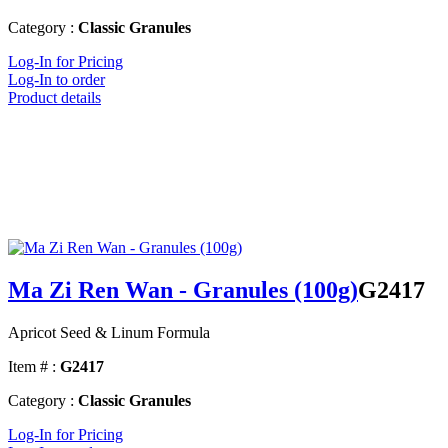
Category :
Classic Granules
Log-In for Pricing
Log-In to order
Product details
Ma Zi Ren Wan - Granules (100g)
G2417
Apricot Seed & Linum Formula
Item # :
G2417
Category :
Classic Granules
Log-In for Pricing