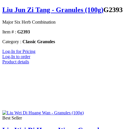
Liu Jun Zi Tang - Granules (100g)
G2393
Major Six Herb Combination
Item # :
G2393
Category :
Classic Granules
Log-In for Pricing
Log-In to order
Product details
Best Seller