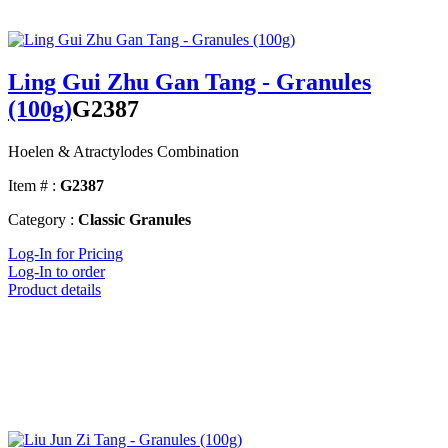
Ling Gui Zhu Gan Tang - Granules
(100g)
G2387
Hoelen & Atractylodes Combination
Item # :
G2387
Category :
Classic Granules
Log-In for Pricing
Log-In to order
Product details