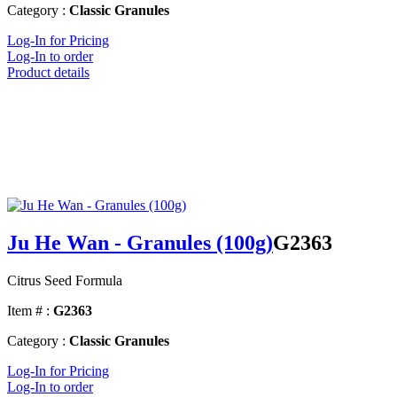
Category :
Classic Granules
Log-In for Pricing
Log-In to order
Product details
Ju He Wan - Granules (100g)
G2363
Citrus Seed Formula
Item # :
G2363
Category :
Classic Granules
Log-In for Pricing
Log-In to order