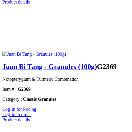
Product details
Juan Bi Tang - Granules (100g)
G2369
Notopterygium & Turmeric Combination
Item # :
G2369
Category :
Classic Granules
Log-In for Pricing
Log-In to order
Product details