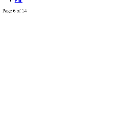
End
Page 6 of 14