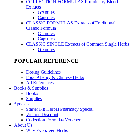
COLLECTION FORMULAS
Proprietary Blend
Extracts
Granules
Capsules
CLASSIC FORMULAS
Extracts of Traditional
Classic Formula
Granules
Capsules
CLASSIC SINGLE
Extracts of Common Single Herbs
Granules
POPULAR REFERENCE
Dosing Guidelines
Food Allergy & Chinese Herbs
All References
Books & Supplies
Books
Supplies
Specials
Starter Kit Herbal Pharmacy Special
Volume Discount
Collection Formulas Voucher
About Us
Why Evergreen Herbs