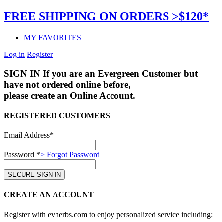
FREE SHIPPING ON ORDERS >$120*
MY FAVORITES
Log in
Register
SIGN IN
If you are an Evergreen Customer but
have not ordered online before,
please create an Online Account.
REGISTERED CUSTOMERS
Email Address*
Password *
> Forgot Password
CREATE AN ACCOUNT
Register with evherbs.com to enjoy personalized service including: