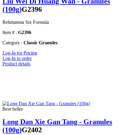
Liu Wei Di Huang Wan - Granules
(100g)
G2396
Rehmannia Six Formula
Item # :
G2396
Category :
Classic Granules
Log-In for Pricing
Log-In to order
Product details
Best Seller
Long Dan Xie Gan Tang - Granules
(100g)
G2402