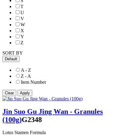
S
T
U
V
W
X
Y
Z
SORT BY
Default
A - Z
Z - A
Item Number
Jin Suo Gu Jing Wan - Granules
(100g)
G2348
Lotus Stamen Formula