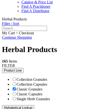
Catalog & Price List
Find A Practitioner
Find A Distributor
Herbal Products
Filter / Sort
My Cart > Checkout
Continue Shopping
Herbal Products
165
Items
FILTER
Product Line
Collection Granules
Collection Capsules
Classic Granules
Classic Capsules
Single Herb Granules
Alphabetical Lookup