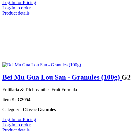
Log-In for Pricing
Log-In to order
Product details
Bei Mu Gua Lou San - Granules (100g)
G2
Fritillaria & Trichosanthes Fruit Formula
Item # :
G2054
Category :
Classic Granules
Log-In for Pricing
Log-In to order
Product details