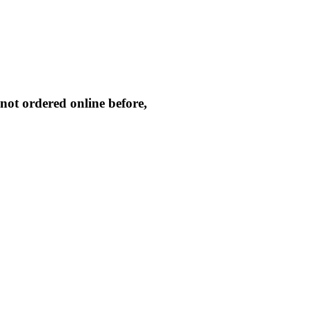
not ordered online before,