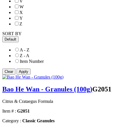
V
W
X
Y
Z
SORT BY
Default
A - Z
Z - A
Item Number
Bao He Wan - Granules (100g)
G2051
Citrus & Crataegus Formula
Item # :
G2051
Category :
Classic Granules