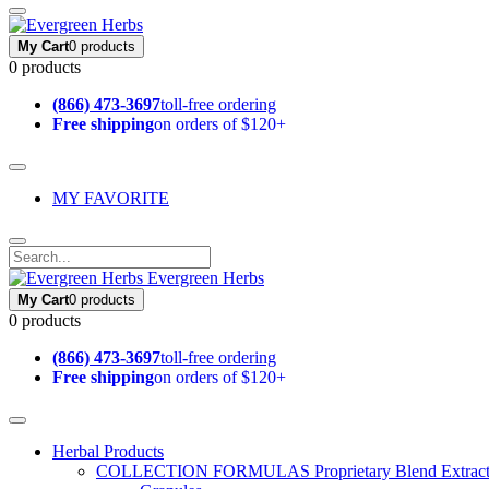
My Cart
0 products
0 products
(866) 473-3697
toll-free ordering
Free shipping
on orders of $120+
MY FAVORITE
Evergreen Herbs
My Cart
0 products
0 products
(866) 473-3697
toll-free ordering
Free shipping
on orders of $120+
Herbal Products
COLLECTION FORMULAS
Proprietary Blend Extrac