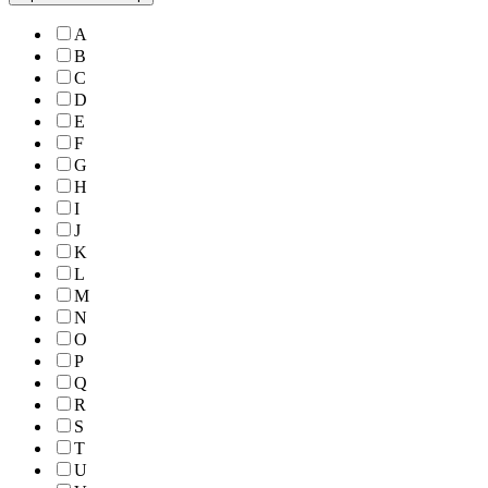
A
B
C
D
E
F
G
H
I
J
K
L
M
N
O
P
Q
R
S
T
U