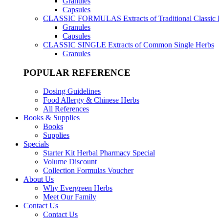
Granules
Capsules
CLASSIC FORMULAS
Extracts of Traditional Classic
Granules
Capsules
CLASSIC SINGLE
Extracts of Common Single Herbs
Granules
POPULAR REFERENCE
Dosing Guidelines
Food Allergy & Chinese Herbs
All References
Books & Supplies
Books
Supplies
Specials
Starter Kit Herbal Pharmacy Special
Volume Discount
Collection Formulas Voucher
About Us
Why Evergreen Herbs
Meet Our Family
Contact Us
Contact Us