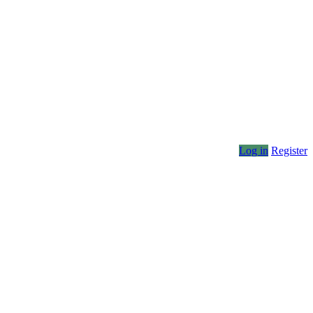
Log in
Register