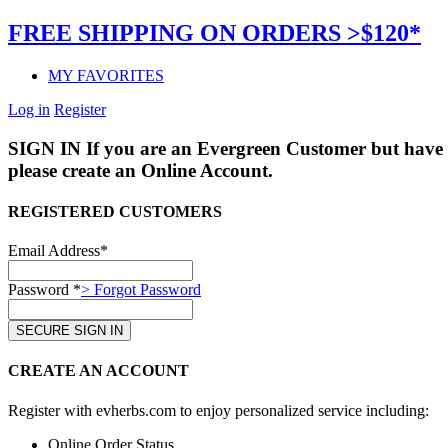
FREE SHIPPING ON ORDERS >$120*
MY FAVORITES
Log in
Register
SIGN IN
If you are an Evergreen Customer but have 
please create an Online Account.
REGISTERED CUSTOMERS
Email Address*
Password *
> Forgot Password
CREATE AN ACCOUNT
Register with evherbs.com to enjoy personalized service including:
Online Order Status