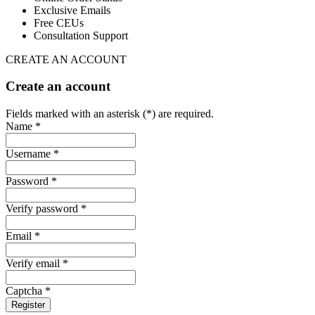
Exclusive Emails
Free CEUs
Consultation Support
CREATE AN ACCOUNT
Create an account
Fields marked with an asterisk (*) are required.
Name *
Username *
Password *
Verify password *
Email *
Verify email *
Captcha *
Register